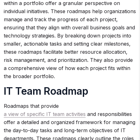
within a portfolio offer a granular perspective on
individual initiatives. These roadmaps help organizations
manage and track the progress of each project,
ensuring that they align with overall business goals and
technology strategies. By breaking down projects into
smaller, actionable tasks and setting clear milestones,
these roadmaps facilitate better resource allocation,
risk management, and prioritization. They also provide
a comprehensive view of how each project fits within
the broader portfolio.
IT Team Roadmap
Roadmaps that provide
a view of specific IT team activities
and responsibilities
offer a detailed and organized framework for managing
the day-to-day tasks and long-term objectives of IT
departments. These roadmaps clearly outline the roles