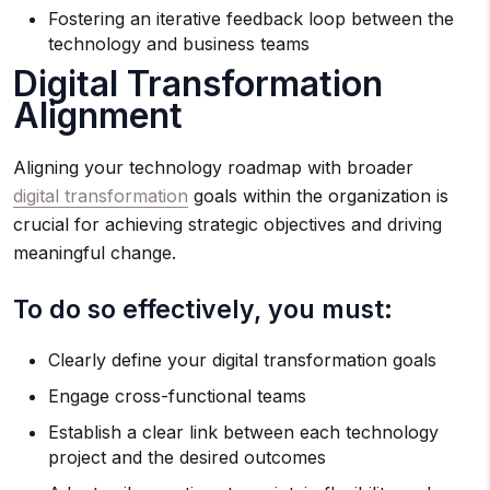
Fostering an iterative feedback loop between the
technology and business teams
Digital Transformation
Alignment
Aligning your technology roadmap with broader
digital transformation
goals within the organization is
crucial for achieving strategic objectives and driving
meaningful change.
To do so effectively, you must:
Clearly define your digital transformation goals
Engage cross-functional teams
Establish a clear link between each technology
project and the desired outcomes