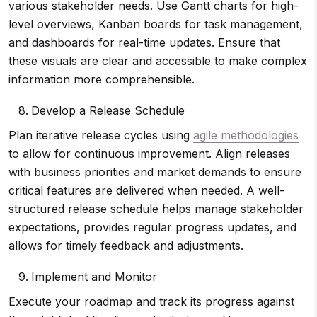
various stakeholder needs. Use Gantt charts for high-
level overviews, Kanban boards for task management,
and dashboards for real-time updates. Ensure that
these visuals are clear and accessible to make complex
information more comprehensible.
Develop a Release Schedule
Plan iterative release cycles using
agile methodologies
to allow for continuous improvement. Align releases
with business priorities and market demands to ensure
critical features are delivered when needed. A well-
structured release schedule helps manage stakeholder
expectations, provides regular progress updates, and
allows for timely feedback and adjustments.
Implement and Monitor
Execute your roadmap and track its progress against