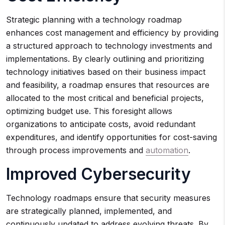
Strategic planning with a technology roadmap
enhances cost management and efficiency by providing
a structured approach to technology investments and
implementations. By clearly outlining and prioritizing
technology initiatives based on their business impact
and feasibility, a roadmap ensures that resources are
allocated to the most critical and beneficial projects,
optimizing budget use. This foresight allows
organizations to anticipate costs, avoid redundant
expenditures, and identify opportunities for cost-saving
through process improvements and
automation
.
Improved Cybersecurity
Technology roadmaps ensure that security measures
are strategically planned, implemented, and
continuously updated to address evolving threats. By