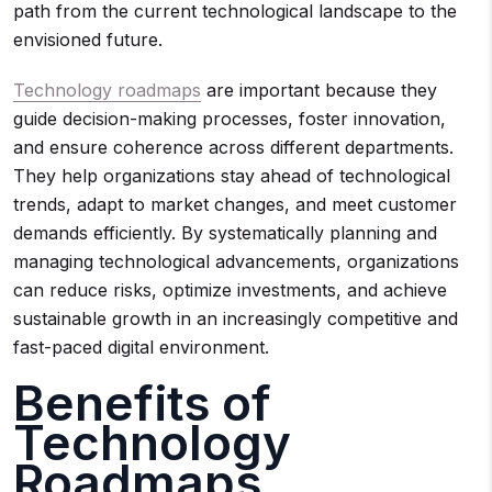
path from the current technological landscape to the
envisioned future.
Technology roadmaps
are important because they
guide decision-making processes, foster innovation,
and ensure coherence across different departments.
They help organizations stay ahead of technological
trends, adapt to market changes, and meet customer
demands efficiently. By systematically planning and
managing technological advancements, organizations
can reduce risks, optimize investments, and achieve
sustainable growth in an increasingly competitive and
fast-paced digital environment.
Benefits of
Technology
Roadmaps