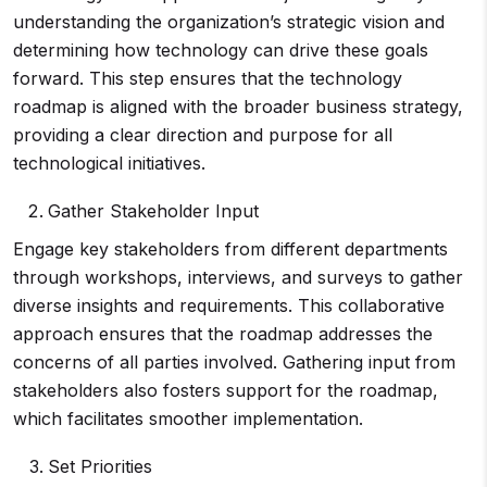
understanding the organization’s strategic vision and
determining how technology can drive these goals
forward. This step ensures that the technology
roadmap is aligned with the broader business strategy,
providing a clear direction and purpose for all
technological initiatives.
Gather Stakeholder Input
Engage key stakeholders from different departments
through workshops, interviews, and surveys to gather
diverse insights and requirements. This collaborative
approach ensures that the roadmap addresses the
concerns of all parties involved. Gathering input from
stakeholders also fosters support for the roadmap,
which facilitates smoother implementation.
Set Priorities