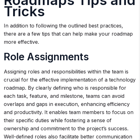
Roadmaps Tips and
Tricks
In addition to following the outlined best practices,
there are a few tips that can help make your roadmap
more effective.
Role Assignments
Assigning roles and responsibilities within the team is
crucial for the effective implementation of a technology
roadmap. By clearly defining who is responsible for
each task, feature, and milestone, teams can avoid
overlaps and gaps in execution, enhancing efficiency
and productivity. It enables team members to focus on
their specific duties while fostering a sense of
ownership and commitment to the project’s success.
Well-defined roles also facilitate better communication