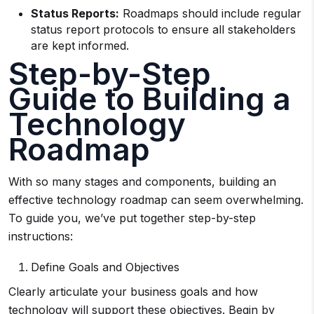
Status Reports:
Roadmaps should include regular
status report protocols to ensure all stakeholders
are kept informed.
Step-by-Step
Guide to Building a
Technology
Roadmap
With so many stages and components, building an
effective technology roadmap can seem overwhelming.
To guide you, we’ve put together step-by-step
instructions:
Define Goals and Objectives
Clearly articulate your business goals and how
technology will support these objectives. Begin by