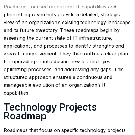
Roadmaps focused on current IT capabilities
and
planned improvements provide a detailed, strategic
view of an organization’s existing technology landscape
and its future trajectory. These roadmaps begin by
assessing the current state of IT infrastructure,
applications, and processes to identify strengths and
areas for improvement. They then outline a clear plan
for upgrading or introducing new technologies,
optimizing processes, and addressing any gaps. This
structured approach ensures a continuous and
manageable evolution of an organization’s It
capabilities.
Technology Projects
Roadmap
Roadmaps that focus on specific technology projects