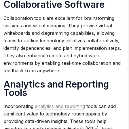
Collaborative Software
Collaboration tools are excellent for brainstorming
sessions and visual mapping. They provide virtual
whiteboards and diagramming capabilities, allowing
teams to outline technology initiatives collaboratively,
identify dependencies, and plan implementation steps.
They also enhance remote and hybrid work
environments by enabling real-time collaboration and
feedback from anywhere.
Analytics and Reporting
Tools
Incorporating
analytics and reporting
tools can add
significant value to technology roadmapping by
providing data-driven insights. These tools help
visualize key performance indicators (KPIs), track