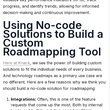
progress, and identify trends, allowing for informed
decision-making and continuous improvement.
Using No-code
Solutions to Build a
Custom
Roadmapping Tool
Here at Knack
, we see the power of building custom
solutions to fit the individual needs of every business.
And technology roadmaps as a primary use case are
no different. Here are a few reasons why we think you
should build a no-code solution for roadmapping:
Integrations:
Often, this is one of the feature
requests that come up the most. Both by internal