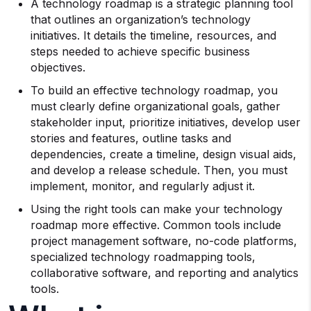
A technology roadmap is a strategic planning tool
that outlines an organization’s technology
initiatives. It details the timeline, resources, and
steps needed to achieve specific business
objectives.
To build an effective technology roadmap, you
must clearly define organizational goals, gather
stakeholder input, prioritize initiatives, develop user
stories and features, outline tasks and
dependencies, create a timeline, design visual aids,
and develop a release schedule. Then, you must
implement, monitor, and regularly adjust it.
Using the right tools can make your technology
roadmap more effective. Common tools include
project management software, no-code platforms,
specialized technology roadmapping tools,
collaborative software, and reporting and analytics
tools.