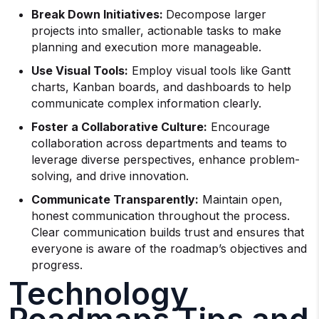
Break Down Initiatives:
Decompose larger
projects into smaller, actionable tasks to make
planning and execution more manageable.
Use Visual Tools:
Employ visual tools like Gantt
charts, Kanban boards, and dashboards to help
communicate complex information clearly.
Foster a Collaborative Culture:
Encourage
collaboration across departments and teams to
leverage diverse perspectives, enhance problem-
solving, and drive innovation.
Communicate Transparently:
Maintain open,
honest communication throughout the process.
Clear communication builds trust and ensures that
everyone is aware of the roadmap’s objectives and
progress.
Technology