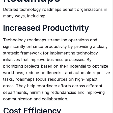
Detailed technology roadmaps benefit organizations in
many ways, including:
Increased Productivity
Technology roadmaps streamline operations and
significantly enhance productivity by providing a clear,
strategic framework for implementing technology
initiatives that improve business processes. By
prioritizing projects based on their potential to optimize
workflows, reduce bottlenecks, and automate repetitive
tasks, roadmaps focus resources on high-impact
areas. They help coordinate efforts across different
departments, minimizing redundancies and improving
communication and collaboration.
Cost Efficiency