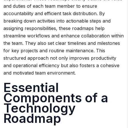
and duties of each team member to ensure
accountability and efficient task distribution. By
breaking down activities into actionable steps and
assigning responsibilities, these roadmaps help
streamline workflows and enhance collaboration within
the team. They also set clear timelines and milestones
for key projects and routine maintenance. This
structured approach not only improves productivity
and operational efficiency but also fosters a cohesive
and motivated team environment.
Essential
Components of a
Technology
Roadmap