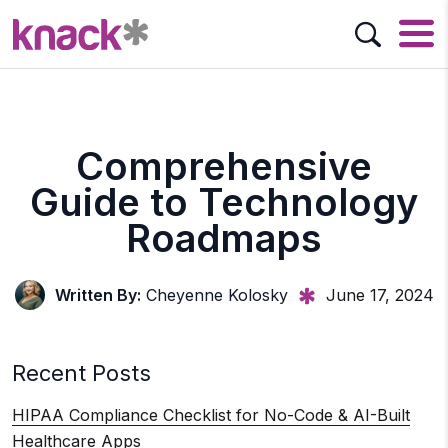
Comprehensive
Guide to Technology
Roadmaps
Written By:
Cheyenne Kolosky
June 17, 2024
Recent Posts
HIPAA Compliance Checklist for No-Code & AI-Built
Healthcare Apps