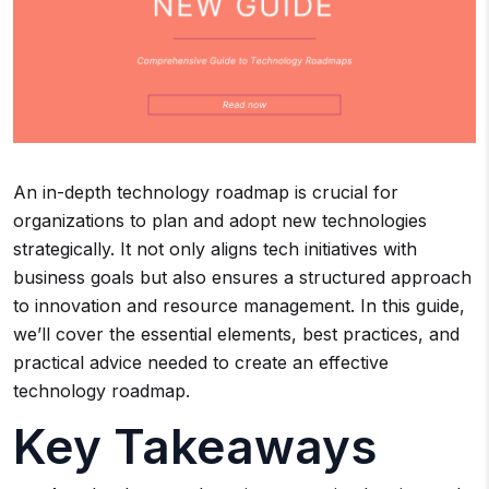
An in-depth technology roadmap is crucial for
organizations to plan and adopt new technologies
strategically. It not only aligns tech initiatives with
business goals but also ensures a structured approach
to innovation and resource management. In this guide,
we’ll cover the essential elements, best practices, and
practical advice needed to create an effective
technology roadmap.
Key Takeaways