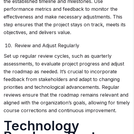
the established timeline and milestones. Use
performance metrics and feedback to monitor the
effectiveness and make necessary adjustments. This
step ensures that the project stays on track, meets its
objectives, and delivers value.
Review and Adjust Regularly
Set up regular review cycles, such as quarterly
assessments, to evaluate project progress and adjust
the roadmap as needed. It’s crucial to incorporate
feedback from stakeholders and adapt to changing
priorities and technological advancements. Regular
reviews ensure that the roadmap remains relevant and
aligned with the organization’s goals, allowing for timely
course corrections and continuous improvement.
Technology