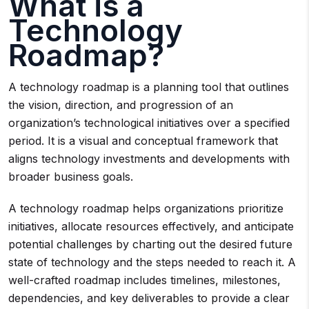
What is a
Technology
Roadmap?
A technology roadmap is a planning tool that outlines
the vision, direction, and progression of an
organization’s technological initiatives over a specified
period. It is a visual and conceptual framework that
aligns technology investments and developments with
broader business goals.
A technology roadmap helps organizations prioritize
initiatives, allocate resources effectively, and anticipate
potential challenges by charting out the desired future
state of technology and the steps needed to reach it. A
well-crafted roadmap includes timelines, milestones,
dependencies, and key deliverables to provide a clear