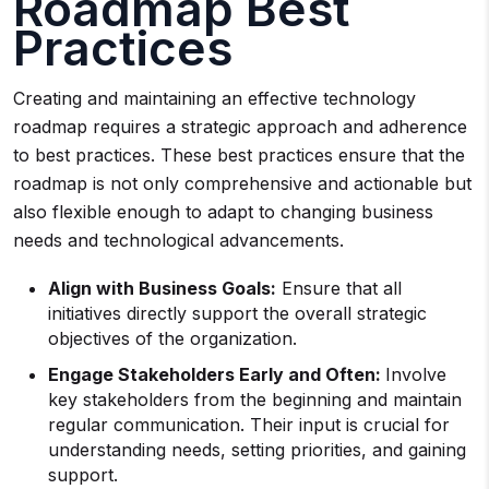
Roadmap Best
Practices
Creating and maintaining an effective technology
roadmap requires a strategic approach and adherence
to best practices. These best practices ensure that the
roadmap is not only comprehensive and actionable but
also flexible enough to adapt to changing business
needs and technological advancements.
Align with Business Goals:
Ensure that all
initiatives directly support the overall strategic
objectives of the organization.
Engage Stakeholders Early and Often:
Involve
key stakeholders from the beginning and maintain
regular communication. Their input is crucial for
understanding needs, setting priorities, and gaining
support.