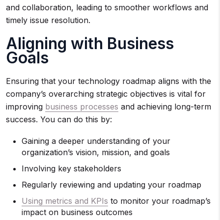
and collaboration, leading to smoother workflows and
timely issue resolution.
Aligning with Business
Goals
Ensuring that your technology roadmap aligns with the
company’s overarching strategic objectives is vital for
improving
business processes
and achieving long-term
success. You can do this by:
Gaining a deeper understanding of your
organization’s vision, mission, and goals
Involving key stakeholders
Regularly reviewing and updating your roadmap
Using metrics and KPIs
to monitor your roadmap’s
impact on business outcomes