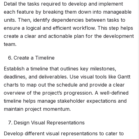
Detail the tasks required to develop and implement
each feature by breaking them down into manageable
units. Then, identify dependencies between tasks to
ensure a logical and efficient workflow. This step helps
create a clear and actionable plan for the development
team.
Create a Timeline
Establish a timeline that outlines key milestones,
deadlines, and deliverables. Use visual tools like Gantt
charts to map out the schedule and provide a clear
overview of the project’s progression. A well-defined
timeline helps manage stakeholder expectations and
maintain project momentum.
Design Visual Representations
Develop different visual representations to cater to