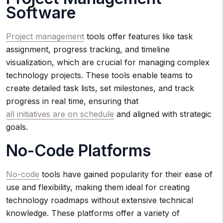
Software
Project management
tools offer features like task
assignment, progress tracking, and timeline
visualization, which are crucial for managing complex
technology projects. These tools enable teams to
create detailed task lists, set milestones, and track
progress in real time, ensuring that
all initiatives are on schedule
and aligned with strategic
goals.
No-Code Platforms
No-code
tools have gained popularity for their ease of
use and flexibility, making them ideal for creating
technology roadmaps without extensive technical
knowledge. These platforms offer a variety of