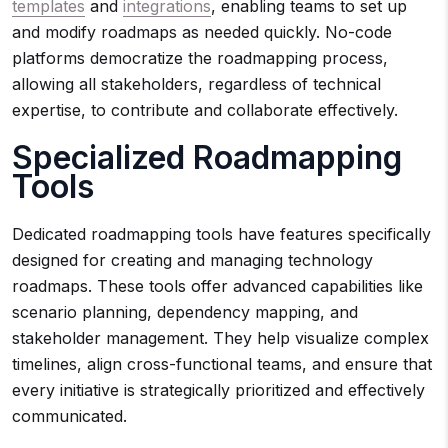
templates
and
integrations
, enabling teams to set up
and modify roadmaps as needed quickly. No-code
platforms democratize the roadmapping process,
allowing all stakeholders, regardless of technical
expertise, to contribute and collaborate effectively.
Specialized Roadmapping
Tools
Dedicated roadmapping tools have features specifically
designed for creating and managing technology
roadmaps. These tools offer advanced capabilities like
scenario planning, dependency mapping, and
stakeholder management. They help visualize complex
timelines, align cross-functional teams, and ensure that
every initiative is strategically prioritized and effectively
communicated.