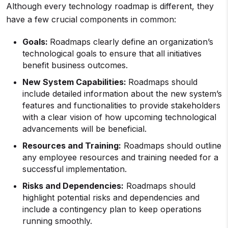
Although every technology roadmap is different, they
have a few crucial components in common:
Goals:
Roadmaps clearly define an organization’s
technological goals to ensure that all initiatives
benefit business outcomes.
New System Capabilities:
Roadmaps should
include detailed information about the new system’s
features and functionalities to provide stakeholders
with a clear vision of how upcoming technological
advancements will be beneficial.
Resources and Training:
Roadmaps should outline
any employee resources and training needed for a
successful implementation.
Risks and Dependencies:
Roadmaps should
highlight potential risks and dependencies and
include a contingency plan to keep operations
running smoothly.