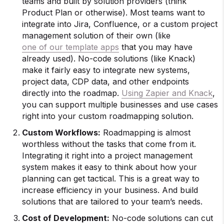
teams and built by solution providers (think
Product Plan or otherwise). Most teams want to
integrate into Jira, Confluence, or a custom project
management solution of their own (like
one of our template apps
that you may have
already used). No-code solutions (like Knack)
make it fairly easy to integrate new systems,
project data, CDP data, and other endpoints
directly into the roadmap.
Using Zapier and Knack
,
you can support multiple businesses and use cases
right into your custom roadmapping solution.
Custom Workflows:
Roadmapping is almost
worthless without the tasks that come from it.
Integrating it right into a project management
system makes it easy to think about how your
planning can get tactical. This is a great way to
increase efficiency in your business. And build
solutions that are tailored to your team’s needs.
Cost of Development:
No-code solutions can cut