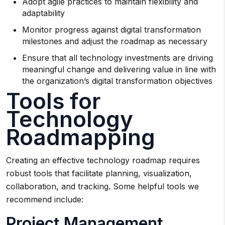
Adopt agile practices to maintain flexibility and
adaptability
Monitor progress against digital transformation
milestones and adjust the roadmap as necessary
Ensure that all technology investments are driving
meaningful change and delivering value in line with
the organization’s digital transformation objectives
Tools for
Technology
Roadmapping
Creating an effective technology roadmap requires
robust tools that facilitate planning, visualization,
collaboration, and tracking. Some helpful tools we
recommend include:
Project Management