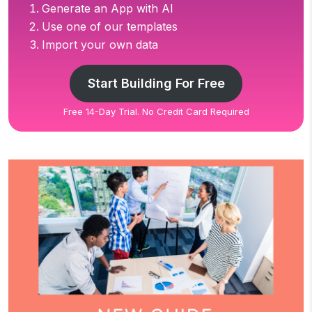
Generate an App with AI
Use one of our templates
Import your own data
Start Building For Free
Free 14-Day Trial. No Credit Card Required