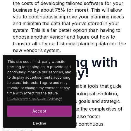
the costs of developing tailored software for your
business by about 75% (or more). This will allow
you to continuously improve your planning needs
and maintain the data that you’ve stored in your
system. This is a far better option than having to
choose another vendor and figure out how to
transfer all of your historical planning data into the
new vendor’s system.
Start Building with
This site uses third-party website
Knack Today!
tracking technologies to provide and
continually improve our services, and
to display advertisements according
to users' interests. I agree and may
Technology roadmaps are invaluable tools that guide
revoke or change my consent at any
organizations through their technological evolution,
time with effect for the future.
https://www.knack.com/privacy/
ensuring alignment with business goals and strategic
objectives. They not only navigate the complexities of
Accept
technological advancements but also foster
collaboration, accountability, and continuous
Decline