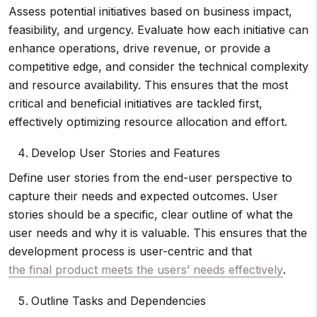
Assess potential initiatives based on business impact,
feasibility, and urgency. Evaluate how each initiative can
enhance operations, drive revenue, or provide a
competitive edge, and consider the technical complexity
and resource availability. This ensures that the most
critical and beneficial initiatives are tackled first,
effectively optimizing resource allocation and effort.
Develop User Stories and Features
Define user stories from the end-user perspective to
capture their needs and expected outcomes. User
stories should be a specific, clear outline of what the
user needs and why it is valuable. This ensures that the
development process is user-centric and that
the final product meets the users’ needs effectively
.
Outline Tasks and Dependencies