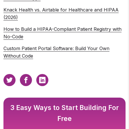
Knack Health vs. Airtable for Healthcare and HIPAA
(2026)
How to Build a HIPAA-Compliant Patient Registry with
No-Code
Custom Patient Portal Software: Build Your Own
Without Code
3 Easy Ways to Start Building For
Free