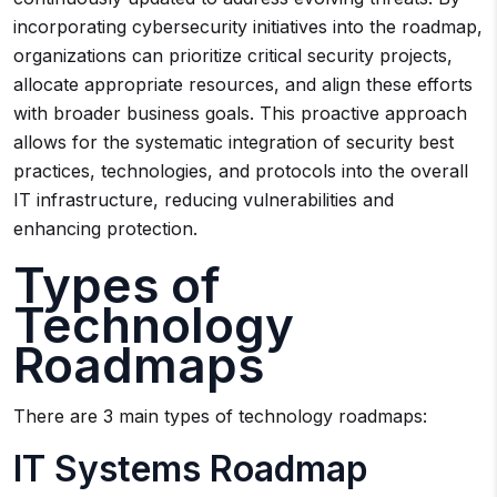
incorporating cybersecurity initiatives into the roadmap,
organizations can prioritize critical security projects,
allocate appropriate resources, and align these efforts
with broader business goals. This proactive approach
allows for the systematic integration of security best
practices, technologies, and protocols into the overall
IT infrastructure, reducing vulnerabilities and
enhancing protection.
Types of
Technology
Roadmaps
There are 3 main types of technology roadmaps:
IT Systems Roadmap