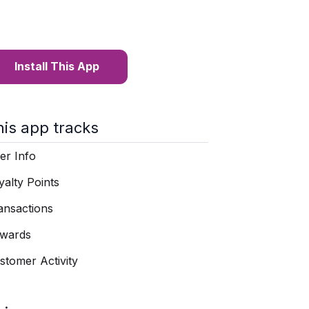
Install This App
his app tracks
er Info
yalty Points
ansactions
wards
stomer Activity