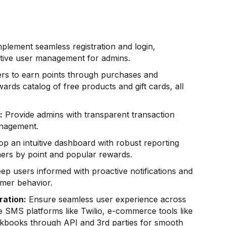
plement seamless registration and login,
uitive user management for admins.
rs to earn points through purchases and
rds catalog of free products and gift cards, all
:
Provide admins with transparent transaction
anagement.
p an intuitive dashboard with robust reporting
omers by point and popular rewards.
ep users informed with proactive notifications and
omer behavior.
ration:
Ensure seamless user experience across
e SMS platforms like Twilio, e-commerce tools like
ckbooks through API and 3rd parties for smooth