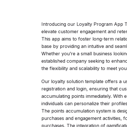
Introducing our Loyalty Program App T
elevate customer engagement and reten
This app aims to foster long-term rela
base by providing an intuitive and sea
Whether you’re a small business looki
established company seeking to enhanc
the flexibility and scalability to meet
Our loyalty solution template offers a us
registration and login, ensuring that cu
accumulating points immediately. With 
individuals can personalize their profil
The points accumulation system is desi
purchases and engagement activities, f
purchases. The integration of gamifica