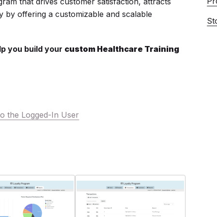
Pr
gram that drives customer satisfaction, attracts
y by offering a customizable and scalable
St
lp you build your
custom Healthcare Training
o the Logged-In User