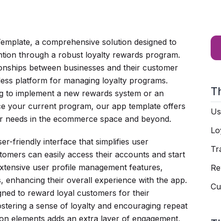
emplate, a comprehensive solution designed to
tion through a robust loyalty rewards program.
tionships between businesses and their customer
mless platform for managing loyalty programs.
T
ng to implement a new rewards system or an
e your current program, our app template offers
Us
 your needs in the ecommerce space and beyond.
Lo
er-friendly interface that simplifies user
Tr
stomers can easily access their accounts and start
extensive user profile management features,
Re
es, enhancing their overall experience with the app.
Cu
gned to reward loyal customers for their
ostering a sense of loyalty and encouraging repeat
tion elements adds an extra layer of engagement,