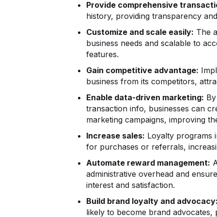
Provide comprehensive transacti
history, providing transparency and 
Customize and scale easily:
The ap
business needs and scalable to a
features.
Gain competitive advantage:
Impl
business from its competitors, attr
Enable data-driven marketing:
By 
transaction info, businesses can c
marketing campaigns, improving the
Increase sales:
Loyalty programs i
for purchases or referrals, increas
Automate reward management:
A
administrative overhead and ensures
interest and satisfaction.
Build brand loyalty and advocacy
likely to become brand advocates, p