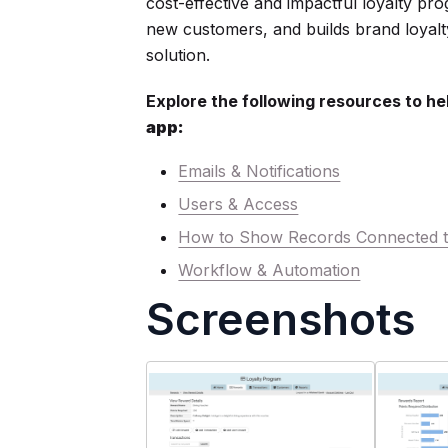
cost-effective and impactful loyalty pro
new customers, and builds brand loyalt
solution.
Explore the following resources to he
app:
Emails & Notifications
Users & Access
How to Show Records Connected t
Workflow & Automation
Screenshots