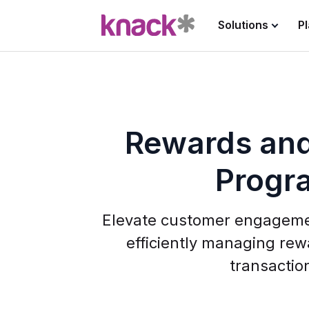
Solutions
P
Rewards and
Progr
Elevate customer engageme
efficiently managing rew
transactio