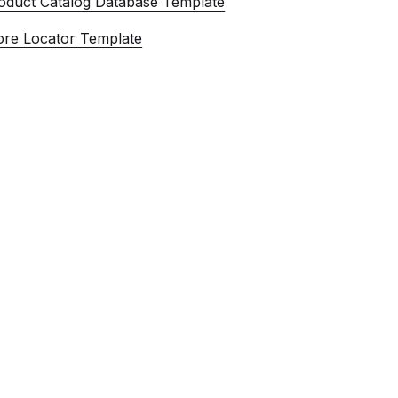
oduct Catalog Database Template
ore Locator Template