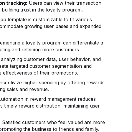
on tracking:
Users can view their transaction
building trust in the loyalty program.
p template is customizable to fit various
ccommodate growing user bases and expanded
ementing a loyalty program can differentiate a
acting and retaining more customers.
analyzing customer data, user behavior, and
reate targeted customer segmentation and
 effectiveness of their promotions.
ncentivize higher spending by offering rewards
ing sales and revenue.
utomation in reward management reduces
 timely reward distribution, maintaining user
:
Satisfied customers who feel valued are more
romoting the business to friends and family.