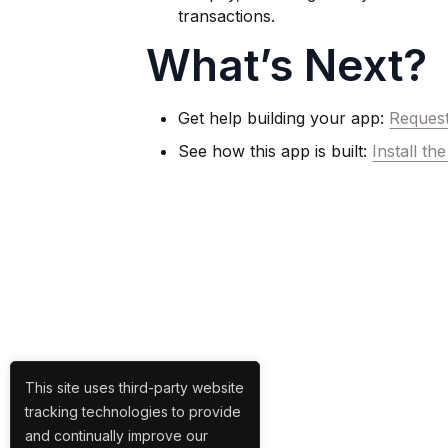
transactions.
What’s Next?
Get help building your app:
Reques
See how this app is built:
Install t
This site uses third-party website
tracking technologies to provide
and continually improve our