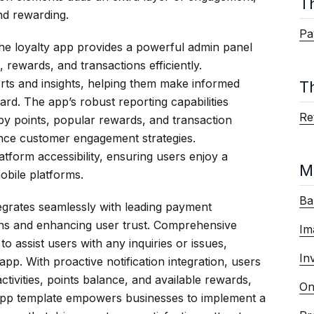
T
nd rewarding.
Pa
, the loyalty app provides a powerful admin panel
 rewards, and transactions efficiently.
orts and insights, helping them make informed
T
 card. The app’s robust reporting capabilities
Ret
by points, popular rewards, and transaction
ance customer engagement strategies.
tform accessibility, ensuring users enjoy a
M
bile platforms.
Ba
grates seamlessly with leading payment
ions and enhancing user trust. Comprehensive
Im
o assist users with any inquiries or issues,
In
app. With proactive notification integration, users
tivities, points balance, and available rewards,
On
app template empowers businesses to implement a