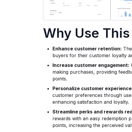
Why Use This
Enhance customer retention:
The 
buyers for their customer loyalty a
Increase customer engagement:
U
making purchases, providing feedba
points.
Personalize customer experience
customer preferences through user
enhancing satisfaction and loyalty.
Streamline perks and rewards re
rewards with an easy redemption pr
points, increasing the perceived va