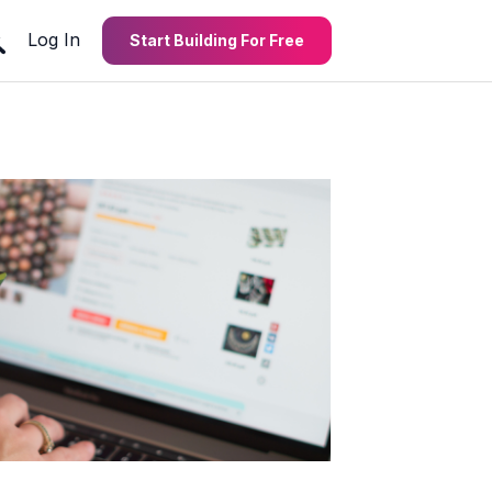
Log In
Start Building For Free