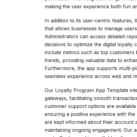
making the user experience both fun a
In addition to its user-centric features
that allows businesses to manage users,
Administrators can access detailed rep
decisions to optimize the digital loyalty
include metrics such as top customers 
trends, providing valuable data to enh
Furthermore, the app supports multi-pla
seamless experience across web and mo
Our Loyalty Program App Template inte
gateways, facilitating smooth transact
customer support options are available t
ensuring a positive experience with the 
are kept informed about their account ac
maintaining ongoing engagement. Our 