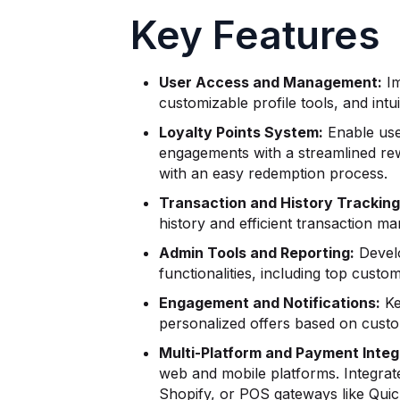
Key Features
User Access and Management:
Im
customizable profile tools, and int
Loyalty Points System:
Enable use
engagements with a streamlined rewa
with an easy redemption process.
Transaction and History Tracking
history and efficient transaction m
Admin Tools and Reporting:
Develo
functionalities, including top cust
Engagement and Notifications:
Ke
personalized offers based on cust
Multi-Platform and Payment Integ
web and mobile platforms. Integrat
Shopify, or POS gateways like Qui