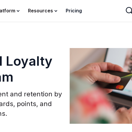
latform
Resources
Pricing
 Loyalty
am
nt and retention by
ards, points, and
ns.