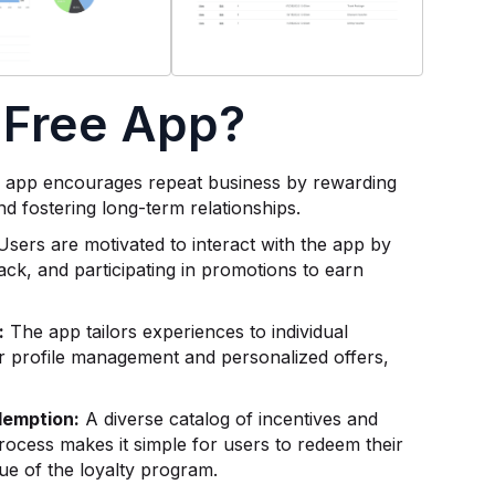
 Free App?
app encourages repeat business by rewarding
nd fostering long-term relationships.
sers are motivated to interact with the app by
ck, and participating in promotions to earn
:
The app tailors experiences to individual
 profile management and personalized offers,
demption:
A diverse catalog of incentives and
ocess makes it simple for users to redeem their
lue of the loyalty program.