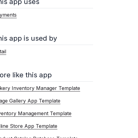
his app uses
yments
his app is used by
ail
ore like this app
kery Inventory Manager Template
age Gallery App Template
ventory Management Template
line Store App Template