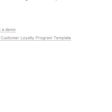
t a demo
he Customer Loyalty Program Template