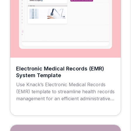
Electronic Medical Records (EMR)
System Template
Use Knack’s Electronic Medical Records
(EMR) template to streamline health records
management for an efficient administrative
and patient experience.