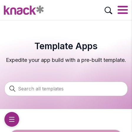
Template Apps
Expedite your app build with a pre-built template.