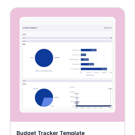
Budget Tracker Template