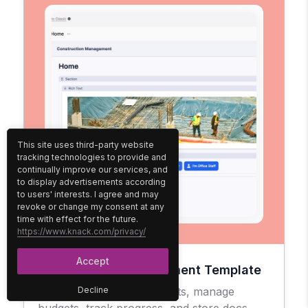
This site uses third-party website
tracking technologies to provide and
continually improve our services, and
to display advertisements according
to users' interests. I agree and may
revoke or change my consent at any
time with effect for the future.
https://www.knack.com/privacy/
Accept
Construction Management Template
Easily oversee your projects, manage
Decline
budgets, track progress, and store docs.