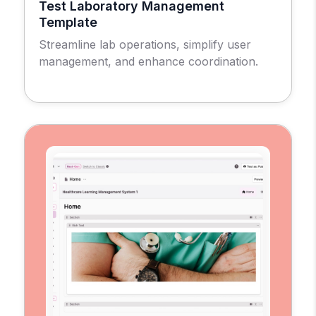
Test Laboratory Management
Template
Streamline lab operations, simplify user
management, and enhance coordination.