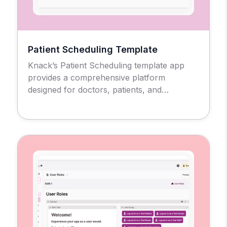
Patient Scheduling Template
Knack’s Patient Scheduling template app
provides a comprehensive platform
designed for doctors, patients, and
administrators to manage the medical
appointment scheduling process and
workflow.