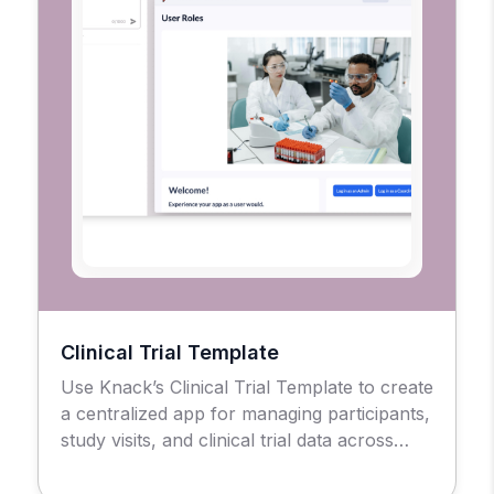
Clinical Trial Template
Use Knack’s Clinical Trial Template to create
a centralized app for managing participants,
study visits, and clinical trial data across
sites.