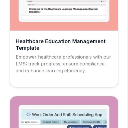
Healthcare Education Management
Template
Empower healthcare professionals with our
LMS: track progress, ensure compliance,
and enhance learning efficiency.