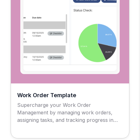
Work Order Template
Supercharge your Work Order
Management by managing work orders,
assigning tasks, and tracking progress in
real-time.