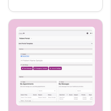
clinical notes, and mark visit locations all in
one place. Each nurse gets a customized
interface to manage their caseload
accurately and efficiently.