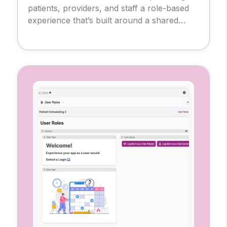
patients, providers, and staff a role-based
experience that’s built around a shared
database. So, each user sees only what
they need, from messages and
appointments to test results and
prescriptions.