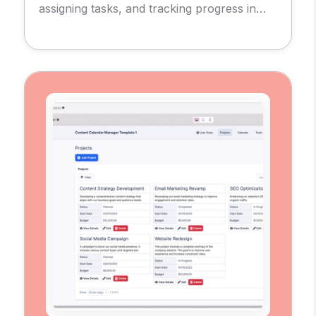
assigning tasks, and tracking progress in
real-time.