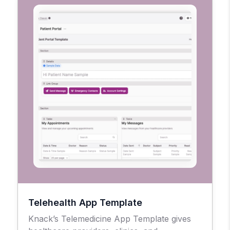
Telehealth App Template
Knack’s Telemedicine App Template gives