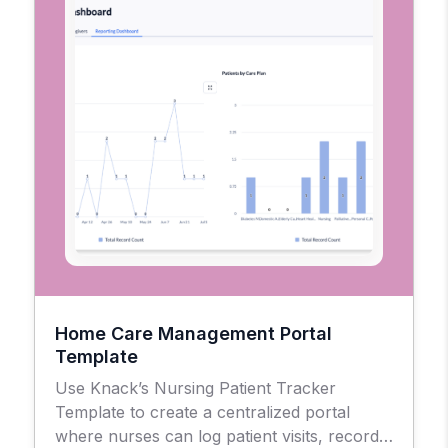
Home Care Management Portal
Template
Use Knack’s Nursing Patient Tracker
Template to create a centralized portal
where nurses can log patient visits, record