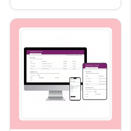
single hub to plan, schedule, and measure
their content across multiple platforms. By
replacing scattered spreadsheets and
disconnected tools, the template provides
the visibility and structure teams need to
execute campaigns more efficiently […]