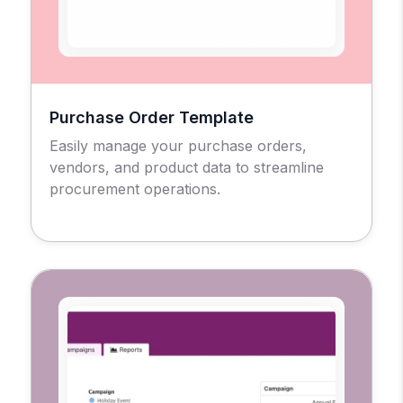
Purchase Order Template
Easily manage your purchase orders,
vendors, and product data to streamline
procurement operations.