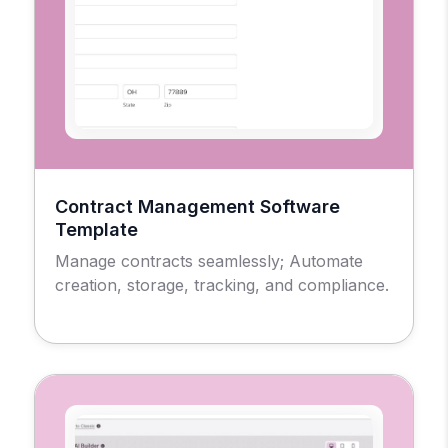
Contract Management Software
Template
Manage contracts seamlessly; Automate
creation, storage, tracking, and compliance.