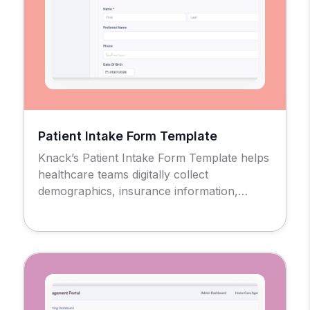
Patient Intake Form Template
Knack’s Patient Intake Form Template helps
healthcare teams digitally collect
demographics, insurance information,
medical history, consent forms, and other
required data in a secure, HIPAA-compliant
setting.