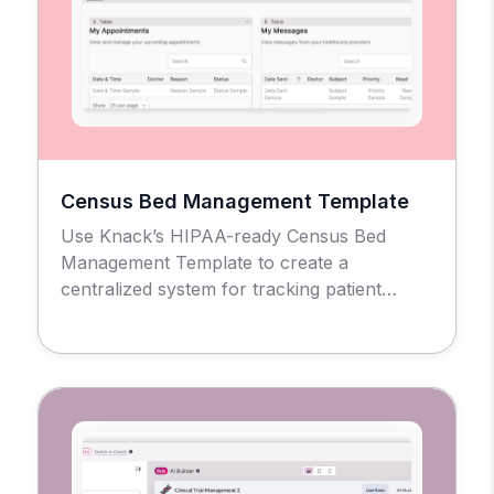
Census Bed Management Template
Use Knack’s HIPAA-ready Census Bed
Management Template to create a
centralized system for tracking patient
admissions, bed availability, and facility
occupancy across units and rooms.