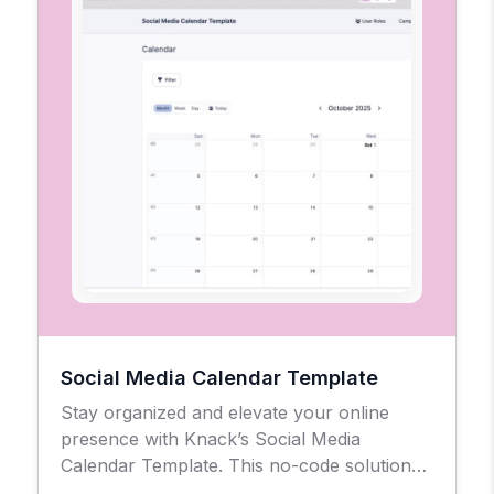
Social Media Calendar Template
Stay organized and elevate your online
presence with Knack’s Social Media
Calendar Template. This no-code solution
gives businesses, agencies, and creators a