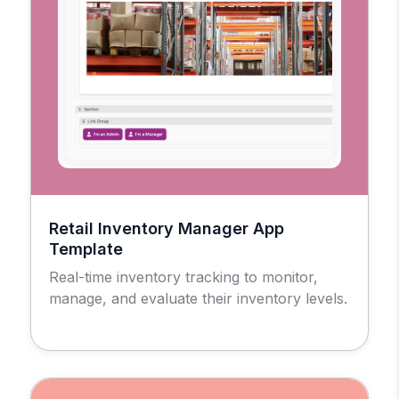
Retail Inventory Manager App
Template
Real-time inventory tracking to monitor,
manage, and evaluate their inventory levels.