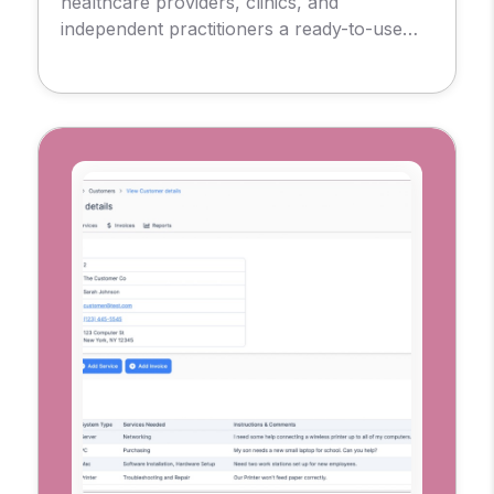
healthcare providers, clinics, and
independent practitioners a ready-to-use
foundation for delivering remote care.