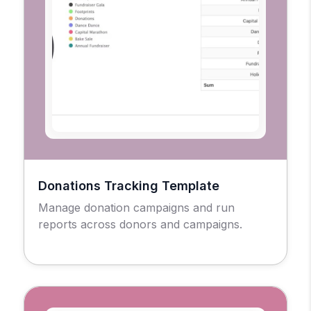
Donations Tracking Template
Manage donation campaigns and run
reports across donors and campaigns.