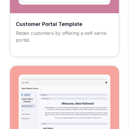
Customer Portal Template
Retain customers by offering a self-serve
portal.