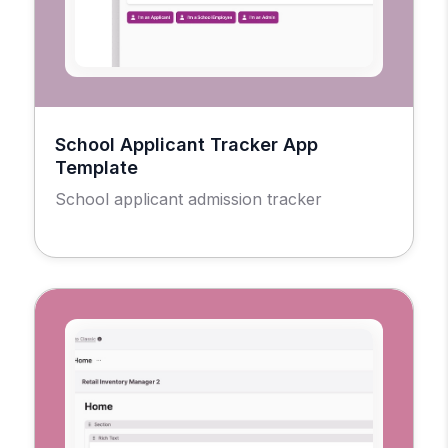
School Applicant Tracker App
Template
School applicant admission tracker