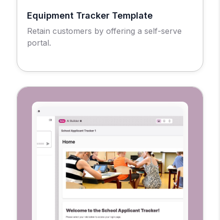
Equipment Tracker Template
Retain customers by offering a self-serve
portal.