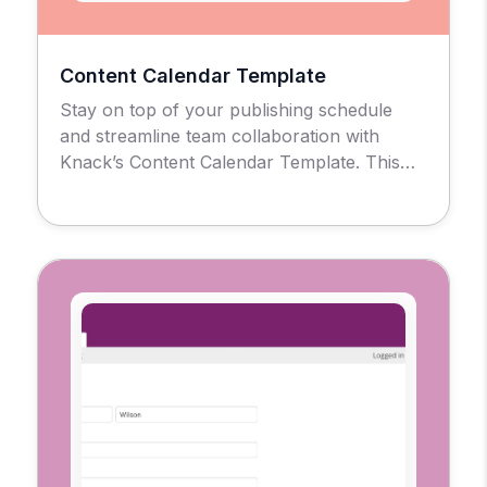
Content Calendar Template
Stay on top of your publishing schedule
and streamline team collaboration with
Knack’s Content Calendar Template. This
no-code solution gives marketing teams,
agencies, and content creators a centralized
hub to plan, track, and evaluate every piece
of content in one place, No spreadsheets or
scattered tools are required. Use for Simple
Post Scheduling of Multi-Channel […]