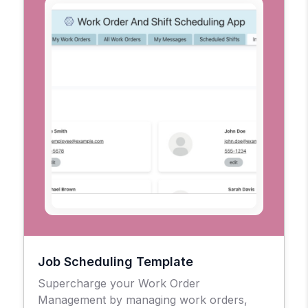
Job Scheduling Template
Supercharge your Work Order
Management by managing work orders,