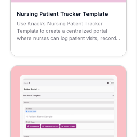
Nursing Patient Tracker Template
Use Knack’s Nursing Patient Tracker
Template to create a centralized portal
where nurses can log patient visits, record
clinical notes, and mark visit locations all in
one place. Each nurse gets a customized
interface to manage their caseload
accurately and efficiently.