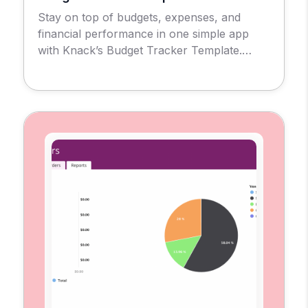
Stay on top of budgets, expenses, and
financial performance in one simple app
with Knack’s Budget Tracker Template.
Introducing the Budget Tracker Template
App, a no-code solution designed to give
businesses, nonprofits, and individuals a
clear view of their financial health. With this
tool, you can create and monitor budgets,
record expenses, and evaluate
performance […]