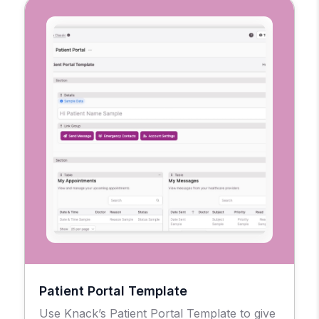
Patient Portal Template
Use Knack’s Patient Portal Template to give