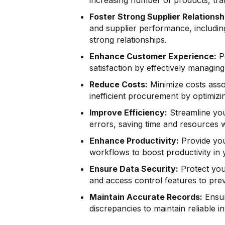
Foster Strong Supplier Relationsh
and supplier performance, includin
strong relationships.
Enhance Customer Experience:
Pe
satisfaction by effectively managi
Reduce Costs:
Minimize costs asso
inefficient procurement by optimiz
Improve Efficiency:
Streamline you
errors, saving time and resources 
Enhance Productivity:
Provide your
workflows to boost productivity in y
Ensure Data Security:
Protect you
and access control features to pre
Maintain Accurate Records:
Ensur
discrepancies to maintain reliable 