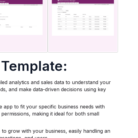
 Template:
ailed analytics and sales data to understand your
nds, and make data-driven decisions using key
e app to fit your specific business needs with
 permissions, making it ideal for both small
to grow with your business, easily handling an
nsactions, and users.