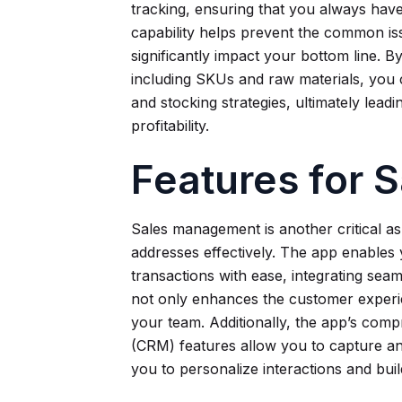
tracking, ensuring that you always have
capability helps prevent the common is
significantly impact your bottom line. B
including SKUs and raw materials, you
and stocking strategies, ultimately lead
profitability.
Features for
Sales management is another critical as
addresses effectively. The app enables
transactions with ease, integrating seam
not only enhances the customer experie
your team. Additionally, the app’s co
(CRM) features allow you to capture an
you to personalize interactions and buil