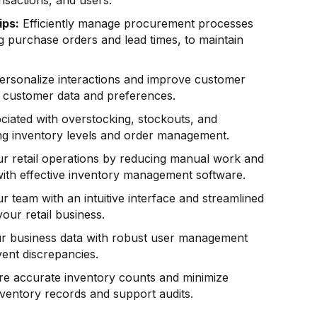
ips:
Efficiently manage procurement processes
g purchase orders and lead times, to maintain
rsonalize interactions and improve customer
ng customer data and preferences.
ciated with overstocking, stockouts, and
ing inventory levels and order management.
r retail operations by reducing manual work and
with effective inventory management software.
 team with an intuitive interface and streamlined
our retail business.
r business data with robust user management
vent discrepancies.
e accurate inventory counts and minimize
inventory records and support audits.