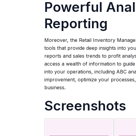
Powerful Anal
Reporting
Moreover, the Retail Inventory Manager
tools that provide deep insights into y
reports and sales trends to profit anal
access a wealth of information to guide yo
into your operations, including ABC ana
improvement, optimize your processes, 
business.
Screenshots