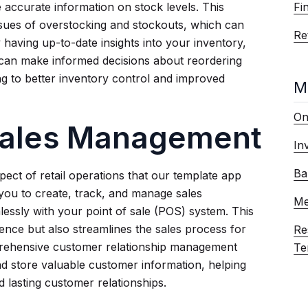
Fi
 accurate information on stock levels. This
sues of overstocking and stockouts, which can
Ret
y having up-to-date insights into your inventory,
 can make informed decisions about reordering
ing to better inventory control and improved
M
On
 Sales Management
In
Ba
pect of retail operations that our template app
 you to create, track, and manage sales
Me
lessly with your point of sale (POS) system. This
nce but also streamlines the sales process for
Re
mprehensive customer relationship management
Te
d store valuable customer information, helping
d lasting customer relationships.