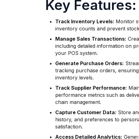
Key Features:
Track Inventory Levels:
Monitor st
inventory counts and prevent stock
Manage Sales Transactions:
Creat
including detailed information on p
your POS system.
Generate Purchase Orders:
Strea
tracking purchase orders, ensuring
inventory levels.
Track Supplier Performance:
Main
performance metrics such as deliver
chain management.
Capture Customer Data:
Store an
history, and preferences to person
satisfaction.
Access Detailed Analytics:
Genera