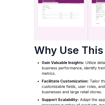
Why Use This
Gain Valuable Insights:
Utilize det
business performance, identify tre
metrics.
Facilitate Customization:
Tailor th
customizable fields, user roles, and
businesses and large retail stores.
Support Scalability:
Adapt the app 
increasing number of products, tra