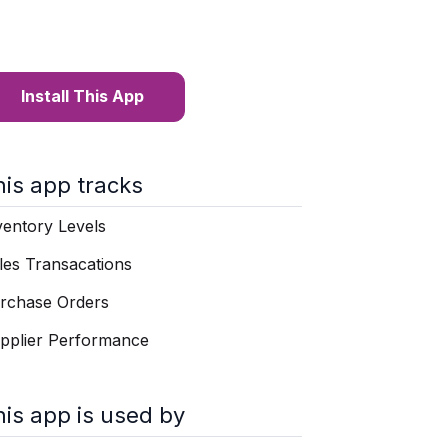
Install This App
his app tracks
ventory Levels
les Transacations
rchase Orders
pplier Performance
his app is used by