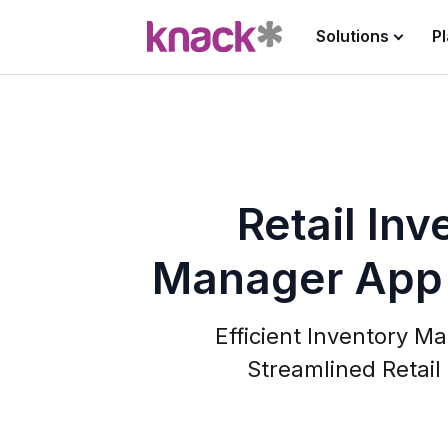
Solutions
P
Retail Inv
Manager App
Efficient Inventory M
Streamlined Retail