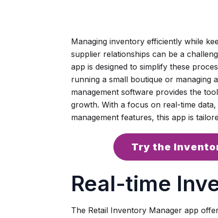
Managing inventory efficiently while ke
supplier relationships can be a challen
app is designed to simplify these proce
running a small boutique or managing a la
management software provides the tool
growth. With a focus on real-time data,
management features, this app is tailore
Try the Invent
Real-time Inv
The Retail Inventory Manager app offers