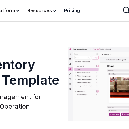
latform
Resources
Pricing
entory
 Template
anagement for
 Operation.