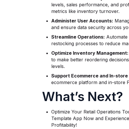
levels, sales performance, and prof
metrics like inventory turnover.
Administer User Accounts:
Manage
and ensure data security across you
Streamline Operations:
Automate i
restocking processes to reduce man
Optimize Inventory Management:
to make better reordering decision
levels.
Support Ecommerce and In-store 
ecommerce platform and in-store P
What’s Next?
Optimize Your Retail Operations To
Template App Now and Experience 
Profitability!