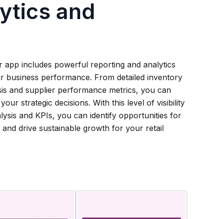
ytics and
 app includes powerful reporting and analytics
our business performance. From detailed inventory
ysis and supplier performance metrics, you can
ur strategic decisions. With this level of visibility
lysis and KPIs, you can identify opportunities for
and drive sustainable growth for your retail