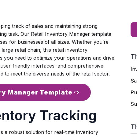
eping track of sales and maintaining strong
ging task. Our Retail Inventory Manager template
sses for businesses of all sizes. Whether you’re
rge retail chain, this retail inventory
T
s you need to optimize your operations and drive
 user-friendly interfaces, and comprehensive
In
d to meet the diverse needs of the retail sector.
Sa
ory Manager Template ⇨
Pu
Su
entory Tracking
T
 a robust solution for real-time inventory