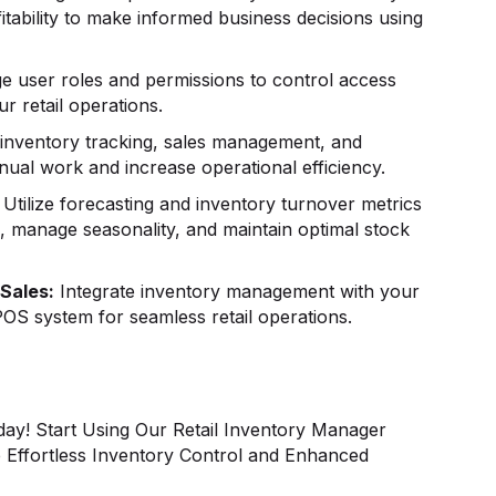
itability to make informed business decisions using
 user roles and permissions to control access
r retail operations.
nventory tracking, sales management, and
ual work and increase operational efficiency.
Utilize forecasting and inventory turnover metrics
s, manage seasonality, and maintain optimal stock
Sales:
Integrate inventory management with your
OS system for seamless retail operations.
day! Start Using Our Retail Inventory Manager
Effortless Inventory Control and Enhanced