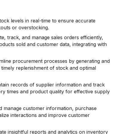
ock levels in real-time to ensure accurate
outs or overstocking.
e, track, and manage sales orders efficiently,
roducts sold and customer data, integrating with
mline procurement processes by generating and
 timely replenishment of stock and optimal
tain records of supplier information and track
y times and product quality for effective supply
d manage customer information, purchase
alize interactions and improve customer
te insightful reports and analytics on inventory