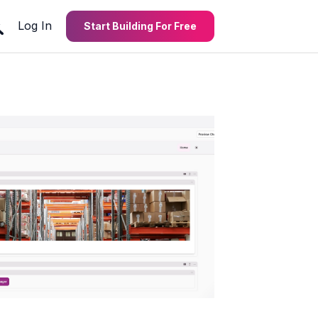
Log In
Start Building For Free