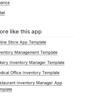
nance
ail
ore like this app
line Store App Template
ventory Management Template
kery Inventory Manager Template
dical Office Inventory Template
staurant Inventory Manager App
mplate