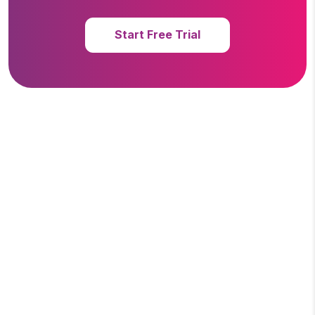
Start Free Trial