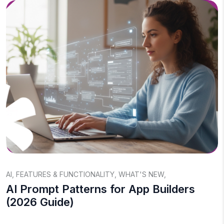
AI
,
FEATURES & FUNCTIONALITY
,
WHAT'S NEW
,
AI Prompt Patterns for App Builders
(2026 Guide)