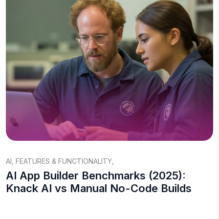
AI
,
FEATURES & FUNCTIONALITY
,
AI App Builder Benchmarks (2025):
Knack AI vs Manual No-Code Builds