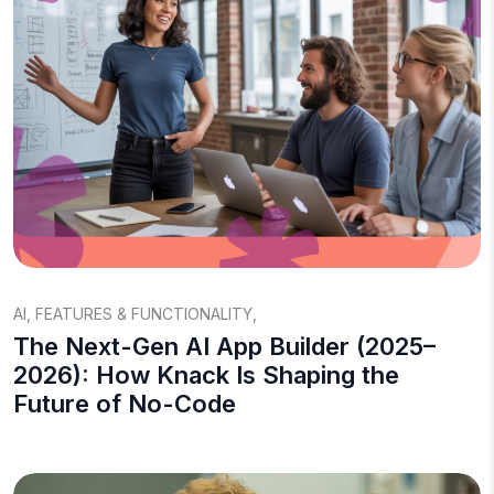
AI
,
FEATURES & FUNCTIONALITY
,
The Next-Gen AI App Builder (2025–
2026): How Knack Is Shaping the
Future of No-Code