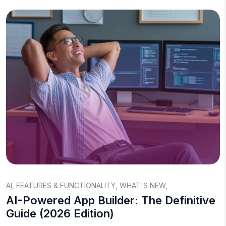
AI
,
FEATURES & FUNCTIONALITY
,
WHAT'S NEW
,
AI-Powered App Builder: The Definitive
Guide (2026 Edition)