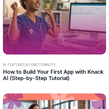
AI
,
FEATURES & FUNCTIONALITY
,
How to Build Your First App with Knack
AI (Step-by-Step Tutorial)