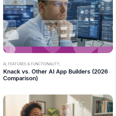
AI
,
FEATURES & FUNCTIONALITY
,
Knack vs. Other AI App Builders (2026
Comparison)