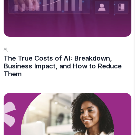
AI
,
The True Costs of AI: Breakdown,
Business Impact, and How to Reduce
Them