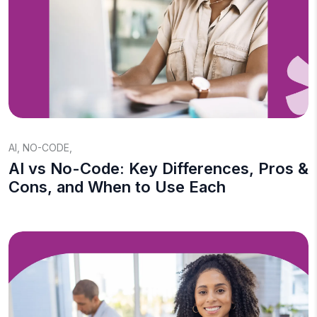
AI
,
NO-CODE
,
AI vs No-Code: Key Differences, Pros &
Cons, and When to Use Each