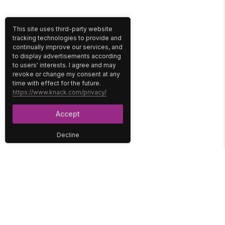
This site uses third-party website
tracking technologies to provide and
continually improve our services, and
to display advertisements according
to users' interests. I agree and may
revoke or change my consent at any
time with effect for the future.
https://www.knack.com/privacy/
Accept
Decline
PLATFORM
SOLUTIONS
No-Code Database
Healthcare
E-Commerce
Construction
Interface
Education