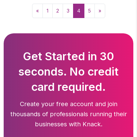
«
1
2
3
4
5
»
Get Started in 30
seconds. No credit
card required.
Create your free account and join
thousands of professionals running
their
businesses with Knack.