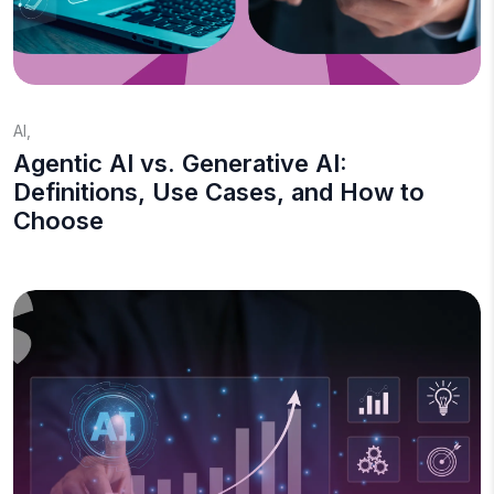
AI
,
Agentic AI vs. Generative AI:
Definitions, Use Cases, and How to
Choose