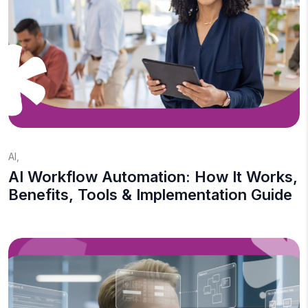
AI
,
AI Workflow Automation: How It Works,
Benefits, Tools & Implementation Guide