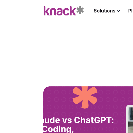
Solutions
P