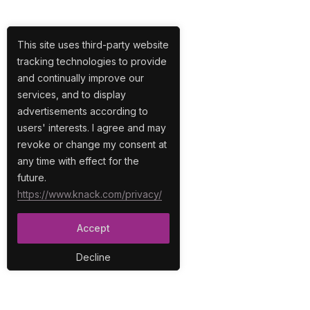
This site uses third-party website
tracking technologies to provide
and continually improve our
services, and to display
advertisements according to
users' interests. I agree and may
revoke or change my consent at
any time with effect for the
future.
https://www.knack.com/privacy/
Accept
Decline