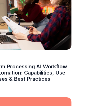
rm Processing AI Workflow
omation: Capabilities, Use
ses & Best Practices