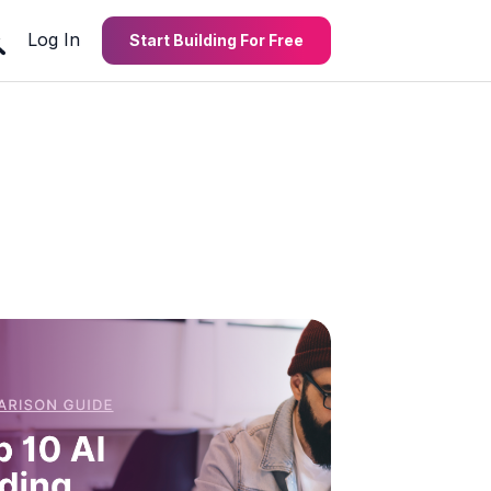
Log In
Start Building For Free