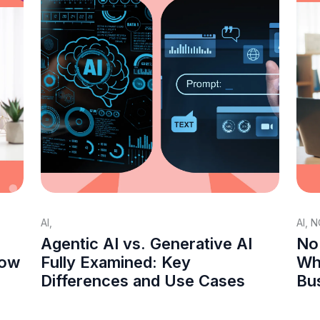
AI
,
AI
,
N
Agentic AI vs. Generative AI
No
How
Fully Examined: Key
Whi
Differences and Use Cases
Bu