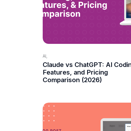
AI
,
Claude vs ChatGPT: AI Codi
Features, and Pricing
Comparison (2026)