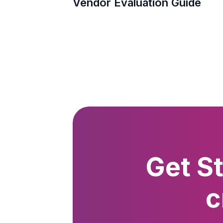
Vendor Evaluation Guide
Get S
c