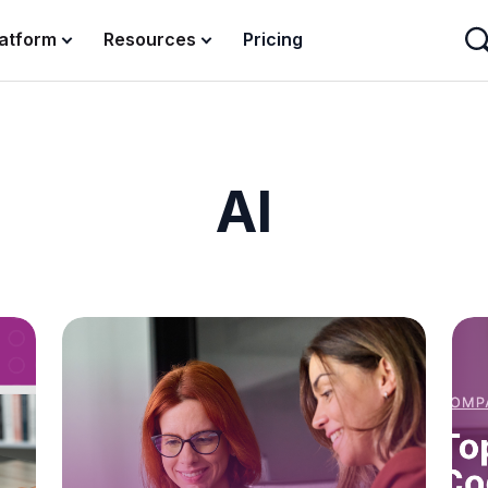
latform
Resources
Pricing
AI