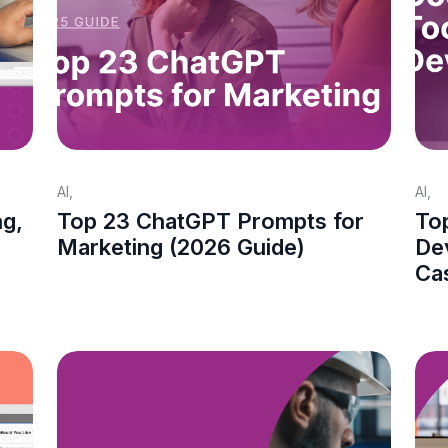
AI
,
AI
,
ng,
Top 23 ChatGPT Prompts for
Top
Marketing (2026 Guide)
De
Ca