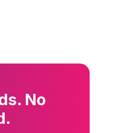
ds. No
d.