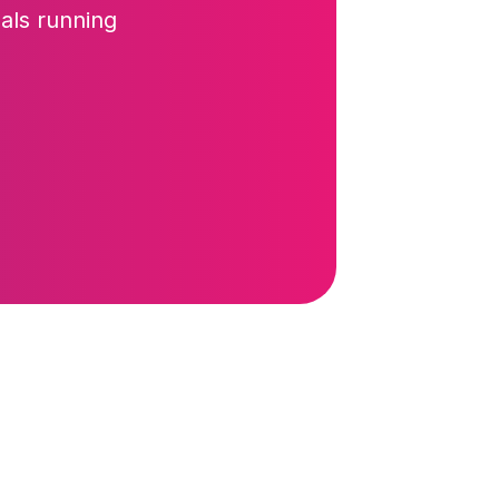
als running