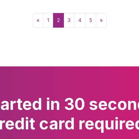
«
1
2
3
4
5
»
tarted in 30 secon
redit card require