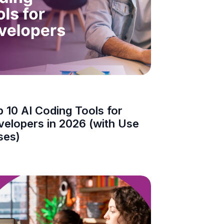
 10 AI Coding Tools for
velopers in 2026 (with Use
ses)