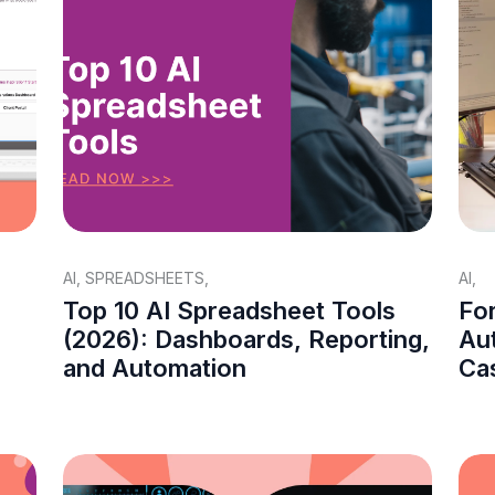
AI
,
SPREADSHEETS
,
AI
,
Top 10 AI Spreadsheet Tools
Fo
(2026): Dashboards, Reporting,
Aut
and Automation
Ca