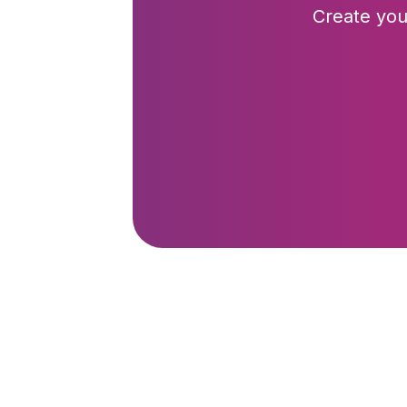
Create you