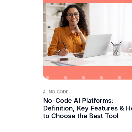
AI
,
NO-CODE
,
No-Code AI Platforms:
Definition, Key Features & 
to Choose the Best Tool