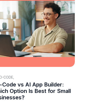
O-CODE
,
-Code vs AI App Builder:
ch Option Is Best for Small
sinesses?