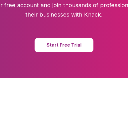
r free account and join thousands of profession
their businesses with Knack.
Start Free Trial