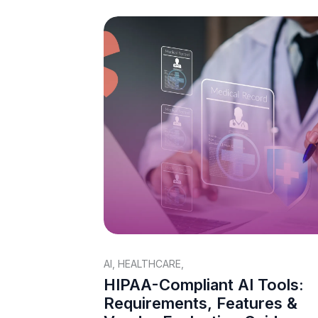
AI
,
HEALTHCARE
,
HIPAA-Compliant AI Tools:
Requirements, Features &