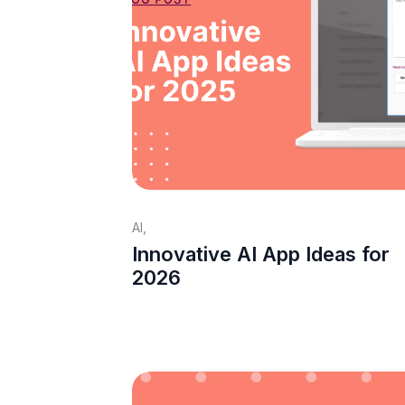
AI
,
Innovative AI App Ideas for
2026