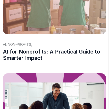
AI
,
NON-PROFITS
,
AI for Nonprofits: A Practical Guide to
Smarter Impact