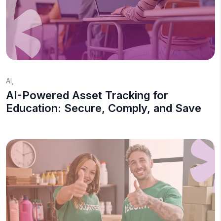
AI
,
AI-Powered Asset Tracking for
Education: Secure, Comply, and Save