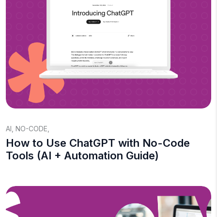
AI
,
NO-CODE
,
How to Use ChatGPT with No-Code
Tools (AI + Automation Guide)