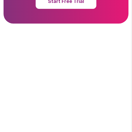
Start Free Trial