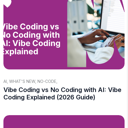
AI
,
WHAT'S NEW
,
NO-CODE
,
Vibe Coding vs No Coding with AI: Vibe
Coding Explained (2026 Guide)