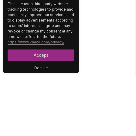
This site uses third-party website
tracking technologies to provide and
continually improve our services, and
to display advertisements according
to users' interests. I agree and may
revoke or change my consent at any
time with effect for the future.
https://www.knack.com/privacy/
Accept
Decline
PLATFORM
SOLUTIONS
No-Code Database
Healthcare
E-Commerce
Construction
Interface
Education
Integrations
Government