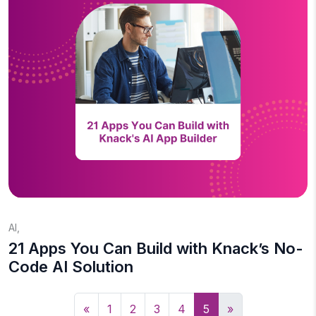
AI
,
21 Apps You Can Build with Knack’s No-
Code AI Solution
«
1
2
3
4
5
»