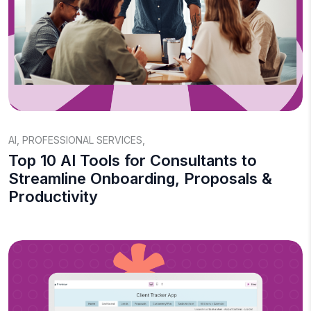
AI
,
PROFESSIONAL SERVICES
,
Top 10 AI Tools for Consultants to
Streamline Onboarding, Proposals &
Productivity