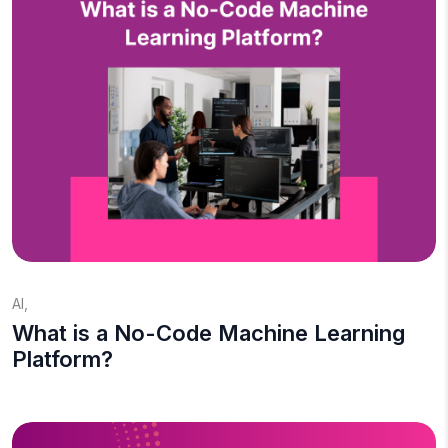
AI
,
What is a No-Code Machine Learning
Platform?