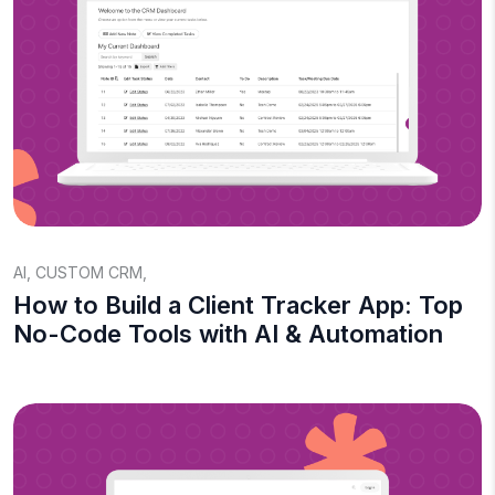
AI
,
CUSTOM CRM
,
How to Build a Client Tracker App: Top
No-Code Tools with AI & Automation