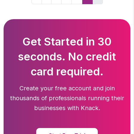
Get Started in 30
seconds. No credit
card required.
Create your free account and join
thousands of professionals running
their
businesses with Knack.