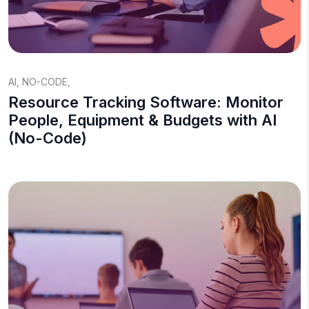
AI
,
NO-CODE
,
Resource Tracking Software: Monitor
People, Equipment & Budgets with AI
(No-Code)