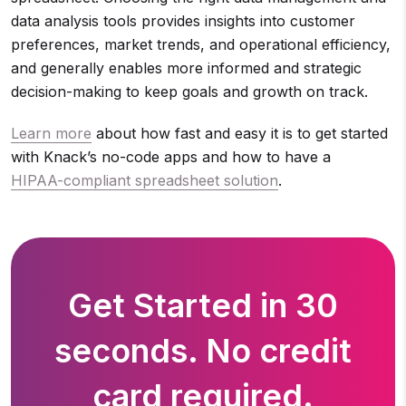
data analysis tools provides insights into customer
preferences, market trends, and operational efficiency,
and generally enables more informed and strategic
decision-making to keep goals and growth on track.
Learn more
about how fast and easy it is to get started
with Knack’s no-code apps and how to have a
HIPAA-compliant spreadsheet solution
.
Get Started in 30
seconds. No credit
card required.