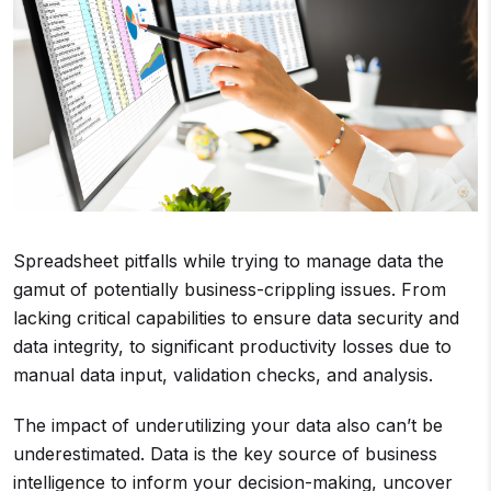
Spreadsheet pitfalls while trying to manage data the
gamut of potentially business-crippling issues. From
lacking critical capabilities to ensure data security and
data integrity, to significant productivity losses due to
manual data input, validation checks, and analysis.
The impact of underutilizing your data also can’t be
underestimated. Data is the key source of business
intelligence to inform your decision-making, uncover