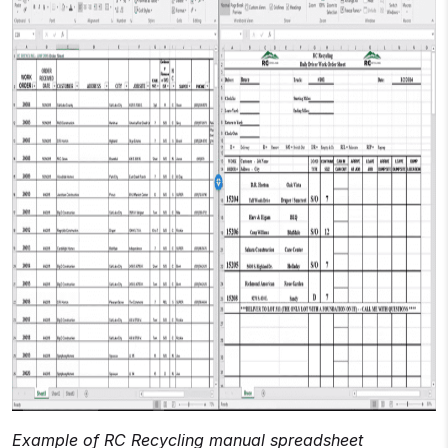
Example of RC Recycling manual spreadsheet