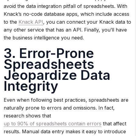
avoid the data integration pitfall of spreadsheets. With
Knack’s no-code database apps, which include access
to the
Knack API
, you can connect your Knack data to
any other service that has an API. Finally, you’ll have
the business intelligence you need.
3. Error-Prone
Spreadsheets
Jeopardize Data
Integrity
Even when following best practices, spreadsheets are
naturally prone to errors and omissions. In fact,
research shows that
up to 90% of spreadsheets contain errors
that affect
results. Manual data entry makes it easy to introduce