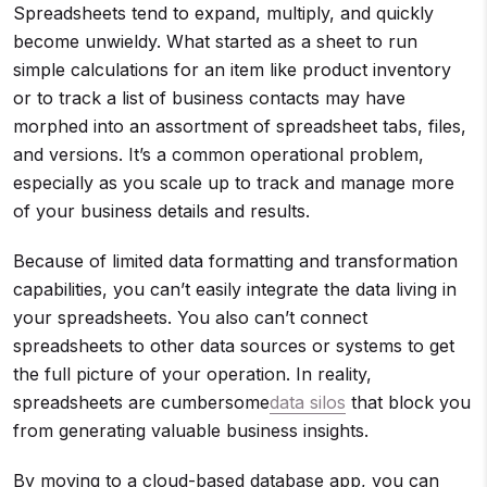
Spreadsheets tend to expand, multiply, and quickly
become unwieldy. What started as a sheet to run
simple calculations for an item like product inventory
or to track a list of business contacts may have
morphed into an assortment of spreadsheet tabs, files,
and versions. It’s a common operational problem,
especially as you scale up to track and manage more
of your business details and results.
Because of limited data formatting and transformation
capabilities, you can’t easily integrate the data living in
your spreadsheets. You also can’t connect
spreadsheets to other data sources or systems to get
the full picture of your operation. In reality,
spreadsheets are cumbersome
data silos
that block you
from generating valuable business insights.
By moving to a cloud-based database app, you can