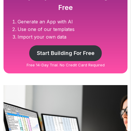
Free
Generate an App with AI
Use one of our templates
Import your own data
Start Building For Free
Free 14-Day Trial. No Credit Card Required