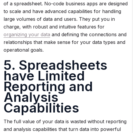
of a spreadsheet. No-code business apps are designed
to scale and have advanced capabilities for handling
large volumes of data and users. They put you in
charge, with robust and intuitive features for
organizing your data
and defining the connections and
relationships that make sense for your data types and
operational goals.
5. Spreadsheets
have Limited
Reporting and
Analysis
Capabilities
The full value of your data is wasted without reporting
and analysis capabilities that turn data into powerful