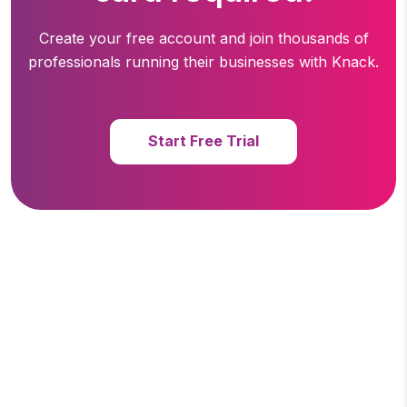
Create your free account and join thousands of
professionals running
their businesses with Knack.
Start Free Trial