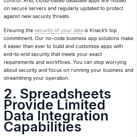
control. And, cloud-based database apps are hosted
on secure servers and regularly updated to protect
against new security threats.
Ensuring the
security of your data
is Knack’s top
commitment. Our no-code business app solutions make
it easier than ever to build and customize apps with
end-to-end security that meets your exact
requirements and workflows. You can stop worrying
about security and focus on running your business and
streamlining your operation.
2. Spreadsheets
Provide Limited
Data Integration
Capabilities