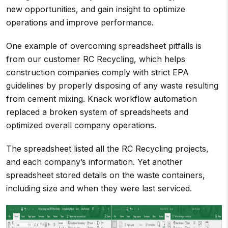
new opportunities, and gain insight to optimize
operations and improve performance.
One example of overcoming spreadsheet pitfalls is
from our customer RC Recycling, which helps
construction companies comply with strict EPA
guidelines by properly disposing of any waste resulting
from cement mixing. Knack workflow automation
replaced a broken system of spreadsheets and
optimized overall company operations.
The spreadsheet listed all the RC Recycling projects,
and each company’s information. Yet another
spreadsheet stored details on the waste containers,
including size and when they were last serviced.