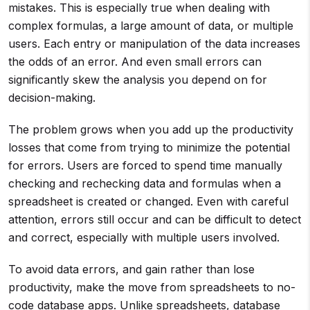
mistakes. This is especially true when dealing with
complex formulas, a large amount of data, or multiple
users. Each entry or manipulation of the data increases
the odds of an error. And even small errors can
significantly skew the analysis you depend on for
decision-making.
The problem grows when you add up the productivity
losses that come from trying to minimize the potential
for errors. Users are forced to spend time manually
checking and rechecking data and formulas when a
spreadsheet is created or changed. Even with careful
attention, errors still occur and can be difficult to detect
and correct, especially with multiple users involved.
To avoid data errors, and gain rather than lose
productivity, make the move from spreadsheets to no-
code database apps. Unlike spreadsheets, database