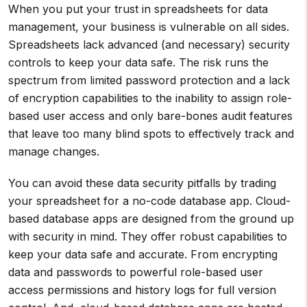
When you put your trust in spreadsheets for data
management, your business is vulnerable on all sides.
Spreadsheets lack advanced (and necessary) security
controls to keep your data safe. The risk runs the
spectrum from limited password protection and a lack
of encryption capabilities to the inability to assign role-
based user access and only bare-bones audit features
that leave too many blind spots to effectively track and
manage changes.
You can avoid these data security pitfalls by trading
your spreadsheet for a no-code database app. Cloud-
based database apps are designed from the ground up
with security in mind. They offer robust capabilities to
keep your data safe and accurate. From encrypting
data and passwords to powerful role-based user
access permissions and history logs for full version