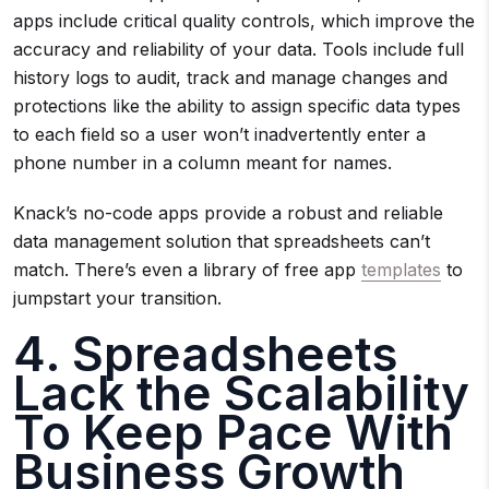
apps include critical quality controls, which improve the
accuracy and reliability of your data. Tools include full
history logs to audit, track and manage changes and
protections like the ability to assign specific data types
to each field so a user won’t inadvertently enter a
phone number in a column meant for names.
Knack’s no-code apps provide a robust and reliable
data management solution that spreadsheets can’t
match. There’s even a library of free app
templates
to
jumpstart your transition.
4. Spreadsheets
Lack the Scalability
To Keep Pace With
Business Growth