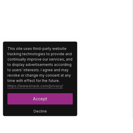
This site uses third-party website
tracking technologies to provide and
continually improve our services, and
to display advertisements according
to users' interests. I agree and may
revoke or change my consent at any
time with effect for the future.
https://www.knack.com/privacy/
Accept
Decline