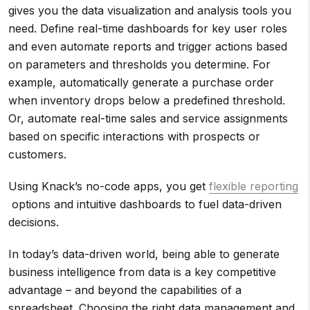
gives you the data visualization and analysis tools you
need. Define real-time dashboards for key user roles
and even automate reports and trigger actions based
on parameters and thresholds you determine. For
example, automatically generate a purchase order
when inventory drops below a predefined threshold.
Or, automate real-time sales and service assignments
based on specific interactions with prospects or
customers.
Using Knack’s no-code apps, you get
flexible reporting
options and intuitive dashboards to fuel data-driven
decisions.
In today’s data-driven world, being able to generate
business intelligence from data is a key competitive
advantage – and beyond the capabilities of a
spreadsheet. Choosing the right data management and