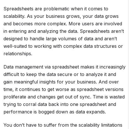
Spreadsheets are problematic when it comes to
scalability. As your business grows, your data grows
and becomes more complex. More users are involved
in entering and analyzing the data. Spreadsheets aren’t
designed to handle large volumes of data and aren’t
well-suited to working with complex data structures or
relationships.
Data management via spreadsheet makes it increasingly
difficult to keep the data secure or to analyze it and
gain meaningful insights for your business. And over
time, it continues to get worse as spreadsheet versions
proliferate and changes get out of sync. Time is wasted
trying to corral data back into one spreadsheet and
performance is bogged down as data expands.
You don’t have to suffer from the scalability limitations