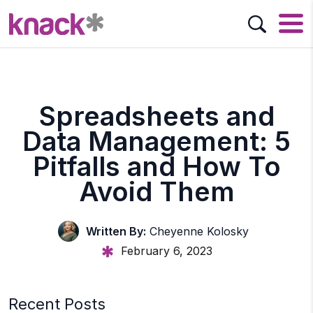
Spreadsheets and
Data Management: 5
Pitfalls and How To
Avoid Them
Written By:
Cheyenne Kolosky
February 6, 2023
Recent Posts