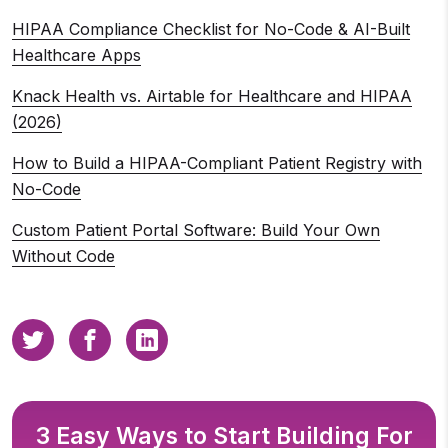
HIPAA Compliance Checklist for No-Code & AI-Built
Healthcare Apps
Knack Health vs. Airtable for Healthcare and HIPAA
(2026)
How to Build a HIPAA-Compliant Patient Registry with
No-Code
Custom Patient Portal Software: Build Your Own
Without Code
3 Easy Ways to Start Building For