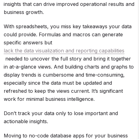
insights that can drive improved operational results and
business growth.
With spreadsheets, you miss key takeaways your data
could provide. Formulas and macros can generate
specific answers but
lack the data visualization and reporting capabilities
needed to uncover the full story and bring it together
in at-a-glance views. And building charts and graphs to
display trends is cumbersome and time-consuming,
especially since the data must be updated and
refreshed to keep the views current. It’s significant
work for minimal business intelligence.
Don’t track your data only to lose important and
actionable insights.
Moving to no-code database apps for your business