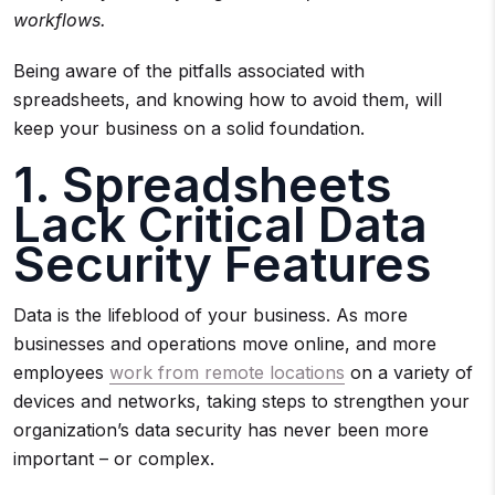
workflows.
Being aware of the pitfalls associated with
spreadsheets, and knowing how to avoid them, will
keep your business on a solid foundation.
1. Spreadsheets
Lack Critical Data
Security Features
Data is the lifeblood of your business. As more
businesses and operations move online, and more
employees
work from remote locations
on a variety of
devices and networks, taking steps to strengthen your
organization’s data security has never been more
important – or complex.