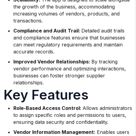
the growth of the business, accommodating
increasing volumes of vendors, products, and
transactions.
Compliance and Audit Trail:
Detailed audit trails
and compliance features ensure that businesses
can meet regulatory requirements and maintain
accurate records.
Improved Vendor Relationships:
By tracking
vendor performance and optimizing interactions,
businesses can foster stronger supplier
relationships.
Key Features
Role-Based Access Control:
Allows administrators
to assign specific roles and permissions to users,
ensuring data security and confidentiality.
Vendor Information Management:
Enables users