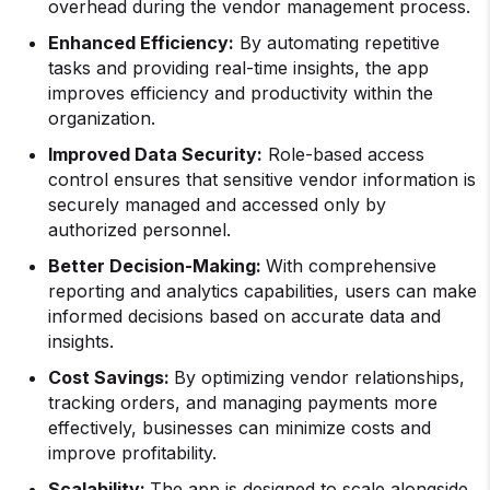
overhead during the vendor management process.
Enhanced Efficiency:
By automating repetitive
tasks and providing real-time insights, the app
improves efficiency and productivity within the
organization.
Improved Data Security:
Role-based access
control ensures that sensitive vendor information is
securely managed and accessed only by
authorized personnel.
Better Decision-Making:
With comprehensive
reporting and analytics capabilities, users can make
informed decisions based on accurate data and
insights.
Cost Savings:
By optimizing vendor relationships,
tracking orders, and managing payments more
effectively, businesses can minimize costs and
improve profitability.
Scalability:
The app is designed to scale alongside