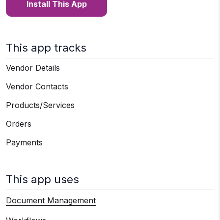
Install This App
This app tracks
Vendor Details
Vendor Contacts
Products/Services
Orders
Payments
This app uses
Document Management