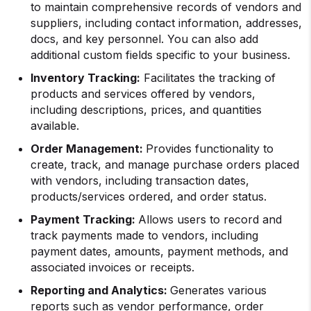
to maintain comprehensive records of vendors and
suppliers, including contact information, addresses,
docs, and key personnel. You can also add
additional custom fields specific to your business.
Inventory Tracking:
Facilitates the tracking of
products and services offered by vendors,
including descriptions, prices, and quantities
available.
Order Management:
Provides functionality to
create, track, and manage purchase orders placed
with vendors, including transaction dates,
products/services ordered, and order status.
Payment Tracking:
Allows users to record and
track payments made to vendors, including
payment dates, amounts, payment methods, and
associated invoices or receipts.
Reporting and Analytics:
Generates various
reports such as vendor performance, order