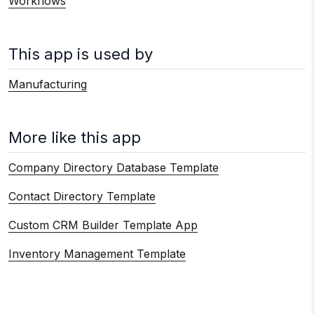
Workflows
This app is used by
Manufacturing
More like this app
Company Directory Database Template
Contact Directory Template
Custom CRM Builder Template App
Inventory Management Template