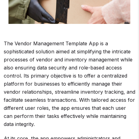
The Vendor Management Template App is a
sophisticated solution aimed at simplifying the intricate
processes of vendor and inventory management while
also ensuring data security and role-based access
control. Its primary objective is to offer a centralized
platform for businesses to efficiently manage their
vendor relationships, streamline inventory tracking, and
facilitate seamless transactions. With tailored access for
different user roles, the app ensures that each user
can perform their tasks effectively while maintaining
data integrity.
At its core, the app empowers administrators and