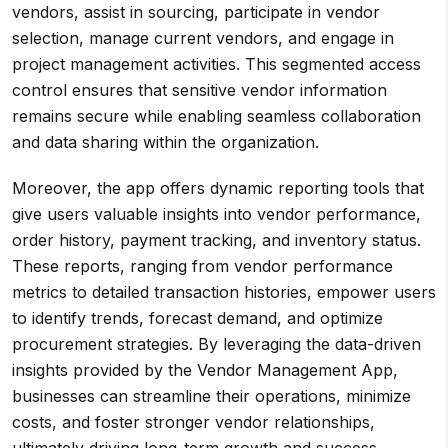
vendors, assist in sourcing, participate in vendor
selection, manage current vendors, and engage in
project management activities. This segmented access
control ensures that sensitive vendor information
remains secure while enabling seamless collaboration
and data sharing within the organization.
Moreover, the app offers dynamic reporting tools that
give users valuable insights into vendor performance,
order history, payment tracking, and inventory status.
These reports, ranging from vendor performance
metrics to detailed transaction histories, empower users
to identify trends, forecast demand, and optimize
procurement strategies. By leveraging the data-driven
insights provided by the Vendor Management App,
businesses can streamline their operations, minimize
costs, and foster stronger vendor relationships,