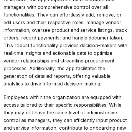
managers with comprehensive control over all
functionalities. They can effortlessly add, remove, or
edit users and their respective roles, manage vendor
information, oversee product and service listings, track
orders, record payments, and handle documentation.
This robust functionality provides decision-makers with
real-time insights and actionable data to optimize
vendor relationships and streamline procurement
processes. Additionally, the app facilitates the
generation of detailed reports, offering valuable
analytics to drive informed decision-making.
Employees within the organization are equipped with
access tailored to their specific responsibilities. While
they may not have the same level of administrative
control as managers, they can efficiently input product
and service information, contribute to onboarding new