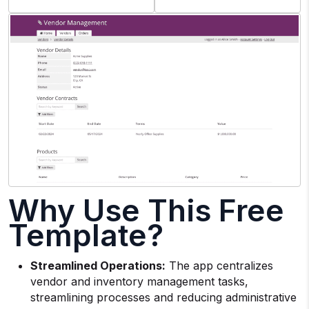
Why Use This Free
Template?
Streamlined Operations:
The app centralizes
vendor and inventory management tasks,
streamlining processes and reducing administrative