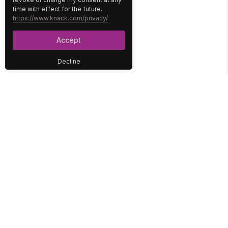
time with effect for the future.
https://www.knack.com/privacy/
Accept
Decline
PLATFORM
SOLUTIONS
No-Code Database
Healthcare
E-Commerce
Construction
Interface
Education
Integrations
Government
Reports
Media
Security
Non-Profit
User Access
Workflow