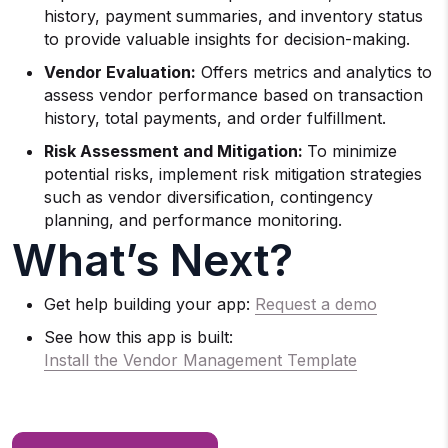
history, payment summaries, and inventory status
to provide valuable insights for decision-making.
Vendor Evaluation:
Offers metrics and analytics to
assess vendor performance based on transaction
history, total payments, and order fulfillment.
Risk Assessment and Mitigation:
To minimize
potential risks, implement risk mitigation strategies
such as vendor diversification, contingency
planning, and performance monitoring.
What’s Next?
Get help building your app:
Request a demo
See how this app is built:
Install the Vendor Management Template