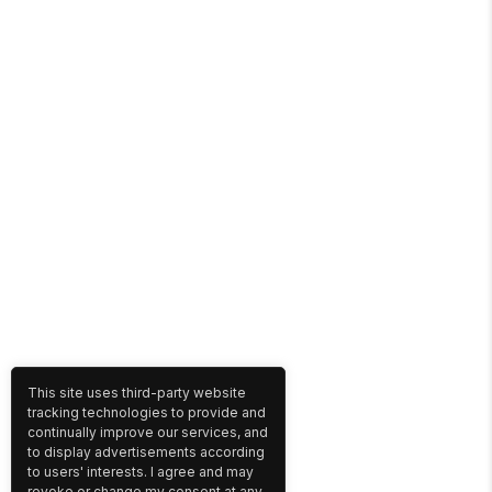
This site uses third-party website
tracking technologies to provide and
continually improve our services, and
to display advertisements according
to users' interests. I agree and may
revoke or change my consent at any