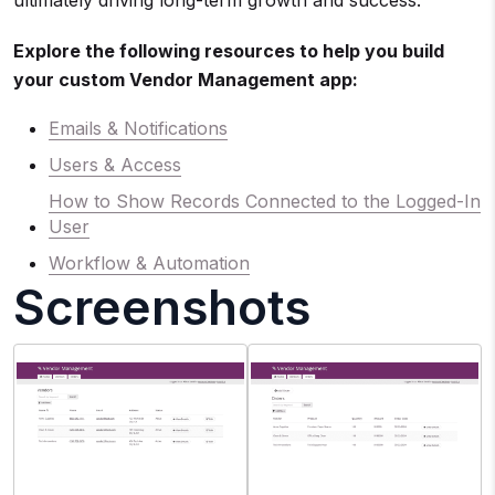
ultimately driving long-term growth and success.
Explore the following resources to help you build
your custom Vendor Management app:
Emails & Notifications
Users & Access
How to Show Records Connected to the Logged-In
User
Workflow & Automation
Screenshots