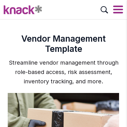
Vendor Management
Template
Streamline vendor management through
role-based access, risk assessment,
inventory tracking, and more.