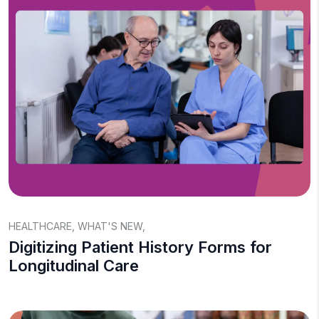
HEALTHCARE
,
WHAT'S NEW
,
Digitizing Patient History Forms for
Longitudinal Care