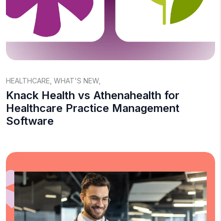
HEALTHCARE
,
WHAT'S NEW
,
Knack Health vs Athenahealth for
Healthcare Practice Management
Software