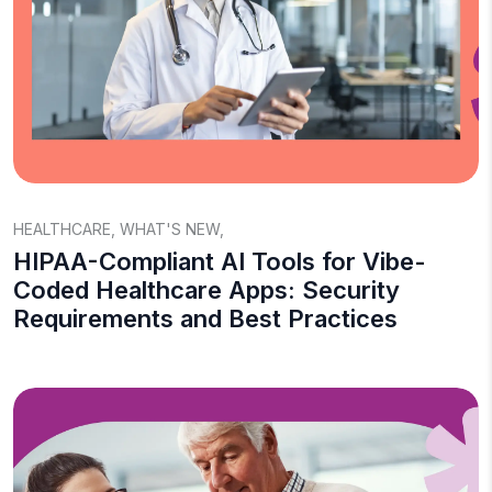
HEALTHCARE
,
WHAT'S NEW
,
HIPAA-Compliant AI Tools for Vibe-
Coded Healthcare Apps: Security
Requirements and Best Practices