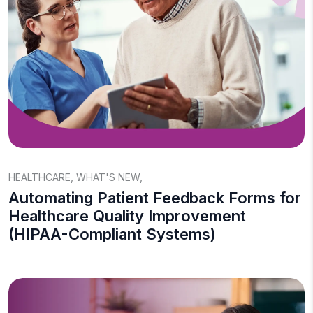
HEALTHCARE
,
WHAT'S NEW
,
Automating Patient Feedback Forms for
Healthcare Quality Improvement
(HIPAA-Compliant Systems)