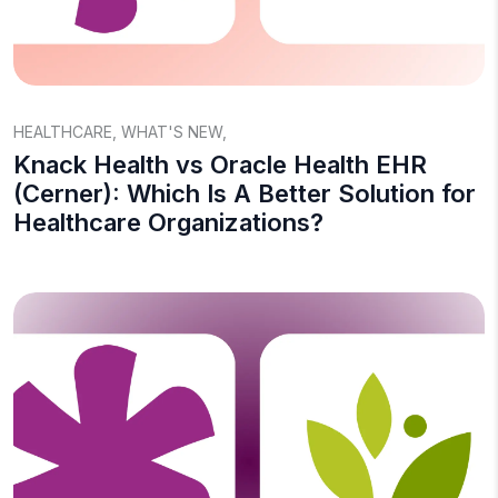
HEALTHCARE
,
WHAT'S NEW
,
Knack Health vs Oracle Health EHR
(Cerner): Which Is A Better Solution for
Healthcare Organizations?