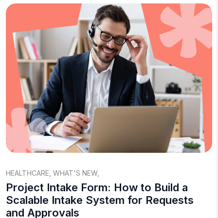
HEALTHCARE
,
WHAT'S NEW
,
Project Intake Form: How to Build a
Scalable Intake System for Requests
and Approvals