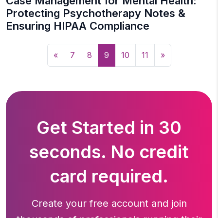
Case Management for Mental Health:
Protecting Psychotherapy Notes &
Ensuring HIPAA Compliance
«
7
8
9
10
11
»
Get Started in 30
seconds. No credit
card required.
Create your free account and join