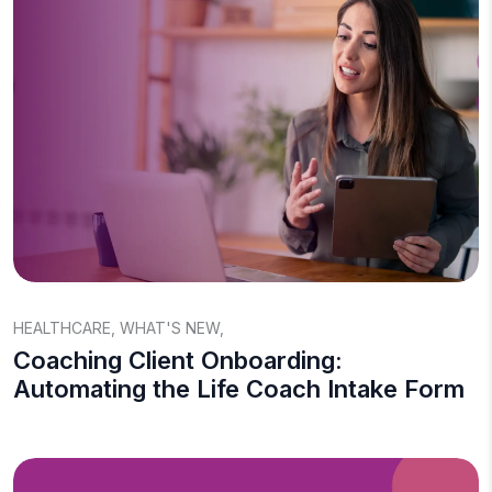
HEALTHCARE
,
WHAT'S NEW
,
Coaching Client Onboarding:
Automating the Life Coach Intake Form