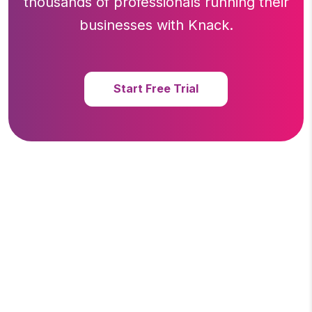
thousands of professionals running
their
businesses with Knack.
Start Free Trial