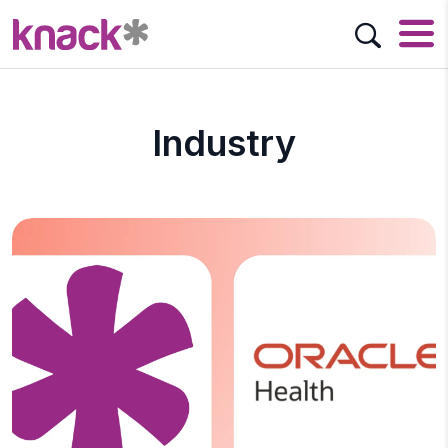
Industry