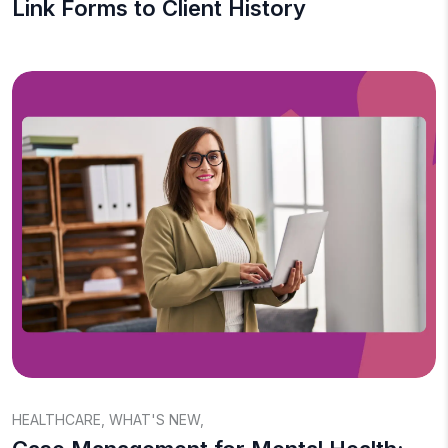
Link Forms to Client History
HEALTHCARE
,
WHAT'S NEW
,