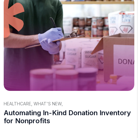
HEALTHCARE
,
WHAT'S NEW
,
Automating In-Kind Donation Inventory
for Nonprofits