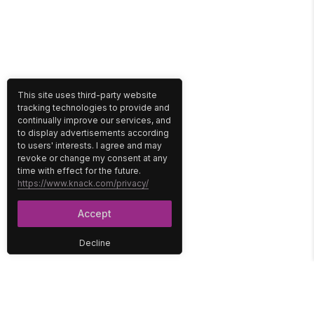
This site uses third-party website
tracking technologies to provide and
continually improve our services, and
to display advertisements according
to users' interests. I agree and may
revoke or change my consent at any
time with effect for the future.
https://www.knack.com/privacy/
Accept
Decline
PLATFORM
SOLUTIONS