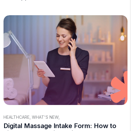
HEALTHCARE
,
WHAT'S NEW
,
Digital Massage Intake Form: How to