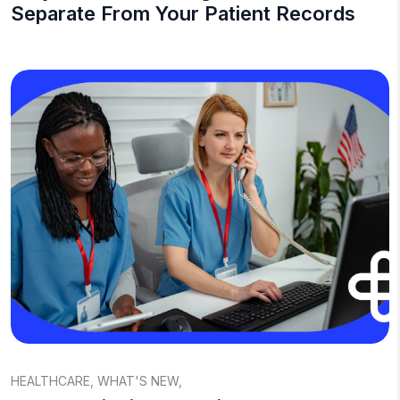
Separate From Your Patient Records
HEALTHCARE
,
WHAT'S NEW
,