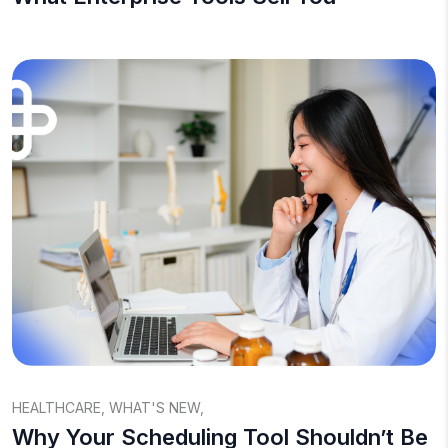
HEALTHCARE
,
WHAT'S NEW
,
Why Your Scheduling Tool Shouldn’t Be