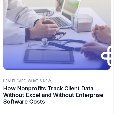
HEALTHCARE
,
WHAT'S NEW
,
How Nonprofits Track Client Data
Without Excel and Without Enterprise
Software Costs