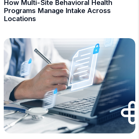
How Multi-Site Behavioral Health
Programs Manage Intake Across
Locations