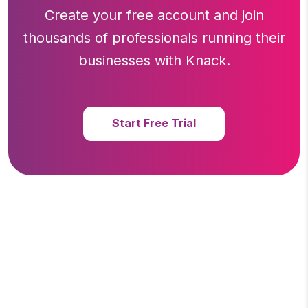
Create your free account and join
thousands of professionals running
their
businesses with Knack.
Start Free Trial