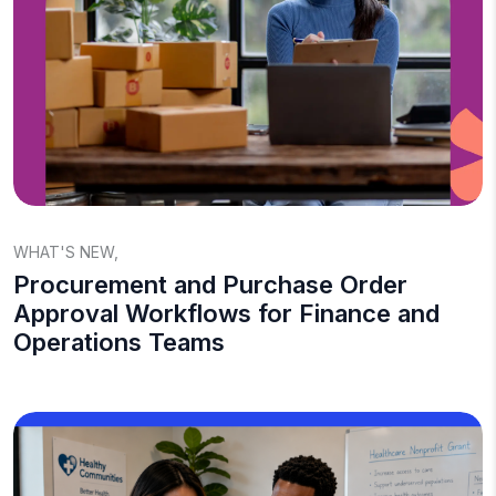
WHAT'S NEW
,
Procurement and Purchase Order
Approval Workflows for Finance and
Operations Teams