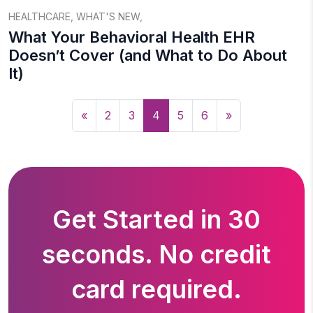
HEALTHCARE
,
WHAT'S NEW
,
What Your Behavioral Health EHR
Doesn’t Cover (and What to Do About
It)
«
2
3
4
5
6
»
Get Started in 30
seconds. No credit
card required.