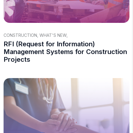
CONSTRUCTION
,
WHAT'S NEW
,
RFI (Request for Information)
Management Systems for Construction
Projects