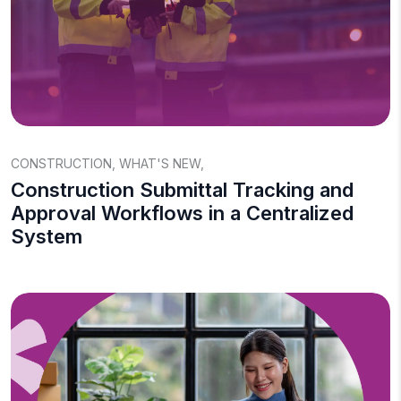
CONSTRUCTION
,
WHAT'S NEW
,
Construction Submittal Tracking and
Approval Workflows in a Centralized
System