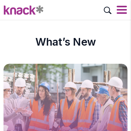
What’s New