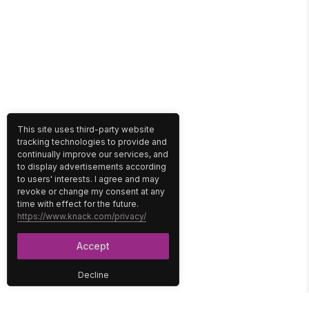
This site uses third-party website
tracking technologies to provide and
continually improve our services, and
to display advertisements according
to users' interests. I agree and may
revoke or change my consent at any
time with effect for the future.
https://www.knack.com/privacy/
Accept
Decline