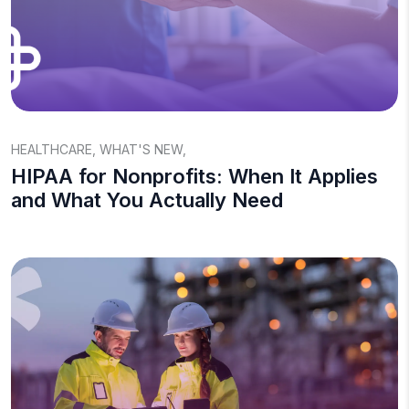
HEALTHCARE
,
WHAT'S NEW
,
HIPAA for Nonprofits: When It Applies
and What You Actually Need