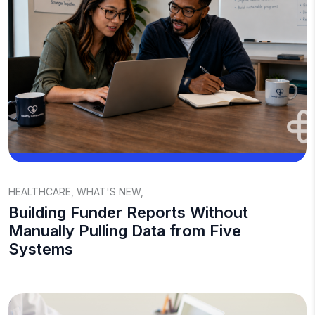
HEALTHCARE
,
WHAT'S NEW
,
Building Funder Reports Without
Manually Pulling Data from Five
Systems