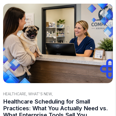
HEALTHCARE
,
WHAT'S NEW
,
Healthcare Scheduling for Small
Practices: What You Actually Need vs.
What Enterprise Tools Sell You