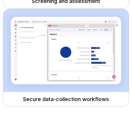
Screening and assessment
Secure data-collection workflows