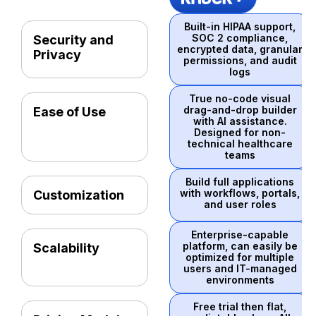
Built-in HIPAA support,
SOC 2 compliance,
Security and
encrypted data, granular
Privacy
permissions, and audit
logs
True no-code visual
drag-and-drop builder
Ease of Use
with AI assistance.
Designed for non-
technical healthcare
teams
Build full applications
with workflows, portals,
Customization
and user roles
Enterprise-capable
platform, can easily be
Scalability
optimized for multiple
users and IT-managed
environments
Free trial then flat,