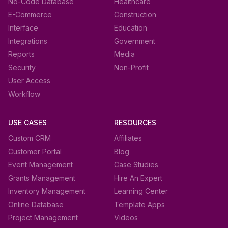
No-Code Database
Healthcare
E-Commerce
Construction
Interface
Education
Integrations
Government
Reports
Media
Security
Non-Profit
User Access
Workflow
USE CASES
RESOURCES
Custom CRM
Affiliates
Customer Portal
Blog
Event Management
Case Studies
Grants Management
Hire An Expert
Inventory Management
Learning Center
Online Database
Template Apps
Project Management
Videos