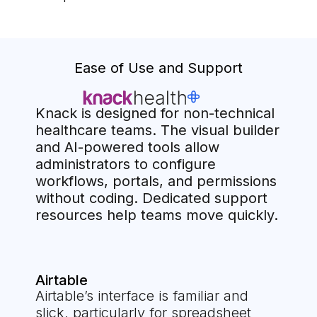
Ease of Use and Support
Knack is designed for non-technical
healthcare teams. The visual builder
and AI-powered tools allow
administrators to configure
workflows, portals, and permissions
without coding. Dedicated support
resources help teams move quickly.
Airtable
Airtable’s interface is familiar and
slick, particularly for spreadsheet