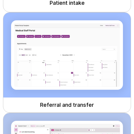
Patient intake
Referral and transfer