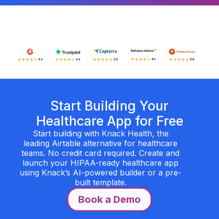
Start Building Your
Healthcare App for Free
Start building with Knack Health, the
leading Airtable alternative for healthcare
teams. No credit card required. Create and
launch your HIPAA-ready healthcare app
using Knack’s AI-powered builder or a pre-
built template.
Book a Demo