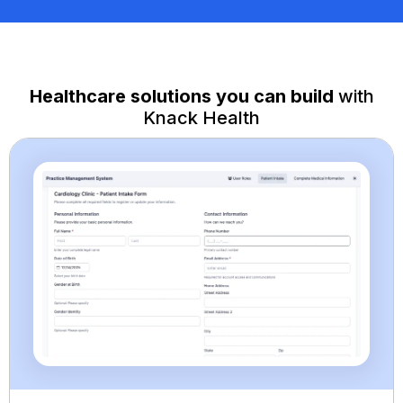
Healthcare solutions you can build
with
Knack Health