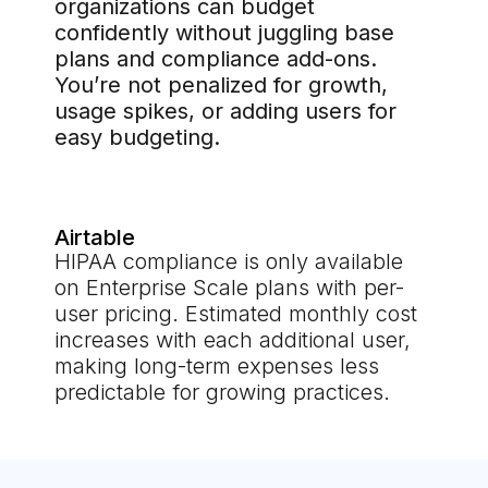
organizations can budget
confidently without juggling base
plans and compliance add-ons.
You’re not penalized for growth,
usage spikes, or adding users for
easy budgeting.
Airtable
HIPAA compliance is only available
on Enterprise Scale plans with per-
user pricing. Estimated monthly cost
increases with each additional user,
making long-term expenses less
predictable for growing practices.