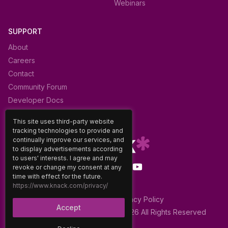
Webinars
SUPPORT
About
Careers
Contact
Community Forum
Developer Docs
Glossary
This site uses third-party website
tracking technologies to provide and
continually improve our services, and
to display advertisements according
to users' interests. I agree and may
revoke or change my consent at any
time with effect for the future.
https://www.knack.com/privacy/
Terms of Use
|
Privacy Policy
Accept