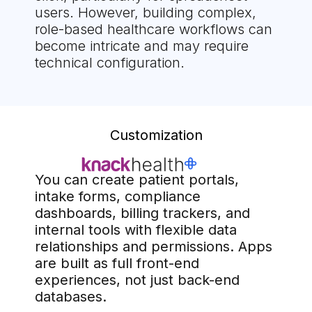
users. However, building complex,
role-based healthcare workflows can
become intricate and may require
technical configuration.
Customization
You can create patient portals,
intake forms, compliance
dashboards, billing trackers, and
internal tools with flexible data
relationships and permissions. Apps
are built as full front-end
experiences, not just back-end
databases.