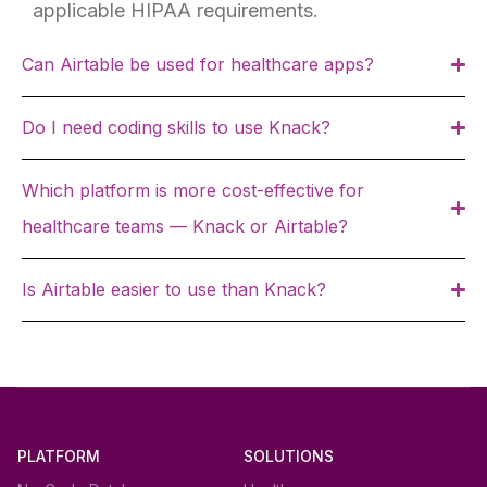
applicable HIPAA requirements.
Can Airtable be used for healthcare apps?
Do I need coding skills to use Knack?
Which platform is more cost-effective for
healthcare teams — Knack or Airtable?
Is Airtable easier to use than Knack?
PLATFORM
SOLUTIONS