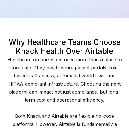
Why Healthcare Teams Choose
Knack Health Over Airtable
Healthcare organizations need more than a place to
store data. They need secure patient portals, role-
based staff access, automated workflows, and
HIPAA-compliant infrastructure. Choosing the right
platform can impact not just compliance, but long-
term cost and operational efficiency.
Both Knack and Airtable are flexible no-code
platforms. However, Airtable is fundamentally a