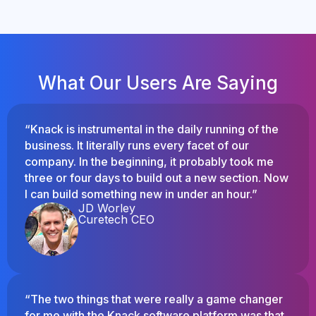
What Our Users Are Saying
“Knack is instrumental in the daily running of the
business. It literally runs every facet of our
company. In the beginning, it probably took me
three or four days to build out a new section. Now
I can build something new in under an hour.”
JD Worley
Curetech CEO
“The two things that were really a game changer
for me with the Knack software platform was that