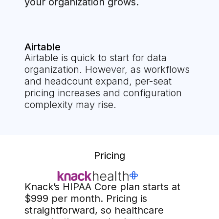
your organization grows.
Airtable
Airtable is quick to start for data
organization. However, as workflows
and headcount expand, per-seat
pricing increases and configuration
complexity may rise.
Pricing
Knack’s HIPAA Core plan starts at
$999 per month. Pricing is
straightforward, so healthcare