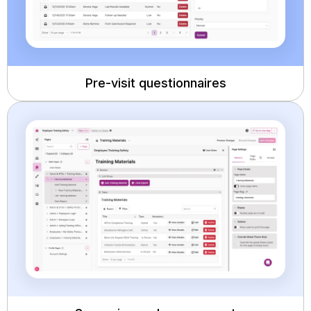
Pre-visit questionnaires