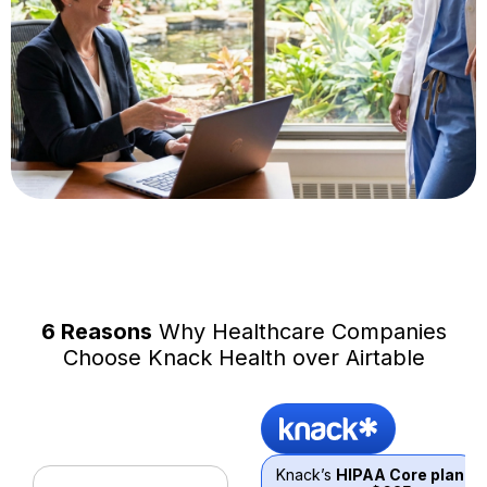
6 Reasons
Why Healthcare Companies
Choose Knack Health over Airtable
Knack’s
HIPAA Core plan