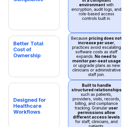
in a compliant
environment
with
encryption, audit logs, and
role-based access
controls built in.
Because
pricing does not
increase per user
,
Better Total
practices avoid escalating
Cost of
software costs as staff
Ownership
expands.
No need to
monitor per-seat usage
or upgrade plans as new
clinicians or administrative
staff join.
Built to handle
structured relationships
such as patients,
providers, visits, records,
Designed for
billing, and compliance
Healthcare
tracking. Granular
user
Workflows
permissions allow
different access levels
for staff, clinicians, and
patients.