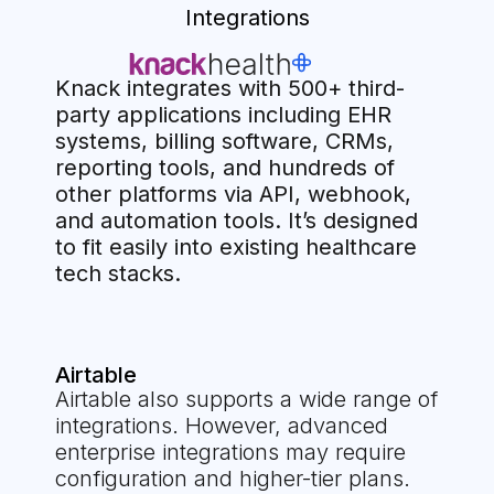
Integrations
Knack integrates with 500+ third-
party applications including EHR
systems, billing software, CRMs,
reporting tools, and hundreds of
other platforms via API, webhook,
and automation tools. It’s designed
to fit easily into existing healthcare
tech stacks.
Airtable
Airtable also supports a wide range of
integrations. However, advanced
enterprise integrations may require
configuration and higher-tier plans.