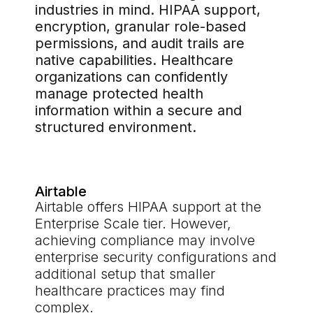
industries in mind. HIPAA support,
encryption, granular role-based
permissions, and audit trails are
native capabilities. Healthcare
organizations can confidently
manage protected health
information within a secure and
structured environment.
Airtable
Airtable offers HIPAA support at the
Enterprise Scale tier. However,
achieving compliance may involve
enterprise security configurations and
additional setup that smaller
healthcare practices may find
complex.