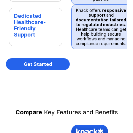
Knack offers
responsive
support
and
Dedicated
documentation tailored
Healthcare-
to regulated industries
.
Friendly
Healthcare teams can get
Support
help building secure
workflows and managing
compliance requirements.
Get Started
Compare
Key Features and Benefits