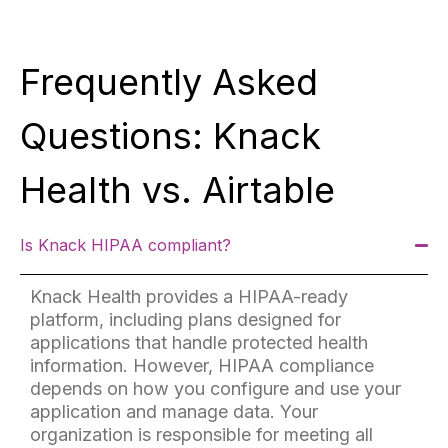
Frequently Asked
Questions: Knack
Health vs. Airtable
Is Knack HIPAA compliant?
Knack Health provides a HIPAA-ready
platform, including plans designed for
applications that handle protected health
information. However, HIPAA compliance
depends on how you configure and use your
application and manage data. Your
organization is responsible for meeting all