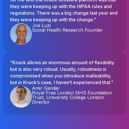
they were keeping up with the HIPAA rules and
regulations. There was a big change last year and
they were keeping up with the change.”
Joe Luzi
Social Health Research Founder
“Knack allows an enormous amount of flexibility
but is also very robust. Usually, robustness is
compromised when you introduce malleability,
but in Knack’s case, I haven’t experienced that.”
Amir Gander
Royal Free London NHS Foundation
Trust, University College London
Director