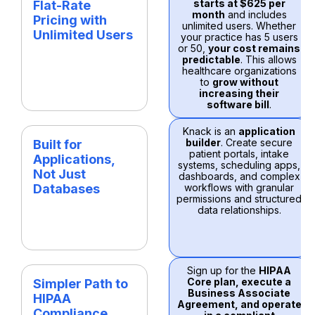
starts at $625 per
Flat-Rate
month
and includes
Pricing with
unlimited users. Whether
Unlimited Users
your practice has 5 users
or 50,
your cost remains
predictable
. This allows
healthcare organizations
to
grow without
increasing their
software bill
.
Knack is an
application
builder
. Create secure
Built for
patient portals, intake
Applications,
systems, scheduling apps,
Not Just
dashboards, and complex
Databases
workflows with granular
permissions and structured
data relationships.
Sign up for the
HIPAA
Core plan, execute a
Simpler Path to
Business Associate
HIPAA
Agreement, and operate
Compliance