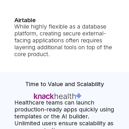
Airtable
While highly flexible as a database
platform, creating secure external-
facing applications often requires
layering additional tools on top of the
core product.
Time to Value and Scalability
Healthcare teams can launch
production-ready apps quickly using
templates or the AI builder.
Unlimited users ensure scalability as