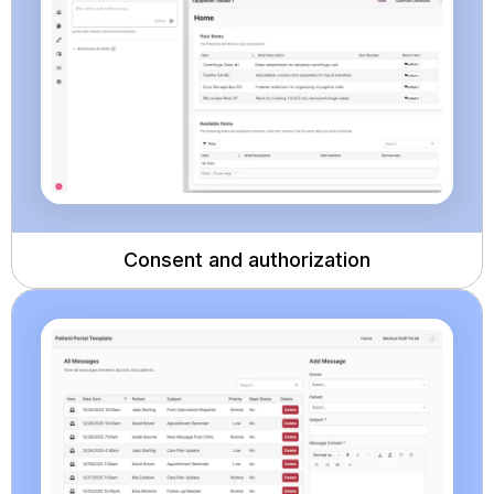
Consent and authorization