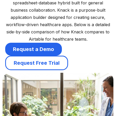
spreadsheet-database hybrid built for general
business collaboration. Knack is a purpose-built
application builder designed for creating secure,
workflow-driven healthcare apps. Below is a detailed
side-by-side comparison of how Knack compares to
Airtable for healthcare teams.
Request a Demo
Request Free Trial