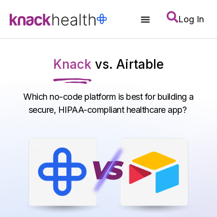
Log In
Knack
vs. Airtable
Which no-code platform is best for building a
secure, HIPAA-compliant healthcare app?