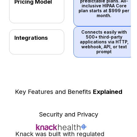
predictable plans. All-
Pricing Model
inclusive HIPAA Core
plan starts at $999 per
month.
Connects easily with
500+ third-party
Integrations
applications via HTTP,
webhook, API, or text
prompt
Key Features and Benefits
Explained
Security and Privacy
Knack was built with regulated