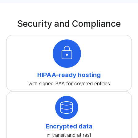
Security and Compliance
HIPAA-ready hosting
with signed BAA for covered entities
Encrypted data
in transit and at rest