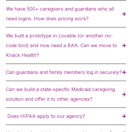
We have 500+ caregivers and guardians who all
need logins. How does pricing work?
We built a prototype in Lovable (or another no-
code tool) and now need a BAA. Can we move to
Knack Health?
Can guardians and family members log in securely?
Can we build a state-specific Medicaid caregiving
solution and offer it to other agencies?
Does HIPAA apply to our agency?