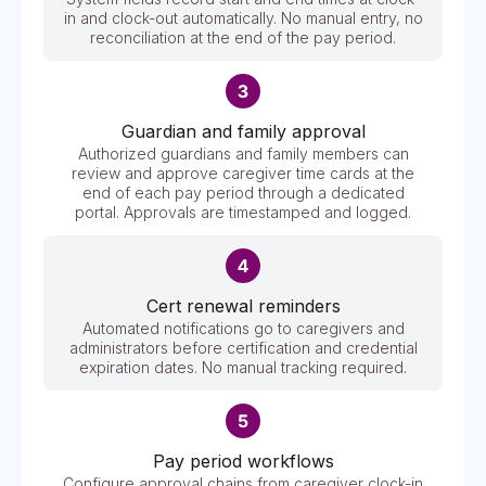
in and clock-out automatically. No manual entry, no
reconciliation at the end of the pay period.
Guardian and family approval
Authorized guardians and family members can
review and approve caregiver time cards at the
end of each pay period through a dedicated
portal. Approvals are timestamped and logged.
Cert renewal reminders
Automated notifications go to caregivers and
administrators before certification and credential
expiration dates. No manual tracking required.
Pay period workflows
Configure approval chains from caregiver clock-in