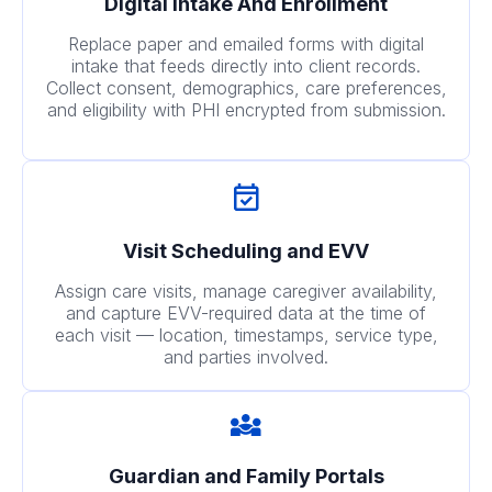
Digital Intake And Enrollment
Replace paper and emailed forms with digital
intake that feeds directly into client records.
Collect consent, demographics, care preferences,
and eligibility with PHI encrypted from submission.
Visit Scheduling and EVV
Assign care visits, manage caregiver availability,
and capture EVV-required data at the time of
each visit — location, timestamps, service type,
and parties involved.
Guardian and Family Portals