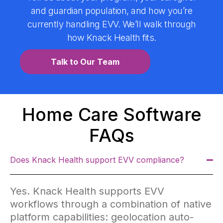
and guardian population, and how you’re
currently handling EVV. We’ll walk through
how Knack Health fits.
Talk to Our Team
Home Care Software
FAQs
Does Knack Health support EVV compliance?
Yes. Knack Health supports EVV
workflows through a combination of native
platform capabilities: geolocation auto-