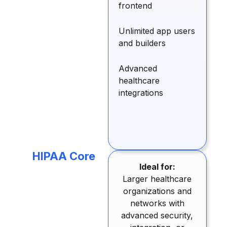
frontend
Unlimited app users
and builders
Advanced
healthcare
integrations
HIPAA Core
Ideal for:
Larger healthcare
organizations and
networks with
advanced security,