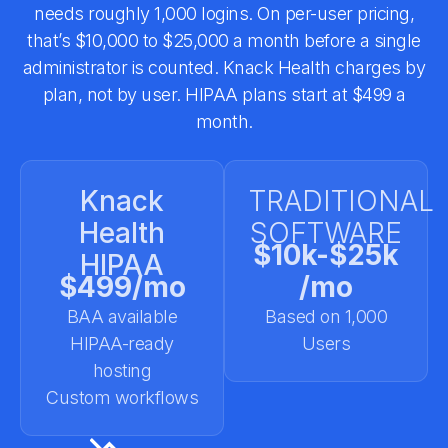
needs roughly 1,000 logins. On per-user pricing,
that’s $10,000 to $25,000 a month before a single
administrator is counted. Knack Health charges by
plan, not by user. HIPAA plans start at $499 a
month.
Knack
TRADITIONAL
Health
SOFTWARE
$10k-$25k
HIPAA
$499/mo
/mo
BAA available
Based on 1,000
HIPAA-ready
Users
hosting
Custom workflows