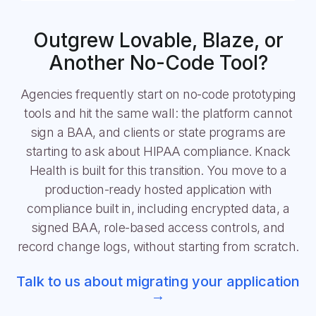
Outgrew Lovable, Blaze, or
Another No-Code Tool?
Agencies frequently start on no-code prototyping
tools and hit the same wall: the platform cannot
sign a BAA, and clients or state programs are
starting to ask about HIPAA compliance. Knack
Health is built for this transition. You move to a
production-ready hosted application with
compliance built in, including encrypted data, a
signed BAA, role-based access controls, and
record change logs, without starting from scratch.
Talk to us about migrating your application
→