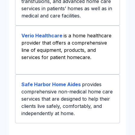
transfusions, and advanced home care
services in patients’ homes as well as in
medical and care facilities.
Verio Healthcare
is a home healthcare
provider that offers a comprehensive
line of equipment, products, and
services for patient homecare.
Safe Harbor Home Aides
provides
comprehensive non-medical home care
services that are designed to help their
clients live safely, comfortably, and
independently at home.