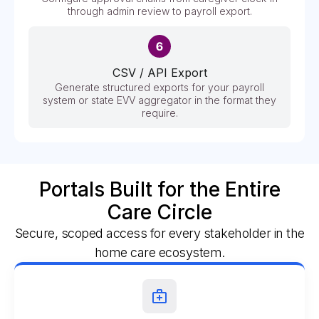
through admin review to payroll export.
CSV / API Export
Generate structured exports for your payroll
system or state EVV aggregator in the format they
require.
Portals Built for the Entire
Care Circle
Secure, scoped access for every stakeholder in the
home care ecosystem.