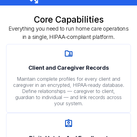
Core Capabilities
Everything you need to run home care operations
in a single, HIPAA-compliant platform.
Client and Caregiver Records
Maintain complete profiles for every client and
caregiver in an encrypted, HIPAA-ready database.
Define relationships — caregiver to client,
guardian to individual — and link records across
your system.