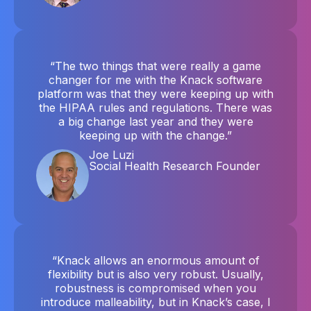
“The two things that were really a game
changer for me with the Knack software
platform was that they were keeping up with
the HIPAA rules and regulations. There was
a big change last year and they were
keeping up with the change.”
Joe Luzi
Social Health Research Founder
“Knack allows an enormous amount of
flexibility but is also very robust. Usually,
robustness is compromised when you
introduce malleability, but in Knack’s case, I