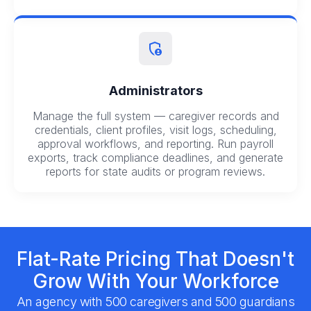
Administrators
Manage the full system — caregiver records and
credentials, client profiles, visit logs, scheduling,
approval workflows, and reporting. Run payroll
exports, track compliance deadlines, and generate
reports for state audits or program reviews.
Flat-Rate Pricing That Doesn't
Grow With Your Workforce
An agency with 500 caregivers and 500 guardians