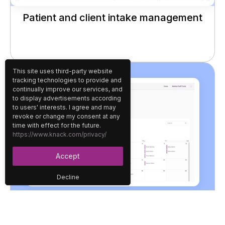
Patient and client intake management
This site uses third-party website
tracking technologies to provide and
continually improve our services, and
to display advertisements according
to users' interests. I agree and may
revoke or change my consent at any
time with effect for the future.
https://www.knack.com/privacy/
Accept
Decline
Appointment scheduling and staff