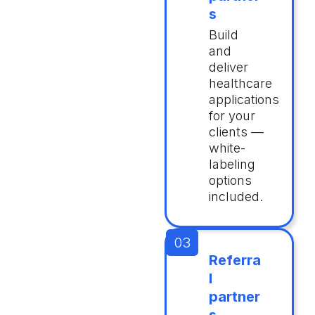
s
Build
and
deliver
healthcare
applications
for your
clients —
white-
labeling
options
included.
Referra
l
partner