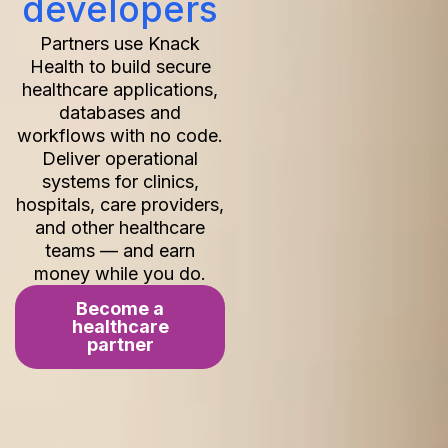
developers
Partners use Knack
Health to build secure
healthcare applications,
databases and
workflows with no code.
Deliver operational
systems for clinics,
hospitals, care providers,
and other healthcare
teams — and earn
money while you do.
Become a
healthcare
partner