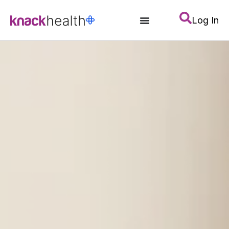
Log In