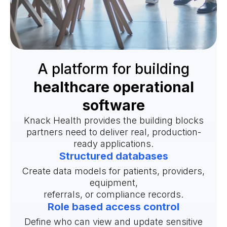
A platform for building
healthcare operational
software
Knack Health provides the building blocks
partners need to deliver real, production-
ready applications.
Structured databases
Create data models for patients, providers,
equipment,
referrals, or compliance records.
Role based access control
Define who can view and update sensitive