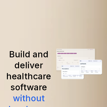
Build and
deliver
healthcare
software
without