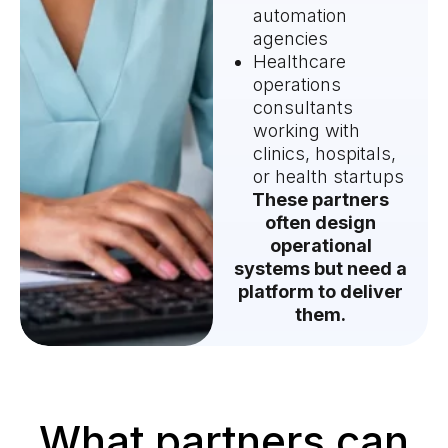
automation
agencies
Healthcare
operations
consultants
working with
clinics, hospitals,
or health startups
These partners
often design
operational
systems but need a
platform to deliver
them.
What partners can