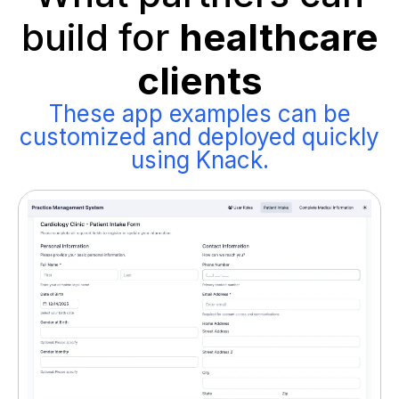
build for
healthcare
clients
These app examples can be
customized and deployed quickly
using Knack.