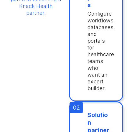
s
Knack Health
partner.
Configure
workflows,
databases,
and
portals
for
healthcare
teams
who
want an
expert
builder.
Solutio
n
partner