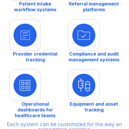
Patient intake
Referral management
workflow systems
platforms
Provider credential
Compliance and audit
tracking
management systems
Operational
Equipment and asset
dashboards for
tracking
healthcare teams
Each system can be customized for the way an