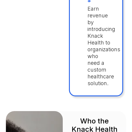
s
Earn
revenue
by
introducing
Knack
Health to
organizations
who
need a
custom
healthcare
solution.
Who the
Knack Health