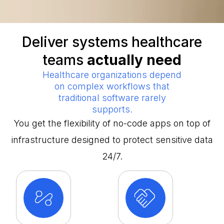
Deliver systems healthcare
teams
actually need
Healthcare organizations depend
on complex workflows that
traditional software rarely
supports.
You get the flexibility of no-code apps on top of
infrastructure designed to protect sensitive data
24/7.