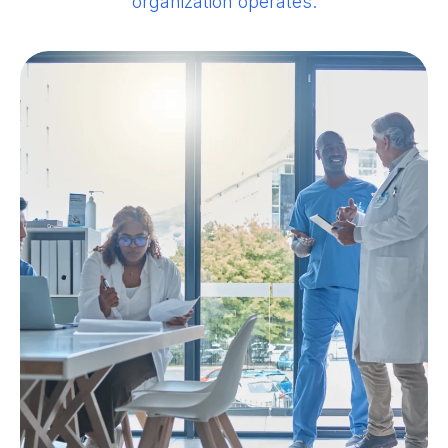
organization operates.