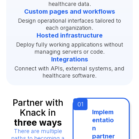
healthcare data.
Custom pages and workflows
Design operational interfaces tailored to
each organization.
Hosted infrastructure
Deploy fully working applications without
managing servers or code.
Integrations
Connect with APIs, external systems, and
healthcare software.
Partner with
Knack in
Implem
entatio
three ways
n
There are multiple
partner
paths to becoming a