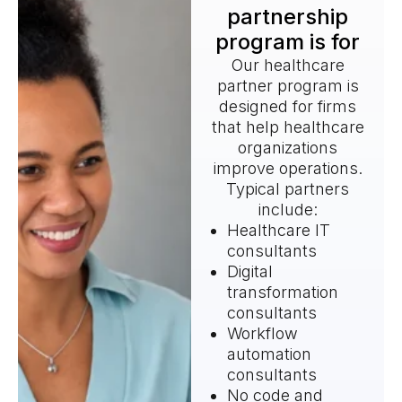
partnership
program is for
Our healthcare
partner program is
designed for firms
that help healthcare
organizations
improve operations.
Typical partners
include:
Healthcare IT
consultants
Digital
transformation
consultants
Workflow
automation
consultants
No code and