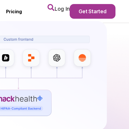
Log In
Get Started
Pricing