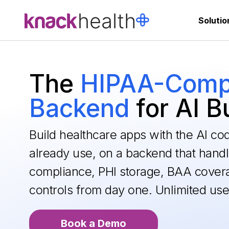
Solutio
The
HIPAA-Compl
Backend
for AI B
Build healthcare apps with the AI co
already use, on a backend that hand
compliance, PHI storage, BAA cover
controls from day one. Unlimited use
Book a Demo