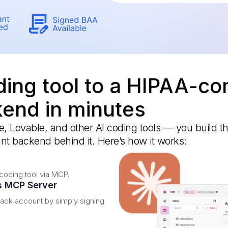
ing tool to a HIPAA-co
end in minutes
 Lovable, and other AI coding tools — you build t
nt backend behind it. Here’s how it works:
coding tool via MCP.
's MCP Server
nack account by simply signing