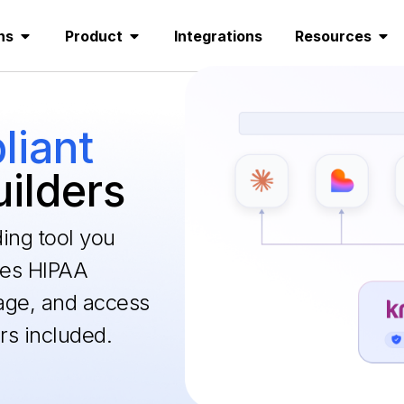
ns
Product
Integrations
Resources
iant
uilders
ding tool you
les HIPAA
age, and access
rs included.