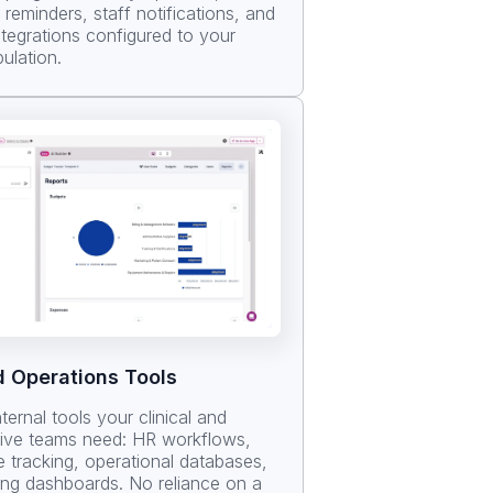
reminders, staff notifications, and
ntegrations configured to your
ulation.
d Operations Tools
nternal tools your clinical and
tive teams need: HR workflows,
 tracking, operational databases,
ing dashboards. No reliance on a