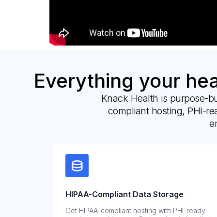
Everything your he
Knack Health is purpose-bu
compliant hosting, PHI-re
e
HIPAA-Compliant Data Storage
Get HIPAA-compliant hosting with PHI-ready