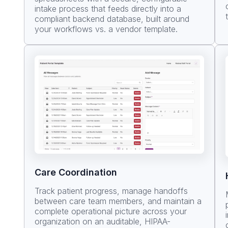
intake process that feeds directly into a
compliant backend database, built around
your workflows vs. a vendor template.
Care Coordination
Track patient progress, manage handoffs
between care team members, and maintain a
complete operational picture across your
organization on an auditable, HIPAA-