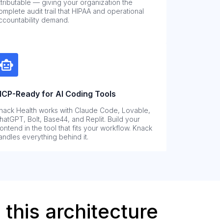
ttributable — giving your organization the
omplete audit trail that HIPAA and operational
ccountability demand.
CP-Ready for AI Coding Tools
nack Health works with Claude Code, Lovable,
hatGPT, Bolt, Base44, and Replit. Build your
rontend in the tool that fits your workflow. Knack
andles everything behind it.
this architecture