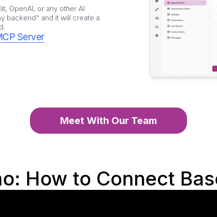
it, OpenAI, or any other AI
 backend" and it will create a
d.
MCP Server
Meet With Our Team
o: How to Connect Bas