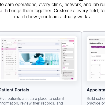
to care operations, every clinic, network, and lab r
alth
brings them together. Customize every field, f
match how your team actually works.
Patient Portals
Appoint
Give patients a secure place to submit
Build sche
information, review their records, and
practice o