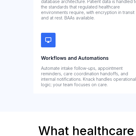
database architecture. Patient data is handled t
the standards that regulated healthcare
environments require, with encryption in transit
and at rest. BAAs available.
Workflows and Automations
Automate intake follow-ups, appointment
reminders, care coordination handoffs, and
internal notifications. Knack handles operational
logic; your team focuses on care.
What healthcare 