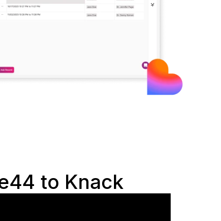
e44 to Knack