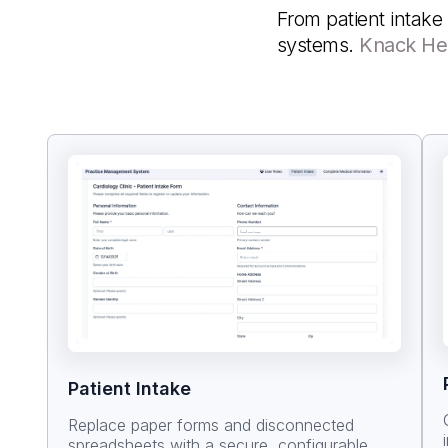
From patient intake 
systems.
Knack He
Patient Intake
Replace paper forms and disconnected
spreadsheets with a secure, configurable