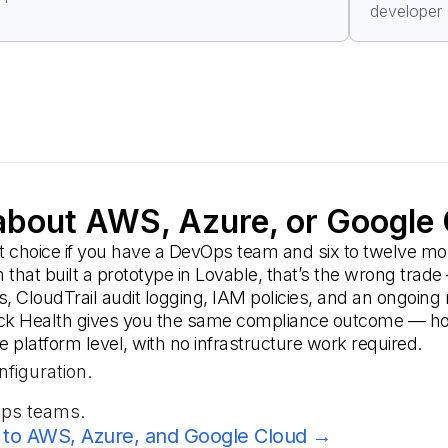
developer 
bout AWS, Azure, or Google
ht choice if you have a DevOps team and six to twelve m
am that built a prototype in Lovable, that’s the wrong 
s, CloudTrail audit logging, IAM policies, and an ongoin
ck Health gives you the same compliance outcome — host
platform level, with no infrastructure work required.
nfiguration.
Ops teams.
to AWS, Azure, and Google Cloud →