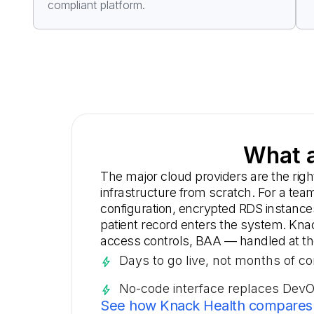
compliant platform.
What a
The major cloud providers are the rig
infrastructure from scratch. For a te
configuration, encrypted RDS instance
patient record enters the system. Kna
access controls, BAA — handled at the 
Days to go live, not months of co
No-code interface replaces Dev
See how Knack Health compares 