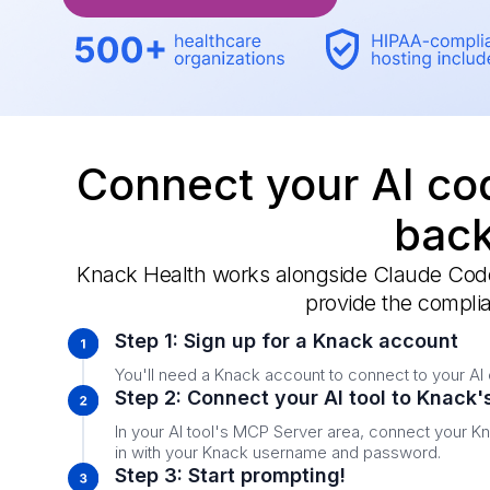
Connect your AI cod
back
Knack Health works alongside Claude Code,
provide the complia
Step 1: Sign up for a Knack account
You'll need a Knack account to connect to your AI 
Step 2: Connect your AI tool to Knack
In your AI tool's MCP Server area, connect your K
in with your Knack username and password.
Step 3: Start prompting!