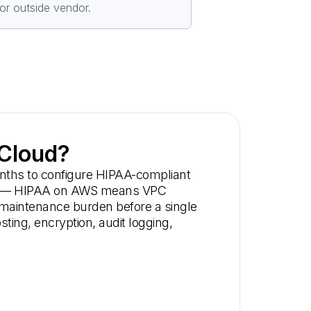
or outside vendor.
 Cloud?
onths to configure HIPAA-compliant
trade — HIPAA on AWS means VPC
g maintenance burden before a single
ing, encryption, audit logging,