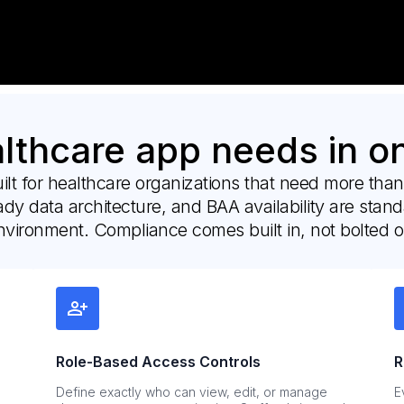
althcare app needs in o
ilt for healthcare organizations that need more tha
ady data architecture, and BAA availability are stan
nvironment. Compliance comes built in, not bolted o
Role-Based Access Controls
R
Define exactly who can view, edit, or manage
E