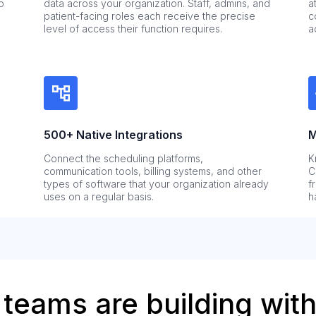
o
data across your organization. Staff, admins, and
a
patient-facing roles each receive the precise
c
level of access their function requires.
a
500+ Native Integrations
M
Connect the scheduling platforms,
K
communication tools, billing systems, and other
C
types of software that your organization already
f
uses on a regular basis.
h
teams are building with 