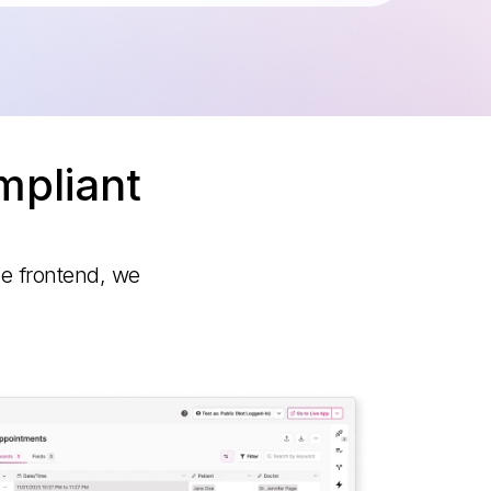
mpliant
he frontend, we