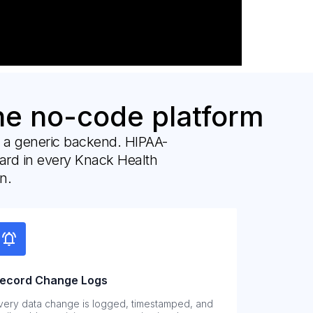
ne no-code platform
n a generic backend. HIPAA-
dard in every Knack Health
n.
ecord Change Logs
very data change is logged, timestamped, and