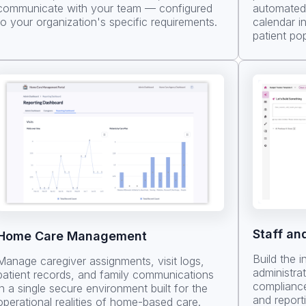
communicate with your team — configured
automated 
to your organization's specific requirements.
calendar i
patient pop
Staff an
Home Care Management
Build the i
Manage caregiver assignments, visit logs,
administra
patient records, and family communications
compliance
in a single secure environment built for the
and report
operational realities of home-based care.