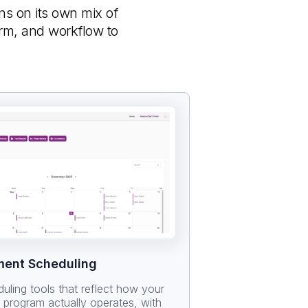
uns on its own mix of
orm, and workflow to
ment Scheduling
duling tools that reflect how your
r program actually operates, with