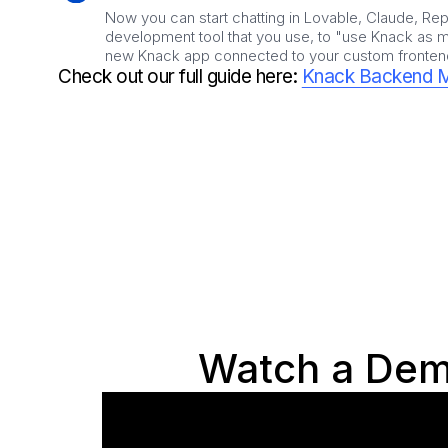
Now you can start chatting in Lovable, Claude, Repl
development tool that you use, to "use Knack as my
new Knack app connected to your custom fronten
Check out our full guide here:
Knack Backend 
Watch a Dem