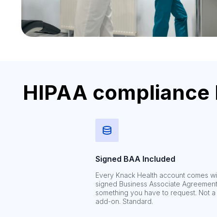
HIPAA compliance bu
Signed BAA Included
Every Knack Health account comes wi
signed Business Associate Agreement
something you have to request. Not a
add-on. Standard.