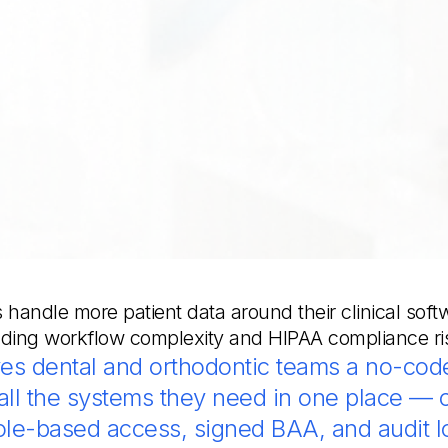
 handle more patient data around their clinical soft
ding workflow complexity and HIPAA compliance ri
es dental and orthodontic teams a no-code
ll the systems they need in one place — 
role-based access, signed BAA, and audit l