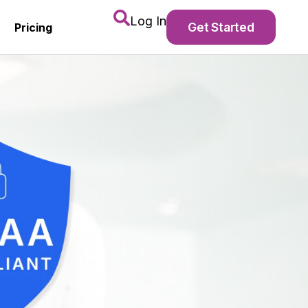
Log In
Get Started
Pricing