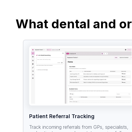
What dental and or
Patient Referral Tracking
Track incoming referrals from GPs, specialists,