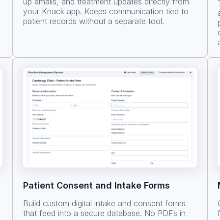
up emails, and treatment updates directly from
your Knack app. Keeps communication tied to
patient records without a separate tool.
Patient Consent and Intake Forms
Build custom digital intake and consent forms
that feed into a secure database. No PDFs in