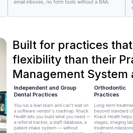
email inboxes, no form tools without a BAA.
Built for practices th
flexibility than their P
Management System 
Independent and Group
Orthodontic
Dental Practices
Practices
You run a lean team and can't wait on
Long-term treatmen
a software vendor's roadmap. Knack
beyond standard cli
Health lets you build what you need —
Knack Health helps
a referral tracker, a staff database, a
stages, imaging lab
patient intake system — without
treatment mileston