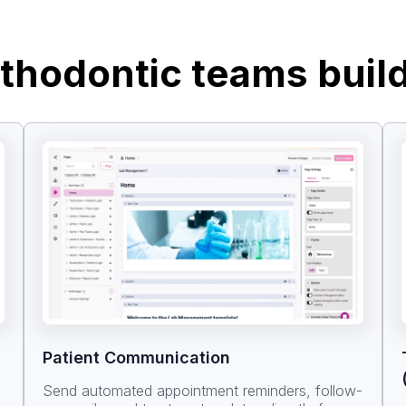
thodontic teams buil
Patient Communication
Send automated appointment reminders, follow-