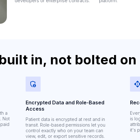
developers or enterprise contracts.
platform.
ilt in, not bolted on
Encrypted Data and Role-Based
Rec
Access
th a
Ever
. Not
is l
Patient data is encrypted at rest and in
 paid
attri
transit. Role-based permissions let you
it's 
control exactly who on your team can
view, edit, or export sensitive records.