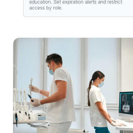
education. Set expiration alerts and restrict
access by role.