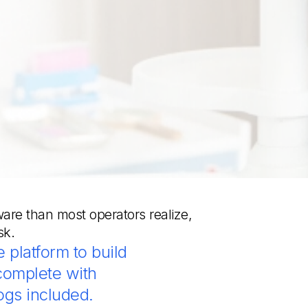
ware than most operators realize,
sk.
 platform to build
complete with
ogs included.