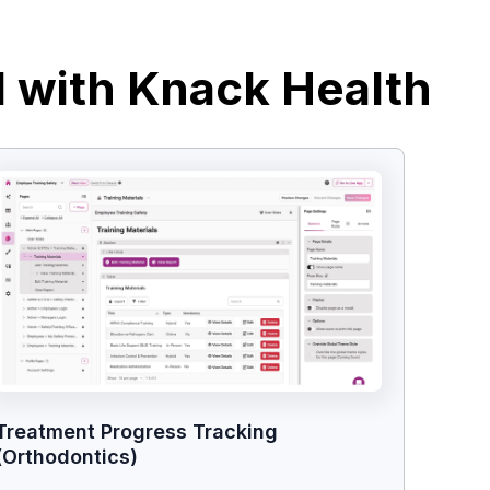
d with Knack Health
Treatment Progress Tracking
(Orthodontics)