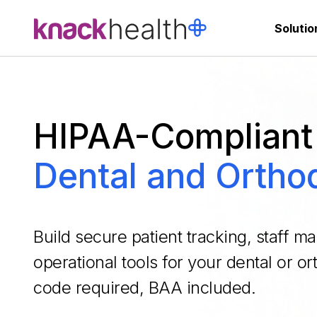
Solutio
HIPAA-Compliant 
Dental and Orthod
Build secure patient tracking, staff 
operational tools for your dental or o
code required, BAA included.