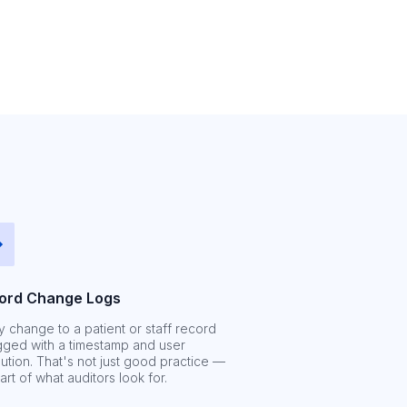
ord Change Logs
y change to a patient or staff record
ogged with a timestamp and user
bution. That's not just good practice —
part of what auditors look for.