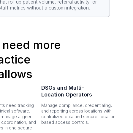
that roll up patient volume, referral activity, or
staff metrics without a custom integration.
at need more
ractice
allows
DSOs and Multi-
Location Operators
ts need tracking
Manage compliance, credentialing,
nical software.
and reporting across locations with
 manage aligner
centralized data and secure, location-
 coordination, and
based access controls.
es in one secure