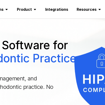
ns
Product
Integrations
Resources
Software for
ontic Practices
management, and
rthodontic practice. No