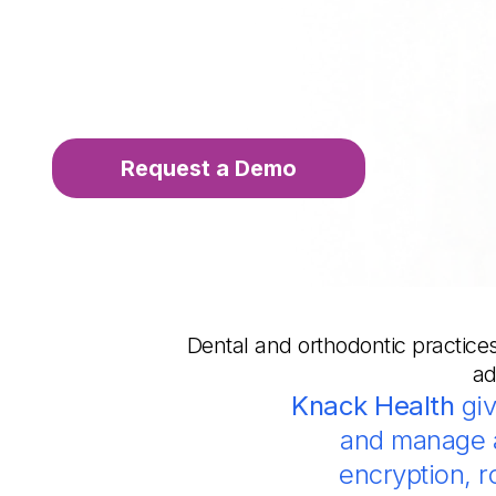
Request a Demo
Dental and orthodontic practices
ad
Knack Health
giv
and manage a
encryption, 