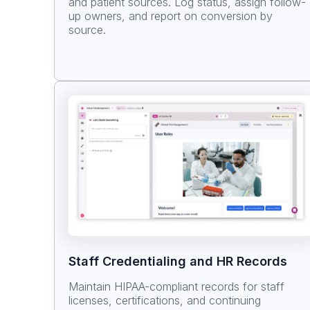
and patient sources. Log status, assign follow-
up owners, and report on conversion by
source.
Staff Credentialing and HR Records
Maintain HIPAA-compliant records for staff
licenses, certifications, and continuing