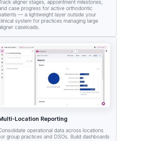
Track aligner stages, appointment milestones,
and case progress for active orthodontic
patients — a lightweight layer outside your
clinical system for practices managing large
aligner caseloads.
Multi-Location Reporting
Consolidate operational data across locations
for group practices and DSOs. Build dashboards