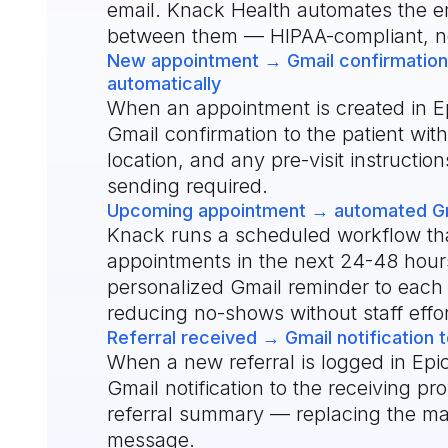
email. Knack Health automates the e
between them — HIPAA-compliant, n
New appointment → Gmail confirmation 
automatically
When an appointment is created in E
Gmail confirmation to the patient with
location, and any pre-visit instructi
sending required.
Upcoming appointment → automated Gma
Knack runs a scheduled workflow tha
appointments in the next 24-48 hou
personalized Gmail reminder to each
reducing no-shows without staff effor
Referral received → Gmail notification t
When a new referral is logged in Epi
Gmail notification to the receiving pr
referral summary — replacing the ma
message.