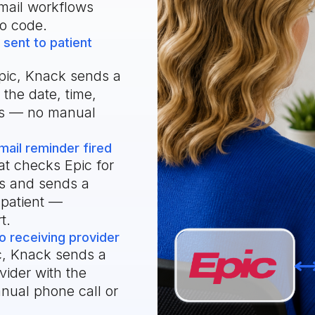
mail workflows
o code.
sent to patient
pic, Knack sends a
 the date, time,
ons — no manual
il reminder fired
t checks Epic for
rs and sends a
 patient —
t.
o receiving provider
c, Knack sends a
ovider with the
nual phone call or