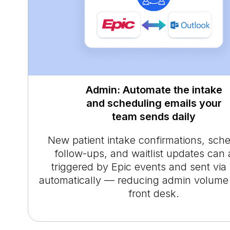
Admin: Automate the intake
and scheduling emails your
team sends daily
New patient intake confirmations, sch
follow-ups, and waitlist updates can 
triggered by Epic events and sent via
automatically — reducing admin volume 
front desk.