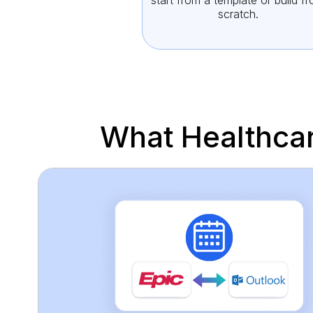
start from a template or build f
scratch.
What Healthca