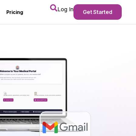
Log In
Get Started
Pricing