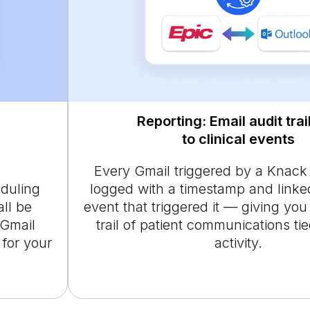
Reporting: Email audit trail
to clinical events
Every Gmail triggered by a Knack
eduling
logged with a timestamp and linked
all be
event that triggered it — giving you
 Gmail
trail of patient communications tied
for your
activity.