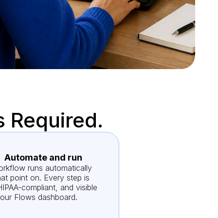
s Required.
Automate and run
rkflow runs automatically
at point on. Every step is
HIPAA-compliant, and visible
your Flows dashboard.