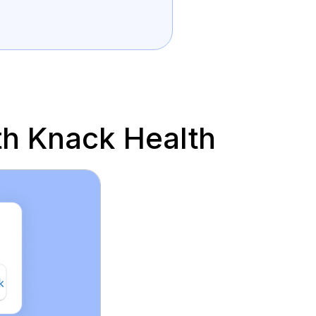
h Knack Health