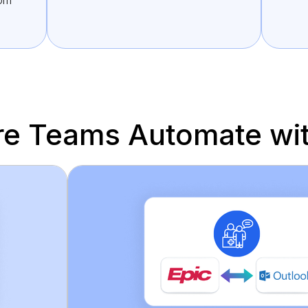
rom
re Teams Automate wit