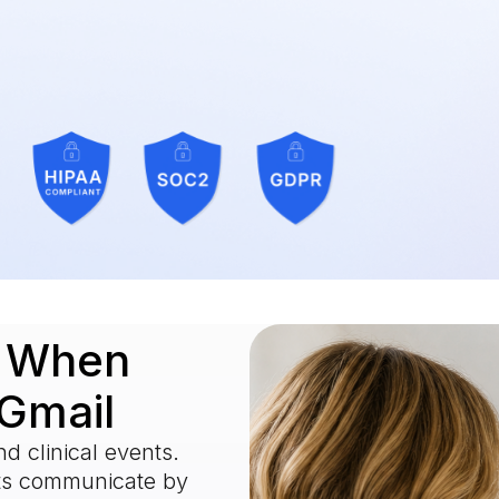
.
o When
 Gmail
d clinical events.
nts communicate by