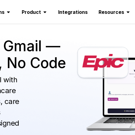
ns
Product
Integrations
Resources
 Gmail —
, No Code
 with
hcare
, care
s
signed