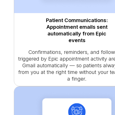
Patient Communications:
Appointment emails sent
automatically from Epic
events
Confirmations, reminders, and follo
triggered by Epic appointment activity ar
Gmail automatically — so patients alwa
from you at the right time without your te
a finger.