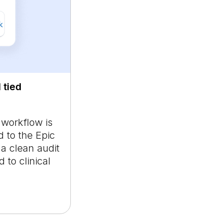
 tied
 workflow is
 to the Epic
 a clean audit
 to clinical