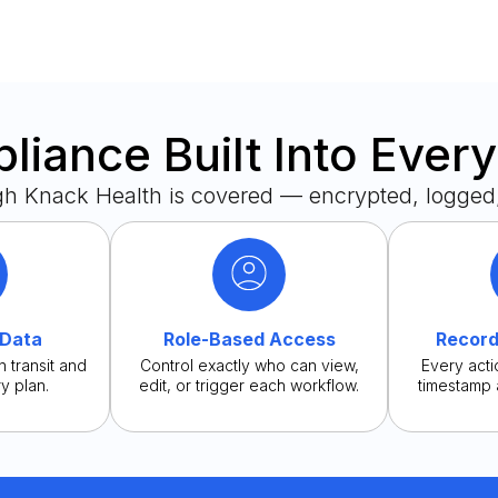
iance Built Into Ever
gh Knack Health is covered — encrypted, logged
 Data
Role-Based Access
Record
n transit and
Control exactly who can view,
Every acti
y plan.
edit, or trigger each workflow.
timestamp 