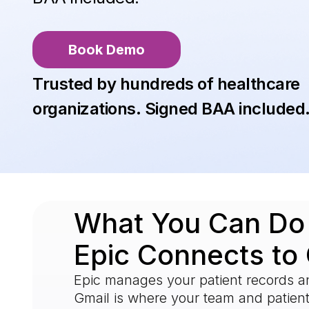
Book Demo
Trusted by hundreds of healthcare
organizations. Signed BAA included
What You Can D
Epic Connects to
Epic manages your patient records an
Gmail is where your team and patie