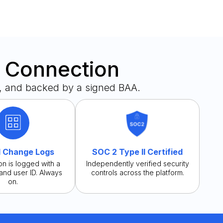
y Connection
, and backed by a signed BAA.
 Change Logs
SOC 2 Type II Certified
on is logged with a
Independently verified security
and user ID. Always
controls across the platform.
on.