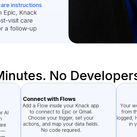
care instructions
n Epic, Knack
st-visit care
or a follow-up
Minutes. No Developer
Connect with Flows
Add a Flow inside your Knack app
Your wo
to connect to Epic or Gmail.
from th
r AI
Choose your trigger, set your
logged, 
m
actions, and map your data fields.
in 
are
No code required.
g —