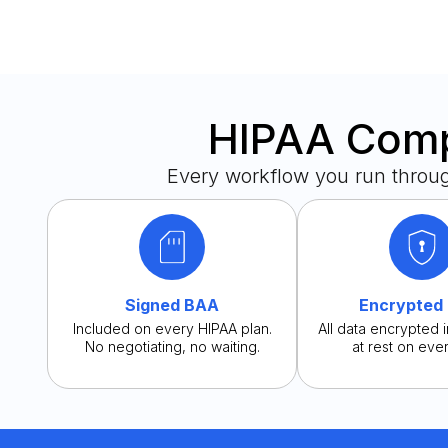
HIPAA Compl
Every workflow you run throu
Signed BAA
Encrypted
Included on every HIPAA plan.
All data encrypted i
No negotiating, no waiting.
at rest on ever