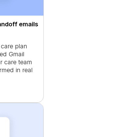
andoff emails
d care plan
ted Gmail
 or care team
med in real