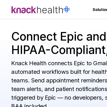
Solutio
Connect Epic and
HIPAA-Compliant
Knack Health connects Epic to Gmail
automated workflows built for healt
teams. Send appointment reminders
team alerts, and patient notification
triggered by Epic — no developers, 
BAA included.