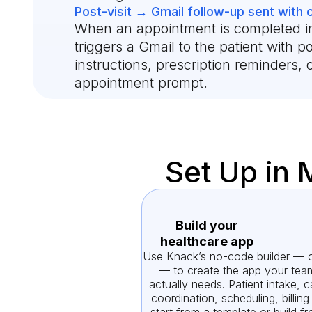
Post-visit → Gmail follow-up sent with 
When an appointment is completed i
triggers a Gmail to the patient with po
instructions, prescription reminders, 
appointment prompt.
Set Up in 
Build your
healthcare app
Use Knack’s no-code builder — o
— to create the app your tea
actually needs. Patient intake, c
coordination, scheduling, billin