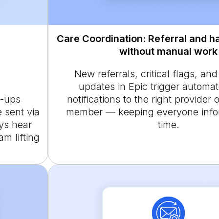
Care Coordination: Referral and h
without manual work
New referrals, critical flags, an
updates in Epic trigger automa
w-ups
notifications to the right provider
e sent via
member — keeping everyone infor
ys hear
time.
am lifting