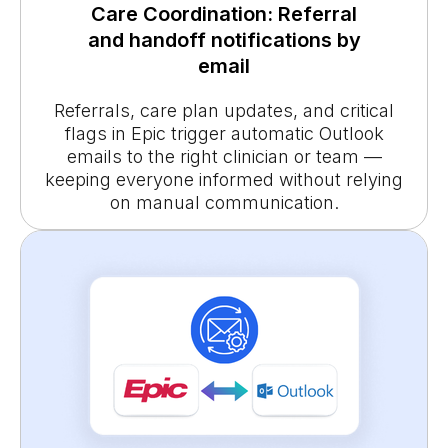
Care Coordination: Referral
and handoff notifications by
email
Referrals, care plan updates, and critical
flags in Epic trigger automatic Outlook
emails to the right clinician or team —
keeping everyone informed without relying
on manual communication.