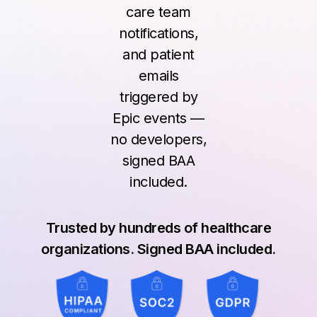
care team
notifications,
and patient
emails
triggered by
Epic events —
no developers,
signed BAA
included.
Trusted by hundreds of healthcare
organizations. Signed BAA included.