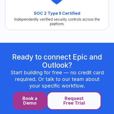
SOC 2 Type II Certified
Independently verified security controls across the
platform.
Ready to connect Epic and
Outlook?
Start building for free — no credit card
required. Or talk to our team about
your specific workflow.
Book a
Request
Demo
Free Trial