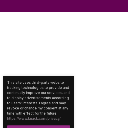
This site uses third-party website
tracking technologies to provide and
continually improve our services, and
to display advertisements according
to users' interests. I agree and may
revoke or change my consent at any
time with effect for the future.
https://www.knack.com/privacy/