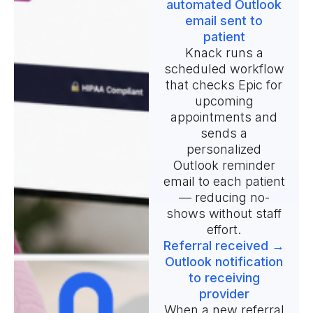
automated Outlook
email sent to
patient
Knack runs a
scheduled workflow
that checks Epic for
upcoming
appointments and
sends a
personalized
Outlook reminder
email to each patient
— reducing no-
shows without staff
effort.
Referral received →
Outlook notification
to receiving
provider
When a new referral