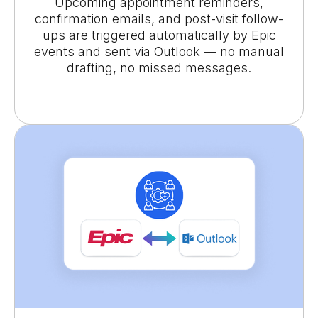
Upcoming appointment reminders,
confirmation emails, and post-visit follow-
ups are triggered automatically by Epic
events and sent via Outlook — no manual
drafting, no missed messages.