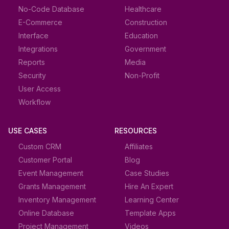
No-Code Database
Healthcare
E-Commerce
Construction
Interface
Education
Integrations
Government
Reports
Media
Security
Non-Profit
User Access
Workflow
USE CASES
RESOURCES
Custom CRM
Affiliates
Customer Portal
Blog
Event Management
Case Studies
Grants Management
Hire An Expert
Inventory Management
Learning Center
Online Database
Template Apps
Project Management
Videos