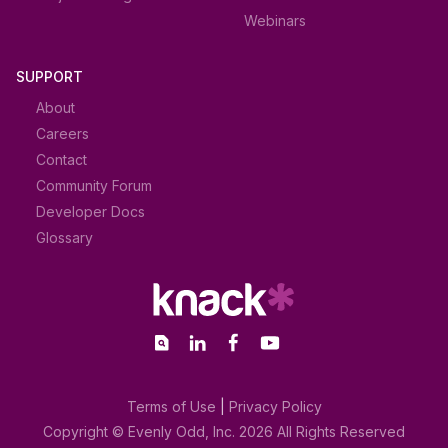
Webinars
SUPPORT
About
Careers
Contact
Community Forum
Developer Docs
Glossary
Terms of Use
|
Privacy Policy