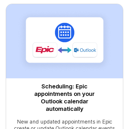
Scheduling: Epic
appointments on your
Outlook calendar
automatically
New and updated appointments in Epic
create or update Outlook calendar events