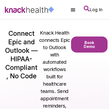
Log In
Connect
Knack Health
connects Epic
Epic and
Book
Demo
to Outlook
Outlook —
with
HIPAA-
automated
Compliant
workflows
, No Code
built for
healthcare
teams. Send
appointment
reminders,