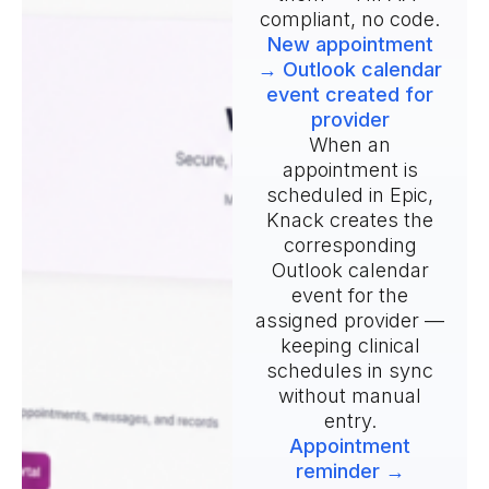
compliant, no code.
New appointment
→ Outlook calendar
event created for
provider
When an
appointment is
scheduled in Epic,
Knack creates the
corresponding
Outlook calendar
event for the
assigned provider —
keeping clinical
schedules in sync
without manual
entry.
Appointment
reminder →