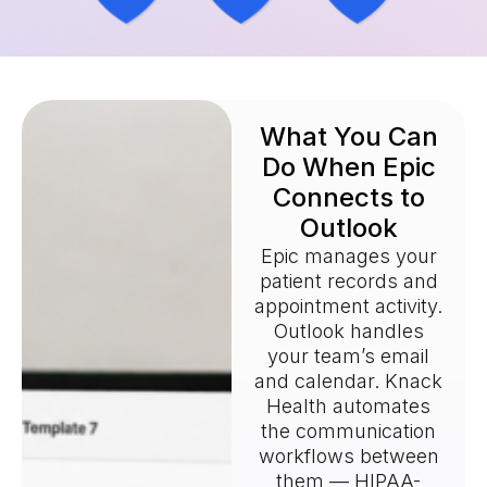
What You Can
Do When Epic
Connects to
Outlook
Epic manages your
patient records and
appointment activity.
Outlook handles
your team’s email
and calendar. Knack
Health automates
the communication
workflows between
them — HIPAA-