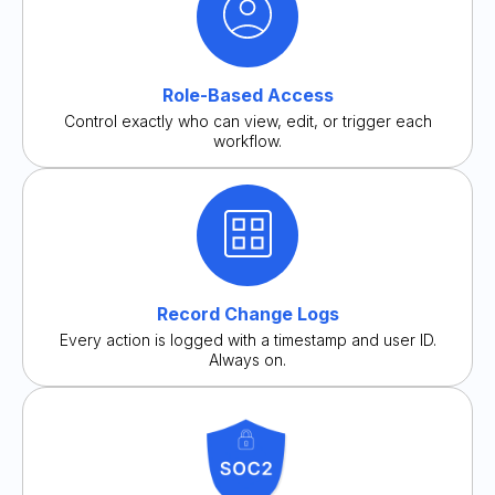
Role-Based Access
Control exactly who can view, edit, or trigger each
workflow.
Record Change Logs
Every action is logged with a timestamp and user ID.
Always on.