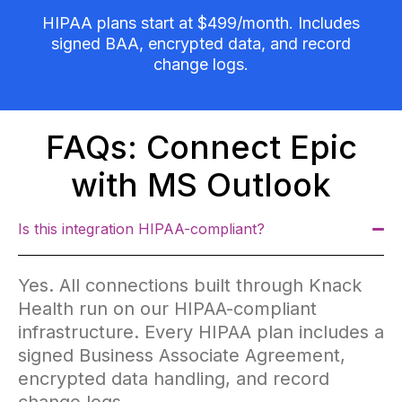
HIPAA plans start at $499/month. Includes
signed BAA, encrypted data, and record
change logs.
FAQs: Connect Epic
with MS Outlook
Is this integration HIPAA-compliant?
Yes. All connections built through Knack
Health run on our HIPAA-compliant
infrastructure. Every HIPAA plan includes a
signed Business Associate Agreement,
encrypted data handling, and record