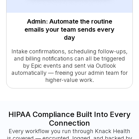
Admin: Automate the routine
emails your team sends every
day
Intake confirmations, scheduling follow-ups,
and billing notifications can all be triggered
by Epic events and sent via Outlook
automatically — freeing your admin team for
higher-value work.
HIPAA Compliance Built Into Every
Connection
Every workflow you run through Knack Health
is covered — encrypted, logged, and backed by