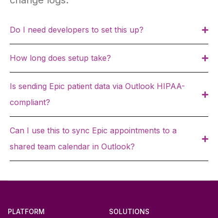
change logs.
Do I need developers to set this up?
How long does setup take?
Is sending Epic patient data via Outlook HIPAA-
compliant?
Can I use this to sync Epic appointments to a
shared team calendar in Outlook?
PLATFORM
SOLUTIONS