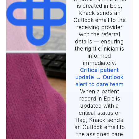
is created in Epic,
Knack sends an
Outlook email to the
receiving provider
with the referral
details — ensuring
the right clinician is
informed
immediately.
Critical patient
update → Outlook
alert to care team
When a patient
record in Epic is
updated with a
critical status or
flag, Knack sends
an Outlook email to
the assigned care