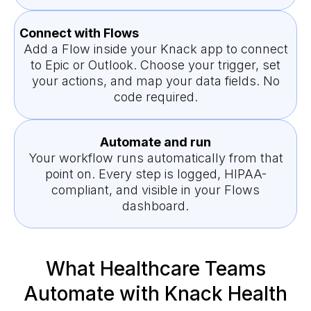
Connect with Flows
Add a Flow inside your Knack app to connect
to Epic or Outlook. Choose your trigger, set
your actions, and map your data fields. No
code required.
Automate and run
Your workflow runs automatically from that
point on. Every step is logged, HIPAA-
compliant, and visible in your Flows
dashboard.
What Healthcare Teams
Automate with Knack Health