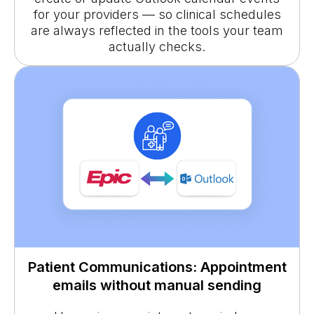
for your providers — so clinical schedules
are always reflected in the tools your team
actually checks.
Patient Communications: Appointment
emails without manual sending