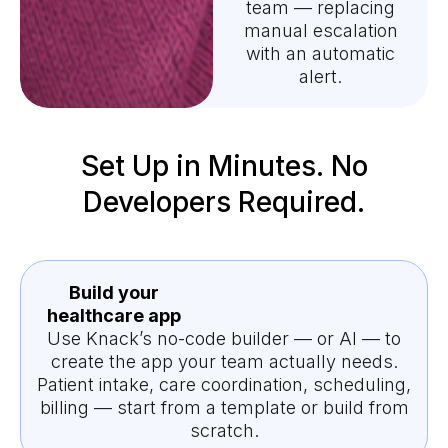
team — replacing
manual escalation
with an automatic
alert.
Set Up in Minutes. No
Developers Required.
Build your
healthcare app
Use Knack’s no-code builder — or AI — to
create the app your team actually needs.
Patient intake, care coordination, scheduling,
billing — start from a template or build from
scratch.