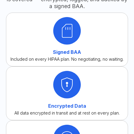
a signed BAA.
Signed BAA
Included on every HIPAA plan. No negotiating, no waiting.
Encrypted Data
All data encrypted in transit and at rest on every plan.