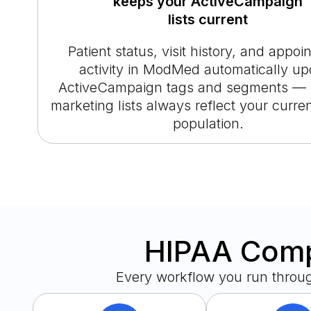
keeps your ActiveCampaign
lists current
Patient status, visit history, and appo
activity in ModMed automatically up
ActiveCampaign tags and segments — 
marketing lists always reflect your curren
population.
HIPAA Compl
Every workflow you run throu