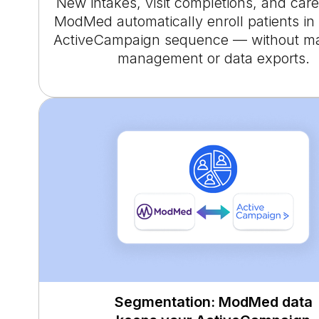
New intakes, visit completions, and care
ModMed automatically enroll patients in 
ActiveCampaign sequence — without man
management or data exports.
Segmentation: ModMed data