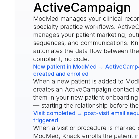
ActiveCampaign
ModMed manages your clinical reco
specialty practice workflows. Activ
manages your patient marketing, out
sequences, and communications. Kn
automates the data flow between t
compliant, no code.
New patient in ModMed → ActiveCampa
created and enrolled
When a new patient is added to Mo
creates an ActiveCampaign contact a
them in your new patient onboardin
— starting the relationship before the f
Visit completed → post-visit email se
triggered
When a visit or procedure is marked 
ModMed, Knack enrolls the patient i