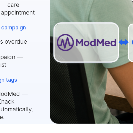
 — care
t appointment
 campaign
as overdue
mpaign —
ist
gn tags
n ModMed —
 Knack
tomatically,
e.