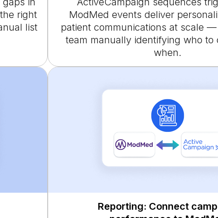
 gaps in
ActiveCampaign sequences tri
the right
ModMed events deliver personali
ual list
patient communications at scale —
team manually identifying who to
when.
Reporting: Connect camp