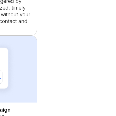
ggered by
zed, timely
 without your
 contact and
aign