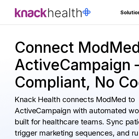
Solutio
Connect ModMed
ActiveCampaign 
Compliant, No C
Knack Health connects ModMed to
ActiveCampaign with automated wo
built for healthcare teams. Sync pati
trigger marketing sequences, and ru