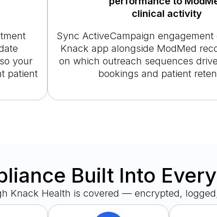
performance to ModM
clinical activity
intment
Sync ActiveCampaign engagement d
date
Knack app alongside ModMed recor
so your
on which outreach sequences drive
t patient
bookings and patient reten
iance Built Into Ever
gh Knack Health is covered — encrypted, logged