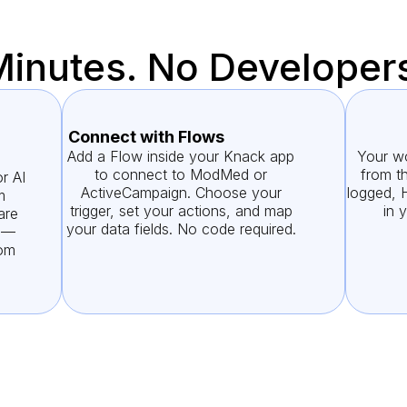
Minutes. No Developer
Connect with Flows
Add a Flow inside your Knack app
Your wo
to connect to ModMed or
from th
r AI
ActiveCampaign. Choose your
logged, 
m
trigger, set your actions, and map
in 
are
your data fields. No code required.
g —
rom