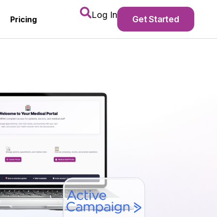
Log In
Get Started
Pricing