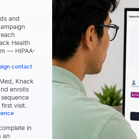
rds and
eCampaign
reach
ack Health
hem — HIPAA-
ign contact
dMed, Knack
nd enrolls
g sequence
irst visit.
quence
complete in
n an