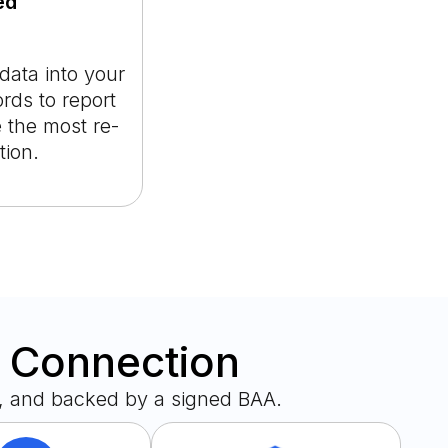
ed
ata into your
ds to report
 the most re-
tion.
y Connection
, and backed by a signed BAA.