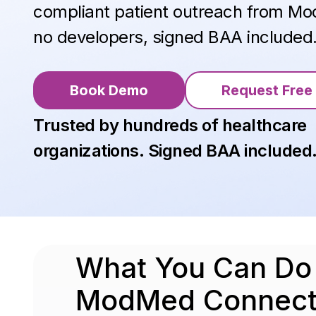
compliant patient outreach from 
no developers, signed BAA included
Book Demo
Request Free 
Trusted by hundreds of healthcare
organizations. Signed BAA included
What You Can D
ModMed Connect