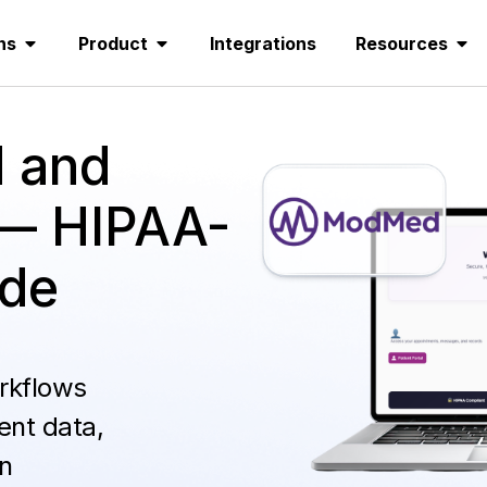
ns
Product
Integrations
Resources
 and
— HIPAA-
ode
rkflows
ent data,
n