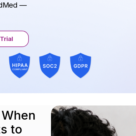
ModMed —
.
Trial
.
o When
s to