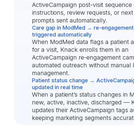
ActiveCampaign post-visit sequence
instructions, review requests, or nex
prompts sent automatically.
Care gap in ModMed → re-engagement
triggered automatically
When ModMed data flags a patient 
for a visit, Knack enrolls them in an
ActiveCampaign re-engagement ca
automated outreach without manual l
management.
Patient status change → ActiveCampai
updated in real time
When a patient’s status changes i
new, active, inactive, discharged —
updates their ActiveCampaign tags au
keeping marketing segments accurat