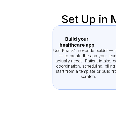
Set Up in 
Build your
healthcare app
Use Knack’s no-code builder — o
— to create the app your tea
actually needs. Patient intake, c
coordination, scheduling, billin
start from a template or build f
scratch.