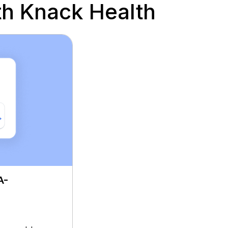
h Knack Health
A-