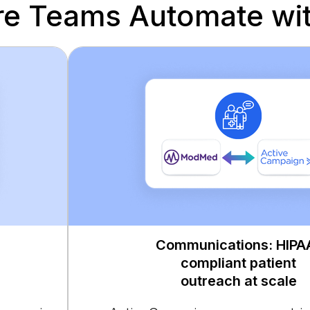
re Teams Automate wit
Communications: HIPA
compliant patient
outreach at scale