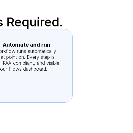
s Required.
Automate and run
rkflow runs automatically
at point on. Every step is
HIPAA-compliant, and visible
your Flows dashboard.