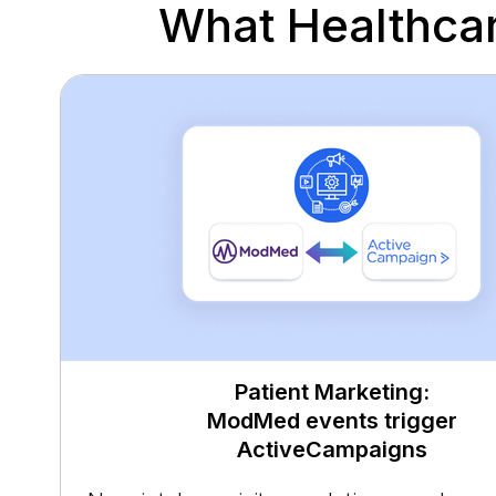
What Healthca
Patient Marketing:
ModMed events trigger
ActiveCampaigns