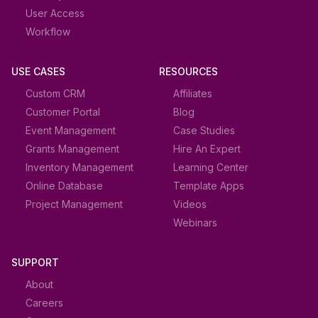
User Access
Workflow
USE CASES
RESOURCES
Custom CRM
Affiliates
Customer Portal
Blog
Event Management
Case Studies
Grants Management
Hire An Expert
Inventory Management
Learning Center
Online Database
Template Apps
Project Management
Videos
Webinars
SUPPORT
About
Careers