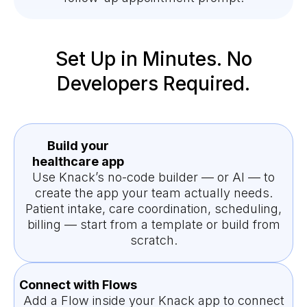
Set Up in Minutes. No
Developers Required.
Build your
healthcare app
Use Knack’s no-code builder — or AI — to
create the app your team actually needs.
Patient intake, care coordination, scheduling,
billing — start from a template or build from
scratch.
Connect with Flows
Add a Flow inside your Knack app to connect