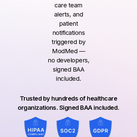
care team
alerts, and
patient
notifications
triggered by
ModMed —
no developers,
signed BAA
included.
Trusted by hundreds of healthcare
organizations. Signed BAA included.