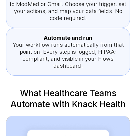
to ModMed or Gmail. Choose your trigger, set
your actions, and map your data fields. No
code required.
Automate and run
Your workflow runs automatically from that
point on. Every step is logged, HIPAA-
compliant, and visible in your Flows
dashboard.
What Healthcare Teams
Automate with Knack Health