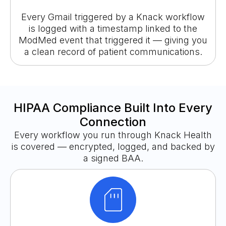
Every Gmail triggered by a Knack workflow
is logged with a timestamp linked to the
ModMed event that triggered it — giving you
a clean record of patient communications.
HIPAA Compliance Built Into Every
Connection
Every workflow you run through Knack Health
is covered — encrypted, logged, and backed by
a signed BAA.