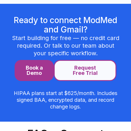
Ready to connect ModMed
and Gmail?
Start building for free — no credit card
required. Or talk to our team about
your specific workflow.
Book a
Request
Demo
Free Trial
HIPAA plans start at $625/month. Includes
signed BAA, encrypted data, and record
change logs.