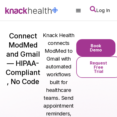
Log In
Connect
Knack Health
connects
ModMed
Book
Demo
ModMed to
and Gmail
Gmail with
— HIPAA-
Request
automated
Free
Compliant
Trial
workflows
, No Code
built for
healthcare
teams. Send
appointment
reminders,