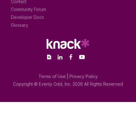
Contact
Community Forum
Developer Docs
Glossary
Terms of Use
|
Privacy Policy