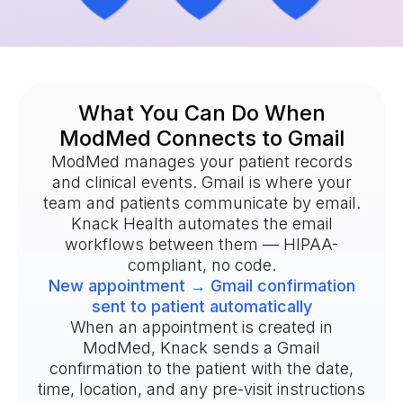
What You Can Do When
ModMed Connects to Gmail
ModMed manages your patient records
and clinical events. Gmail is where your
team and patients communicate by email.
Knack Health automates the email
workflows between them — HIPAA-
compliant, no code.
New appointment → Gmail confirmation
sent to patient automatically
When an appointment is created in
ModMed, Knack sends a Gmail
confirmation to the patient with the date,
time, location, and any pre-visit instructions