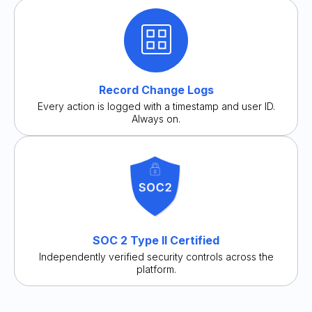
Record Change Logs
Every action is logged with a timestamp and user ID.
Always on.
SOC 2 Type II Certified
Independently verified security controls across the
platform.