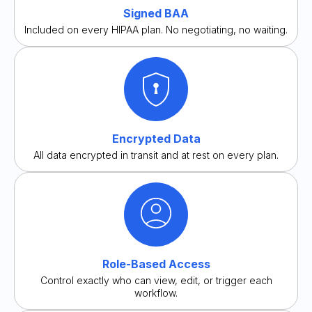
Signed BAA
Included on every HIPAA plan. No negotiating, no waiting.
Encrypted Data
All data encrypted in transit and at rest on every plan.
Role-Based Access
Control exactly who can view, edit, or trigger each
workflow.