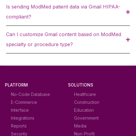
Is sending ModMed patient data via Gmail HIPAA-
compliant?
Can I customize Gmail content based on ModMed
specialty or procedure type?
PLATFORM
SOLUTIONS
No-Code Database
Healthcare
E-Commerce
Construction
Interface
Education
Integrations
Government
Reports
Media
Security
Non-Profit