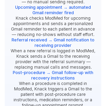
— no manual sending required.
Upcoming appointment → automated
Gmail reminder fired
Knack checks ModMed for upcoming
appointments and sends a personalized
Gmail reminder to each patient in advance
— reducing no-shows without staff effort.
Referral received → Gmail notification to
receiving provider
When a new referral is logged in ModMed,
Knack sends a Gmail to the receiving
provider with the referral summary —
replacing manual calls and messages.
Post-procedure → Gmail follow-up with
recovery instructions
When a procedure is completed in
ModMed, Knack triggers a Gmail to the
patient with post-procedure care
instructions, medication reminders, or a
follow-up appointment prompt.