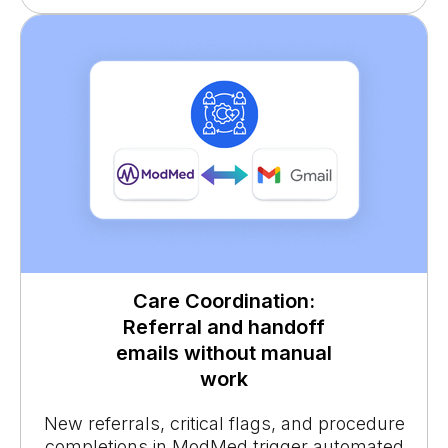
Care Coordination:
Referral and handoff
emails without manual
work
New referrals, critical flags, and procedure
completions in ModMed trigger automated