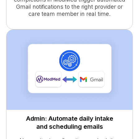
Gmail notifications to the right provider or
care team member in real time.
Admin: Automate daily intake
and scheduling emails