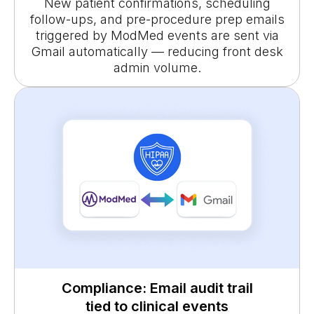
New patient confirmations, scheduling
follow-ups, and pre-procedure prep emails
triggered by ModMed events are sent via
Gmail automatically — reducing front desk
admin volume.
Compliance: Email audit trail
tied to clinical events