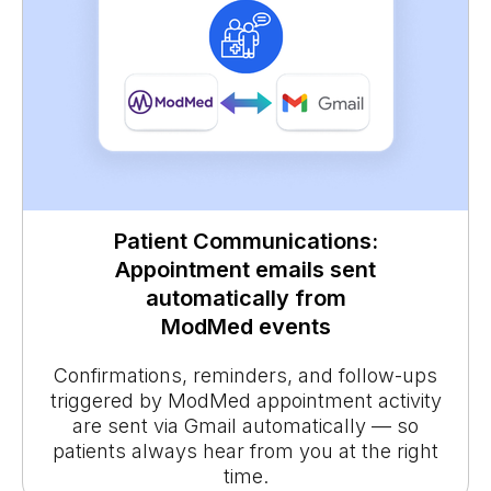
Patient Communications:
Appointment emails sent
automatically from
ModMed events
Confirmations, reminders, and follow-ups
triggered by ModMed appointment activity
are sent via Gmail automatically — so
patients always hear from you at the right
time.