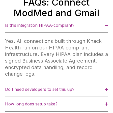
FAQs: Connect
ModMed and Gmail
Is this integration HIPAA-compliant?
Yes. All connections built through Knack
Health run on our HIPAA-compliant
infrastructure. Every HIPAA plan includes a
signed Business Associate Agreement,
encrypted data handling, and record
change logs.
Do I need developers to set this up?
How long does setup take?