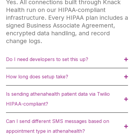
Yes. All connections built through Knack
Health run on our HIPAA-compliant
infrastructure. Every HIPAA plan includes a
signed Business Associate Agreement,
encrypted data handling, and record
change logs.
Do I need developers to set this up?
How long does setup take?
Is sending athenahealth patient data via Twilio
HIPAA-compliant?
Can I send different SMS messages based on
appointment type in athenahealth?