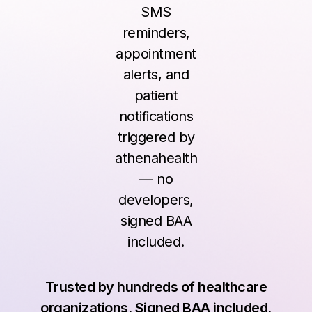
SMS
reminders,
appointment
alerts, and
patient
notifications
triggered by
athenahealth
— no
developers,
signed BAA
included.
Trusted by hundreds of healthcare
organizations. Signed BAA included.