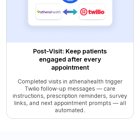
Post-Visit: Keep patients
engaged after every
appointment
Completed visits in athenahealth trigger
Twilio follow-up messages — care
instructions, prescription reminders, survey
links, and next appointment prompts — all
automated.