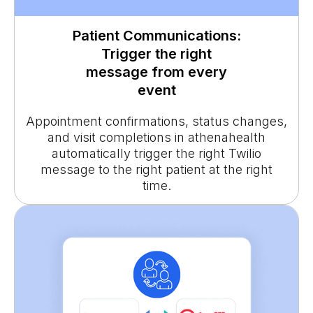
Patient Communications:
Trigger the right
message from every
event
Appointment confirmations, status changes,
and visit completions in athenahealth
automatically trigger the right Twilio
message to the right patient at the right
time.