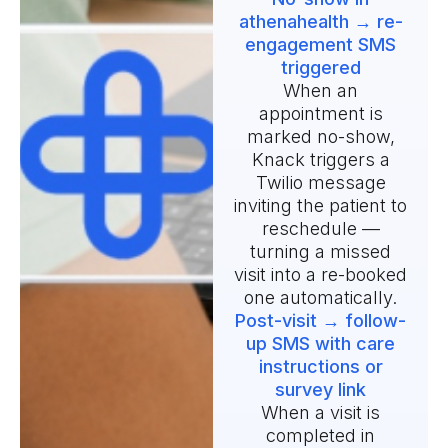
athenahealth → re-
engagement SMS
triggered
When an
appointment is
marked no-show,
Knack triggers a
Twilio message
inviting the patient to
reschedule —
turning a missed
visit into a re-booked
one automatically.
Post-visit → follow-
up SMS with care
instructions or
survey link
When a visit is
completed in