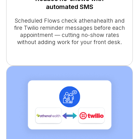
automated SMS
Scheduled Flows check athenahealth and
fire Twilio reminder messages before each
appointment — cutting no-show rates
without adding work for your front desk.