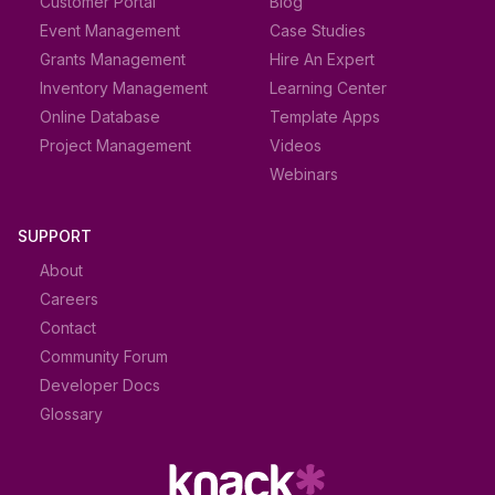
Customer Portal
Blog
Event Management
Case Studies
Grants Management
Hire An Expert
Inventory Management
Learning Center
Online Database
Template Apps
Project Management
Videos
Webinars
SUPPORT
About
Careers
Contact
Community Forum
Developer Docs
Glossary