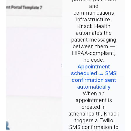
and
communications
infrastructure.
Knack Health
automates the
patient messaging
between them —
HIPAA-compliant,
no code.
Appointment
scheduled → SMS
confirmation sent
automatically
When an
appointment is
created in
athenahealth, Knack
triggers a Twilio
SMS confirmation to