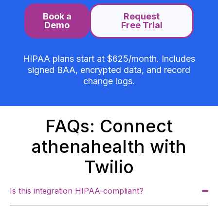
Book a
Request
Demo
Free Trial
HIPAA plans start at $625/month. Includes
signed BAA, encrypted data, and record
change logs.
FAQs: Connect
athenahealth with
Twilio
Is this integration HIPAA-compliant?