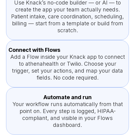
Use Knack’s no-code builder — or AI — to
create the app your team actually needs.
Patient intake, care coordination, scheduling,
billing — start from a template or build from
scratch.
Connect with Flows
Add a Flow inside your Knack app to connect
to athenahealth or Twilio. Choose your
trigger, set your actions, and map your data
fields. No code required.
Automate and run
Your workflow runs automatically from that
point on. Every step is logged, HIPAA-
compliant, and visible in your Flows
dashboard.