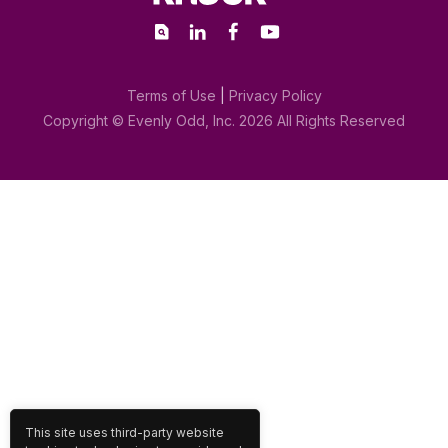
Terms of Use
|
Privacy Policy
This site uses third-party website