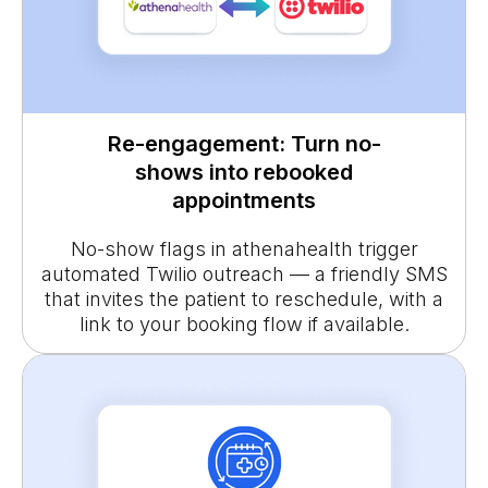
Re-engagement: Turn no-
shows into rebooked
appointments
No-show flags in athenahealth trigger
automated Twilio outreach — a friendly SMS
that invites the patient to reschedule, with a
link to your booking flow if available.