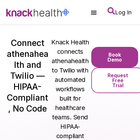
Log In
Connect
Knack Health
connects
athenahea
Book
Demo
athenahealth
lth and
to Twilio with
Twilio —
Request
automated
Free
HIPAA-
Trial
workflows
Compliant
built for
, No Code
healthcare
teams. Send
HIPAA-
compliant