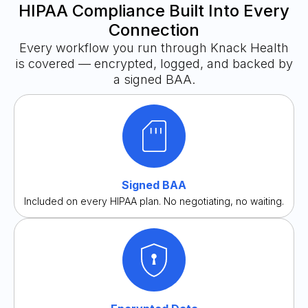
HIPAA Compliance Built Into Every
Connection
Every workflow you run through Knack Health
is covered — encrypted, logged, and backed by
a signed BAA.
Signed BAA
Included on every HIPAA plan. No negotiating, no waiting.