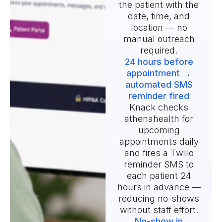
the patient with the
date, time, and
location — no
manual outreach
required.
24 hours before
appointment →
automated SMS
reminder fired
Knack checks
athenahealth for
upcoming
appointments daily
and fires a Twilio
reminder SMS to
each patient 24
hours in advance —
reducing no-shows
without staff effort.
No-show in