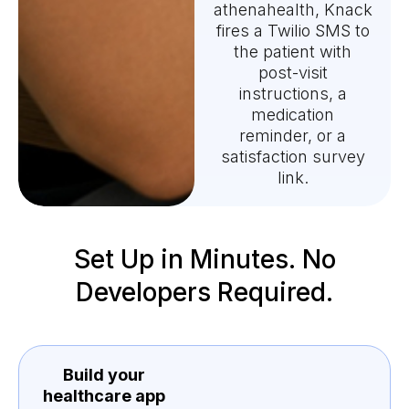
athenahealth, Knack
fires a Twilio SMS to
the patient with
post-visit
instructions, a
medication
reminder, or a
satisfaction survey
link.
Set Up in Minutes. No
Developers Required.
Build your
healthcare app