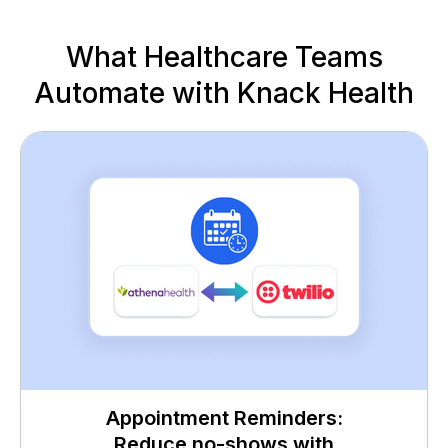
What Healthcare Teams
Automate with Knack Health
Appointment Reminders:
Reduce no-shows with