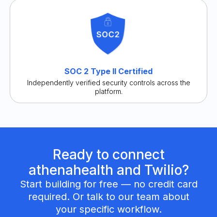
SOC 2 Type II Certified
Independently verified security controls across the
platform.
Ready to connect
athenahealth and Twilio?
Start building for free — no credit card
required. Or talk to our team about
your specific workflow.