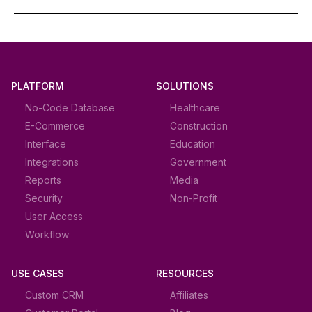
PLATFORM
SOLUTIONS
No-Code Database
Healthcare
E-Commerce
Construction
Interface
Education
Integrations
Government
Reports
Media
Security
Non-Profit
User Access
Workflow
USE CASES
RESOURCES
Custom CRM
Affiliates