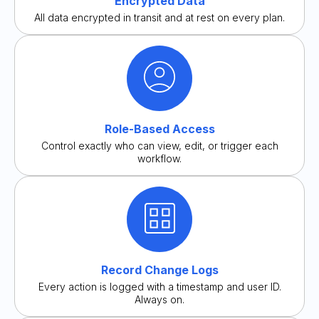
Encrypted Data
All data encrypted in transit and at rest on every plan.
Role-Based Access
Control exactly who can view, edit, or trigger each
workflow.
Record Change Logs
Every action is logged with a timestamp and user ID.
Always on.