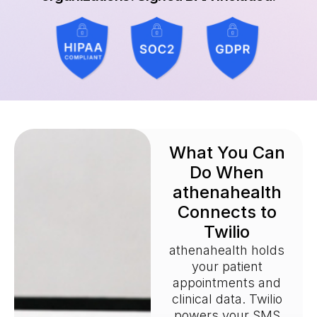
What You Can
Do When
athenahealth
Connects to
Twilio
athenahealth holds
your patient
appointments and
clinical data. Twilio
powers your SMS