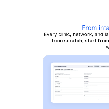
From inta
Every clinic, network, and 
from scratch, start from
w