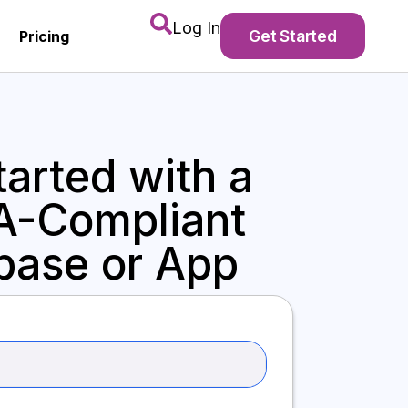
Log In
Get Started
Pricing
tarted with a
A-Compliant
base or App