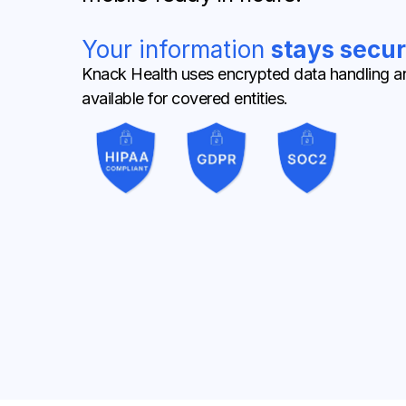
Your information
stays secur
Knack Health uses encrypted data handling a
available for covered entities.