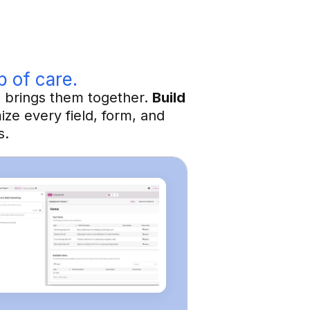
p of care.
h brings them together.
Build
ze every field, form, and
s.