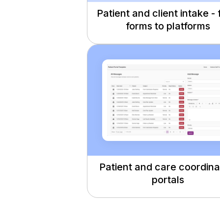
Patient and client intake -
forms to platforms
Patient and care coordina
portals