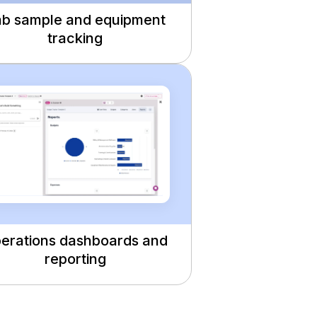
b sample and equipment
tracking
erations dashboards and
reporting