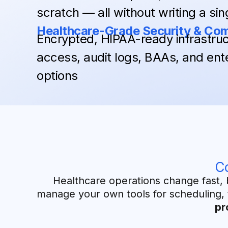
scratch — all without writing a sing
Healthcare-Grade Security & Co
Encrypted, HIPAA-ready infrastruc
access, audit logs, BAAs, and ent
options
C
Healthcare operations change fast, 
manage your own tools for scheduling, 
pr