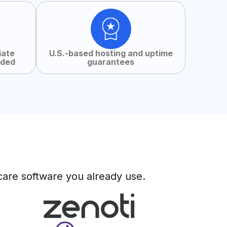
iate
U.S.-based hosting and uptime
uded
guarantees
care software you already use.