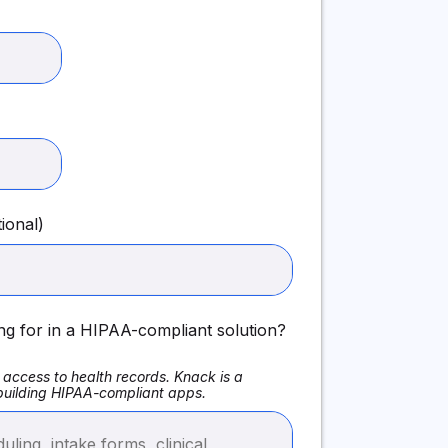
ional)
ng for in a HIPAA-compliant solution?
access to health records. Knack is a
 building HIPAA-compliant apps.