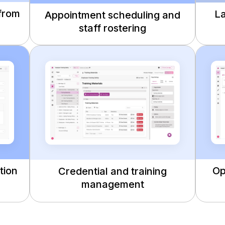
 from
La
Appointment scheduling and
staff rostering
tion
Op
Credential and training
management