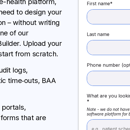
e-health platform,
First name
*
need to design your
n – without writing
one of our
Last name
Builder. Upload your
start from scratch.
Phone number (opt
dit logs,
ic time‑outs, BAA
What are you looki
*
portals,
Note - we do not have 
software platform for
forms that are