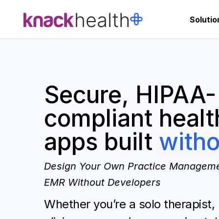
Solutio
Secure, HIPAA-
compliant healt
apps built
witho
Design Your Own Practice Manageme
EMR Without Developers
Whether you’re a solo therapist,