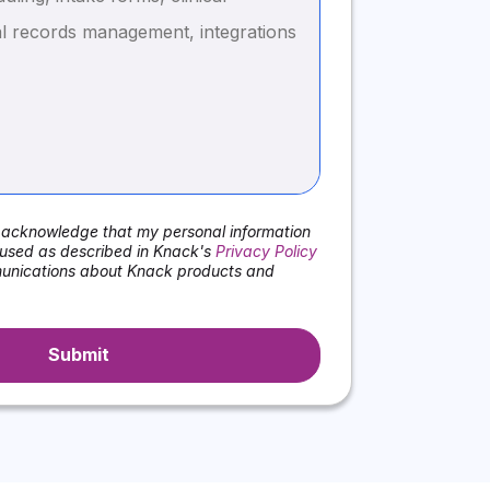
I acknowledge that my personal information
used as described in Knack's
Privacy Policy
nications about Knack products and