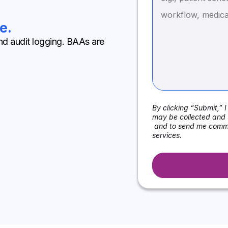
e.
nd audit logging. BAAs are
By clicking “Submit,” 
may be collected and 
and to send me commu
services.