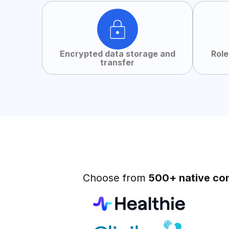
Encrypted data storage and
Role
transfer
Choose from
500+ native co