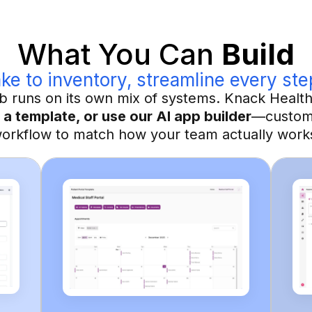
What You Can
Build
ke to inventory, streamline every ste
lab runs on its own mix of systems. Knack Healt
 a template, or use our AI app builder
—customi
orkflow to match how your team actually work