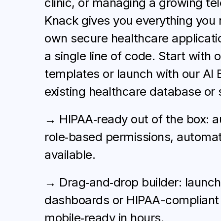
clinic, or managing a growing tel
Knack gives you everything you 
own secure healthcare applicatio
a single line of code. Start with 
templates or launch with our AI 
existing healthcare database or 
→ HIPAA‑ready out of the box: au
role‑based permissions, automat
available.
→ Drag‑and‑drop builder: launch 
dashboards or HIPAA-compliant 
mobile‑ready in hours.