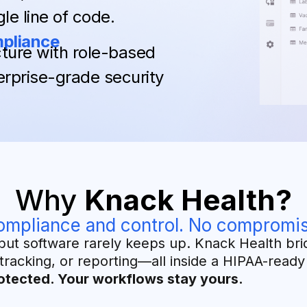
le line of code.
mpliance
ture with role-based
erprise-grade security
Why
Knack Health?
ompliance and control. No compromis
but software rarely keeps up. Knack Health bri
tracking, or reporting—all inside a HIPAA-read
otected. Your workflows stay yours.