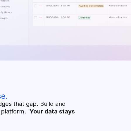
e.
dges that gap. Build and
y platform.
Your data stays