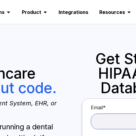
ns
Product
Integrations
Resources
Get S
hcare
HIPA
ut code.
Data
nt System, EHR, or
Email
*
 running a dental