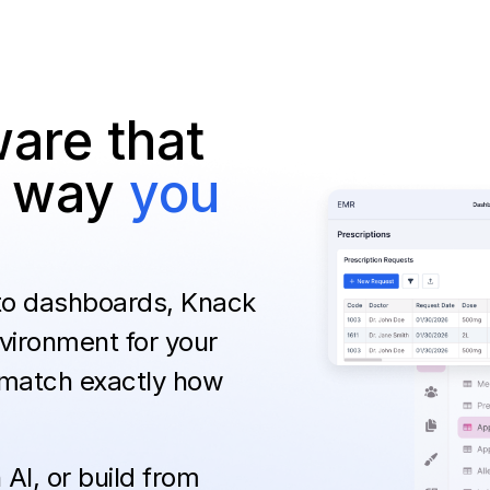
are that
he way
you
 to dashboards, Knack
vironment for your
 match exactly how
AI, or build from