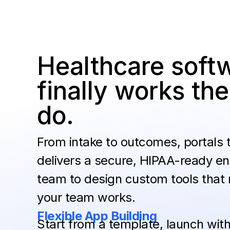
Healthcare softw
finally works t
do.
From intake to outcomes, portals
delivers a secure, HIPAA-ready en
team to design custom tools that
your team works.
Flexible App Building
Start from a template, launch with 