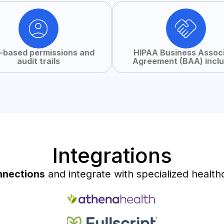
-based permissions and
HIPAA Business Assoc
audit trails
Agreement (BAA) incl
Integrations
nnections
and integrate with specialized health