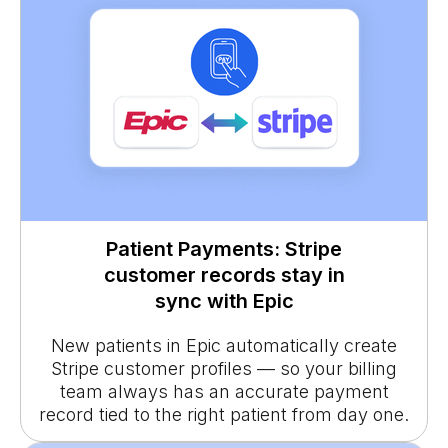
Patient Payments: Stripe
customer records stay in
sync with Epic
New patients in Epic automatically create
Stripe customer profiles — so your billing
team always has an accurate payment
record tied to the right patient from day one.