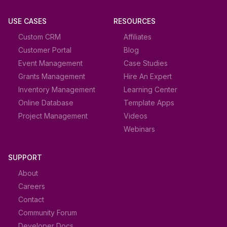
USE CASES
RESOURCES
Custom CRM
Affiliates
Customer Portal
Blog
Event Management
Case Studies
Grants Management
Hire An Expert
Inventory Management
Learning Center
Online Database
Template Apps
Project Management
Videos
Webinars
SUPPORT
About
Careers
Contact
Community Forum
Developer Docs