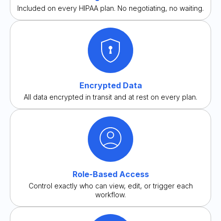
Included on every HIPAA plan. No negotiating, no waiting.
Encrypted Data
All data encrypted in transit and at rest on every plan.
Role-Based Access
Control exactly who can view, edit, or trigger each
workflow.