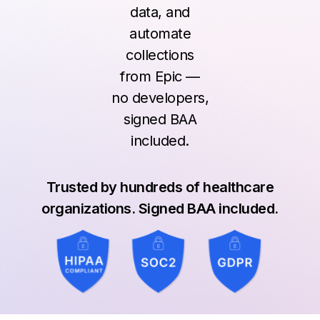
data, and
automate
collections
from Epic —
no developers,
signed BAA
included.
Trusted by hundreds of healthcare
organizations. Signed BAA included.