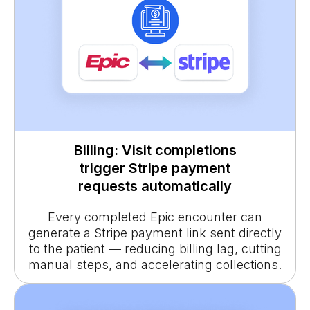
Billing: Visit completions
trigger Stripe payment
requests automatically
Every completed Epic encounter can
generate a Stripe payment link sent directly
to the patient — reducing billing lag, cutting
manual steps, and accelerating collections.