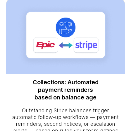
Collections: Automated
payment reminders
based on balance age
Outstanding Stripe balances trigger
automatic follow-up workflows — payment
reminders, second notices, or escalation
alerts — based on rules your team defines