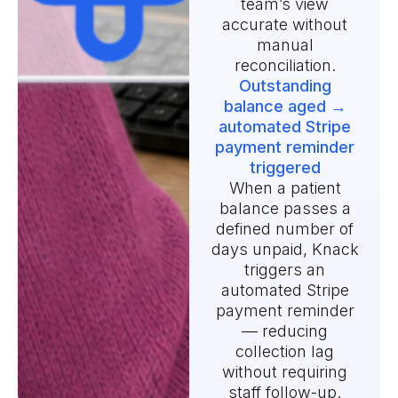
team’s view
accurate without
manual
reconciliation.
Outstanding
balance aged →
automated Stripe
payment reminder
triggered
When a patient
balance passes a
defined number of
days unpaid, Knack
triggers an
automated Stripe
payment reminder
— reducing
collection lag
without requiring
staff follow-up.