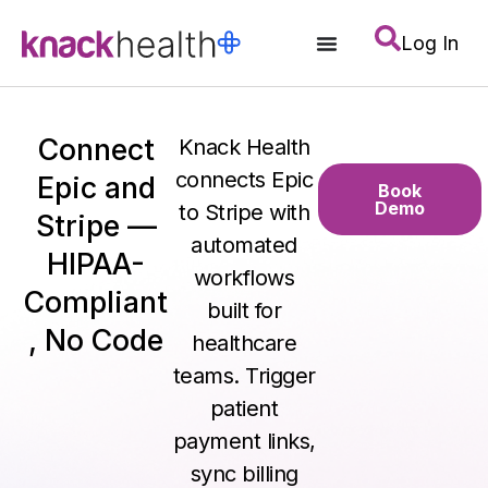
Log In
Connect
Knack Health
connects Epic
Epic and
Book
Demo
to Stripe with
Stripe —
automated
HIPAA-
workflows
Compliant
built for
, No Code
healthcare
teams. Trigger
patient
payment links,
sync billing