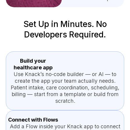
Set Up in Minutes. No
Developers Required.
Build your
healthcare app
Use Knack’s no-code builder — or AI — to
create the app your team actually needs.
Patient intake, care coordination, scheduling,
billing — start from a template or build from
scratch.
Connect with Flows
Add a Flow inside your Knack app to connect