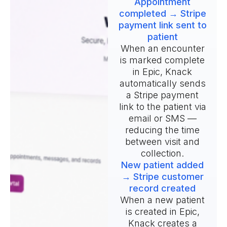
Appointment
completed → Stripe
payment link sent to
patient
When an encounter
is marked complete
in Epic, Knack
automatically sends
a Stripe payment
link to the patient via
email or SMS —
reducing the time
between visit and
collection.
New patient added
→ Stripe customer
record created
When a new patient
is created in Epic,
Knack creates a