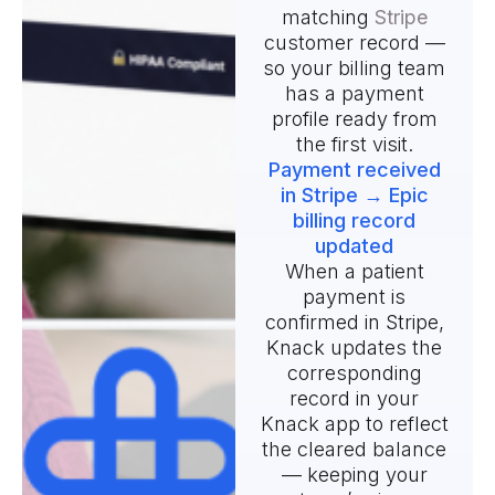
matching
Stripe
customer record —
so your billing team
has a payment
profile ready from
the first visit.
Payment received
in Stripe → Epic
billing record
updated
When a patient
payment is
confirmed in Stripe,
Knack updates the
corresponding
record in your
Knack app to reflect
the cleared balance
— keeping your