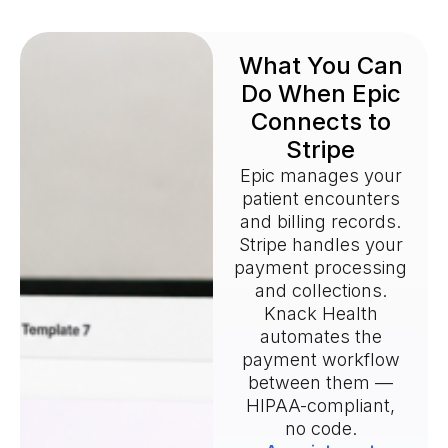
What You Can
Do When Epic
Connects to
Stripe
Epic manages your
patient encounters
and billing records.
Stripe handles your
payment processing
and collections.
Knack Health
automates the
payment workflow
between them —
HIPAA-compliant,
no code.