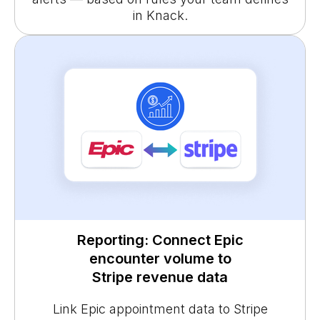
in Knack.
Reporting: Connect Epic
encounter volume to
Stripe revenue data
Link Epic appointment data to Stripe