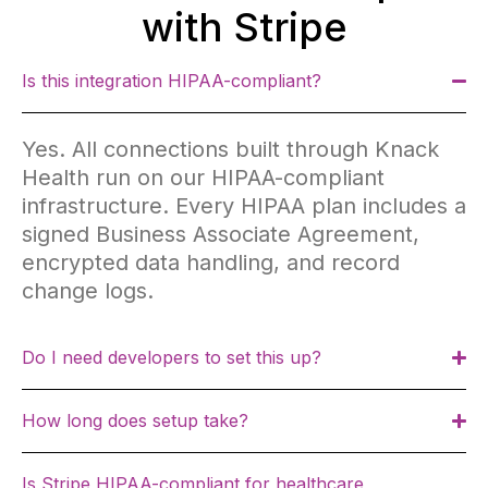
with Stripe
Is this integration HIPAA-compliant?
Yes. All connections built through Knack
Health run on our HIPAA-compliant
infrastructure. Every HIPAA plan includes a
signed Business Associate Agreement,
encrypted data handling, and record
change logs.
Do I need developers to set this up?
How long does setup take?
Is Stripe HIPAA-compliant for healthcare