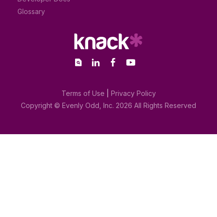
Glossary
Terms of Use
|
Privacy Policy