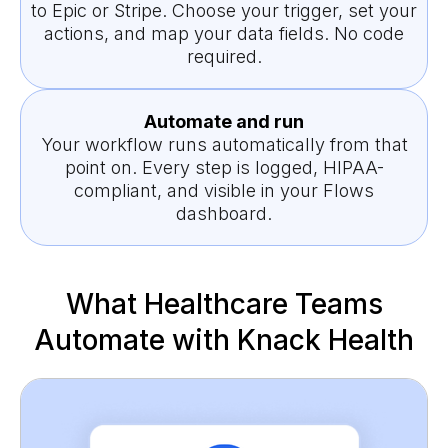
to Epic or Stripe. Choose your trigger, set your
actions, and map your data fields. No code
required.
Automate and run
Your workflow runs automatically from that
point on. Every step is logged, HIPAA-
compliant, and visible in your Flows
dashboard.
What Healthcare Teams
Automate with Knack Health