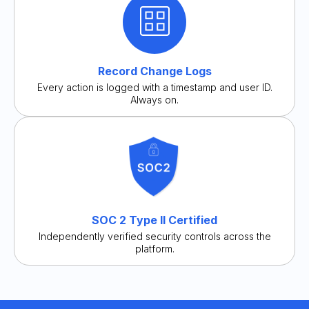
Record Change Logs
Every action is logged with a timestamp and user ID.
Always on.
SOC 2 Type II Certified
Independently verified security controls across the
platform.