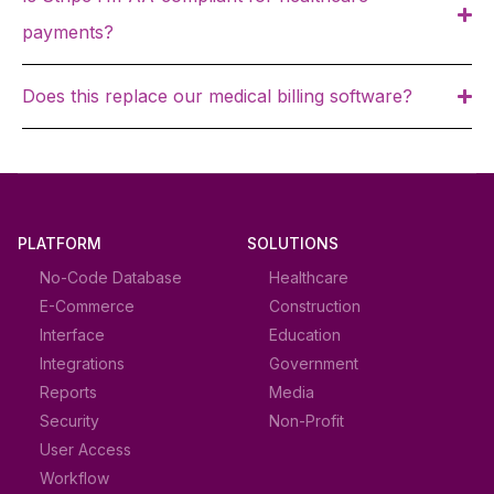
payments?
Does this replace our medical billing software?
PLATFORM
SOLUTIONS
No-Code Database
Healthcare
E-Commerce
Construction
Interface
Education
Integrations
Government
Reports
Media
Security
Non-Profit
User Access
Workflow