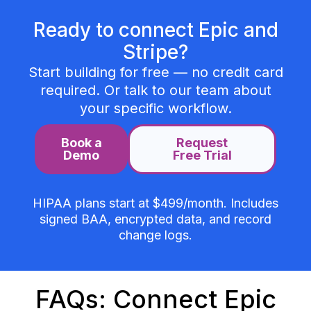
Ready to connect Epic and
Stripe?
Start building for free — no credit card
required. Or talk to our team about
your specific workflow.
Book a
Request
Demo
Free Trial
HIPAA plans start at $499/month. Includes
signed BAA, encrypted data, and record
change logs.
FAQs: Connect Epic