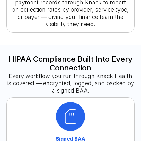
payment records through Knack to report
on collection rates by provider, service type,
or payer — giving your finance team the
visibility they need.
HIPAA Compliance Built Into Every
Connection
Every workflow you run through Knack Health
is covered — encrypted, logged, and backed by
a signed BAA.
Signed BAA