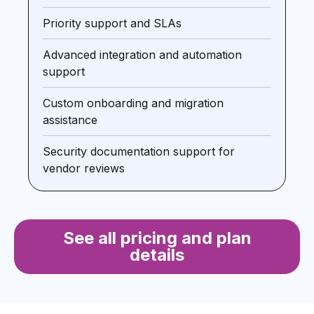
Priority support and SLAs
Advanced integration and automation
support
Custom onboarding and migration
assistance
Security documentation support for
vendor reviews
See all pricing and plan
details