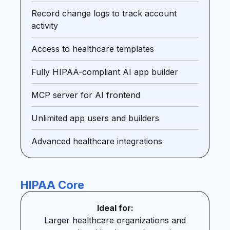
Record change logs to track account
activity
Access to healthcare templates
Fully HIPAA-compliant AI app builder
MCP server for AI frontend
Unlimited app users and builders
Advanced healthcare integrations
HIPAA Core
Ideal for:
Larger healthcare organizations and