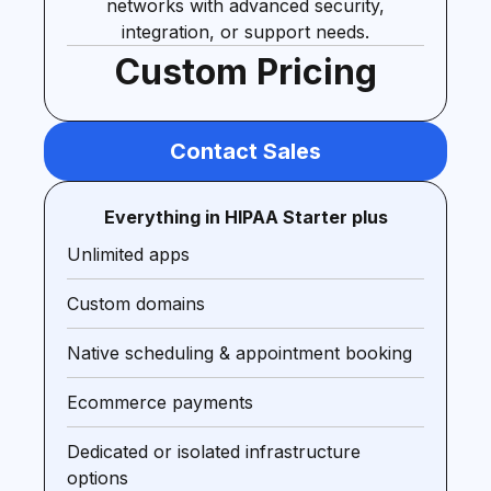
networks with advanced security,
integration, or support needs.
Custom Pricing
Contact Sales
Everything in HIPAA Starter plus
Unlimited apps
Custom domains
Native scheduling & appointment booking
Ecommerce payments
Dedicated or isolated infrastructure
options