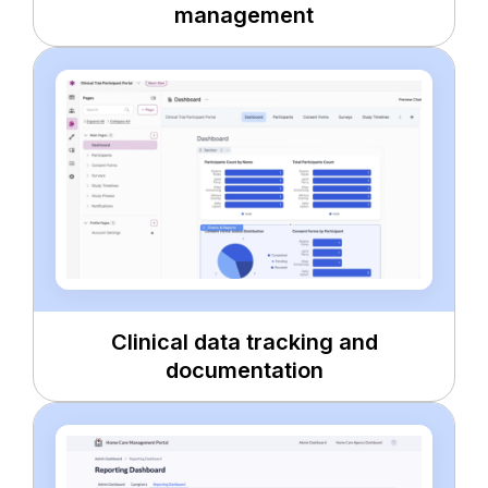
management
Clinical data tracking and
documentation