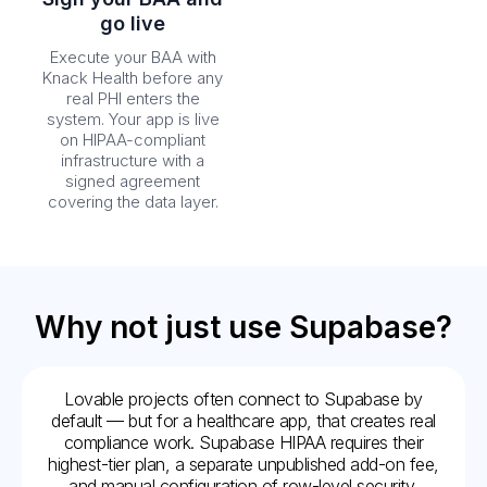
go live
Execute your BAA with
Knack Health before any
real PHI enters the
system. Your app is live
on HIPAA-compliant
infrastructure with a
signed agreement
covering the data layer.
Why not just use Supabase?
Lovable projects often connect to Supabase by
default — but for a healthcare app, that creates real
compliance work. Supabase HIPAA requires their
highest-tier plan, a separate unpublished add-on fee,
and manual configuration of row-level security,