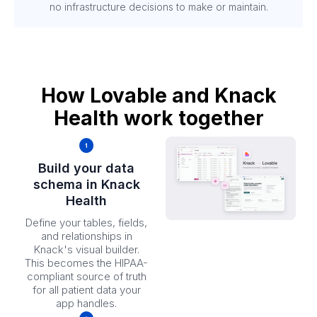
no infrastructure decisions to make or maintain.
How Lovable and Knack
Health work together
Build your data
schema in Knack
Health
Define your tables, fields,
and relationships in
Knack's visual builder.
This becomes the HIPAA-
compliant source of truth
for all patient data your
app handles.