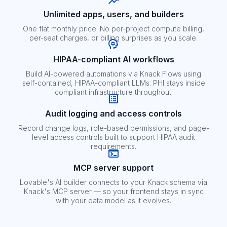
Unlimited apps, users, and builders
One flat monthly price. No per-project compute billing,
per-seat charges, or billing surprises as you scale.
HIPAA-compliant AI workflows
Build AI-powered automations via Knack Flows using
self-contained, HIPAA-compliant LLMs. PHI stays inside
compliant infrastructure throughout.
Audit logging and access controls
Record change logs, role-based permissions, and page-
level access controls built to support HIPAA audit
requirements.
MCP server support
Lovable's AI builder connects to your Knack schema via
Knack's MCP server — so your frontend stays in sync
with your data model as it evolves.