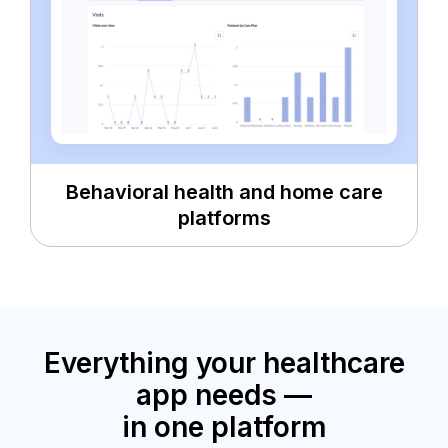
Behavioral health and home care
platforms
Everything your healthcare
app needs —
in one platform