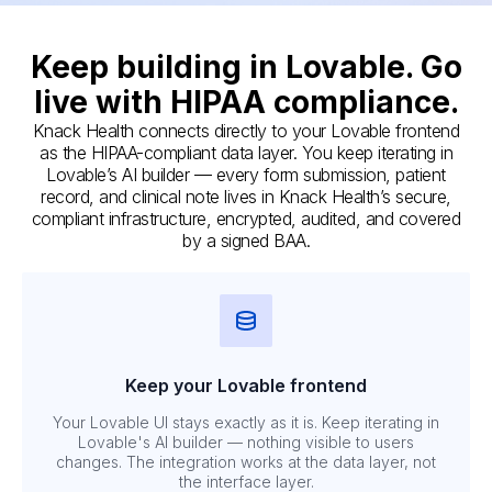
Keep building in Lovable. Go
live with HIPAA compliance.
Knack Health connects directly to your Lovable frontend
as the HIPAA-compliant data layer. You keep iterating in
Lovable’s AI builder — every form submission, patient
record, and clinical note lives in Knack Health’s secure,
compliant infrastructure, encrypted, audited, and covered
by a signed BAA.
Keep your Lovable frontend
Your Lovable UI stays exactly as it is. Keep iterating in
Lovable's AI builder — nothing visible to users
changes. The integration works at the data layer, not
the interface layer.