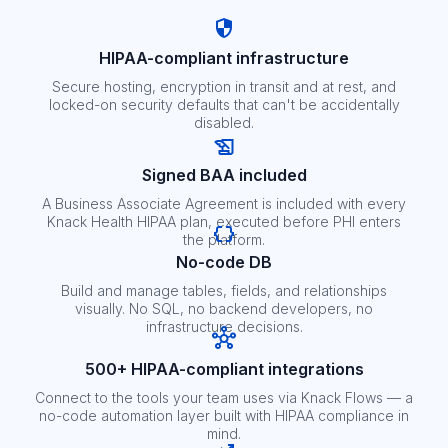
HIPAA-compliant infrastructure
Secure hosting, encryption in transit and at rest, and
locked-on security defaults that can't be accidentally
disabled.
Signed BAA included
A Business Associate Agreement is included with every
Knack Health HIPAA plan, executed before PHI enters
the platform.
No-code DB
Build and manage tables, fields, and relationships
visually. No SQL, no backend developers, no
infrastructure decisions.
500+ HIPAA-compliant integrations
Connect to the tools your team uses via Knack Flows — a
no-code automation layer built with HIPAA compliance in
mind.