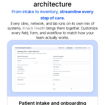
architecture
From intake to inventory,
streamline every
step of care.
Every clinic, network, and lab runs on its own mix of
systems.
Knack Health
brings them together. Customize
every field, form, and workflow to match how your
team actually works.
Patient intake and onboarding