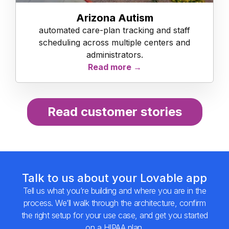
Arizona Autism
automated care-plan tracking and staff
scheduling across multiple centers and
administrators.
Read more →
Read customer stories
Talk to us about your Lovable app
Tell us what you’re building and where you are in the
process. We’ll walk through the architecture, confirm
the right setup for your use case, and get you started
on a HIPAA plan.