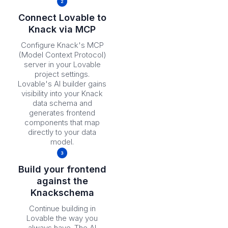
Connect Lovable to
Knack via MCP
Configure Knack's MCP
(Model Context Protocol)
server in your Lovable
project settings.
Lovable's AI builder gains
visibility into your Knack
data schema and
generates frontend
components that map
directly to your data
model.
Build your frontend
against the
Knackschema
Continue building in
Lovable the way you
always have. The AI