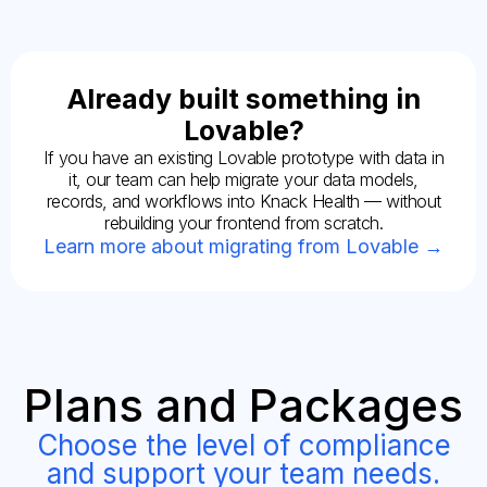
Already built something in
Lovable?
If you have an existing Lovable prototype with data in
it, our team can help migrate your data models,
records, and workflows into Knack Health — without
rebuilding your frontend from scratch.
Learn more about migrating from Lovable →
Plans and Packages
Choose the level of compliance
and support your team needs.