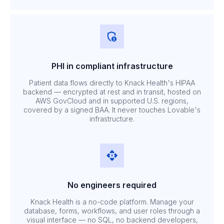
PHI in compliant infrastructure
Patient data flows directly to Knack Health's HIPAA
backend — encrypted at rest and in transit, hosted on
AWS GovCloud and in supported U.S. regions,
covered by a signed BAA. It never touches Lovable's
infrastructure.
No engineers required
Knack Health is a no-code platform. Manage your
database, forms, workflows, and user roles through a
visual interface — no SQL, no backend developers,