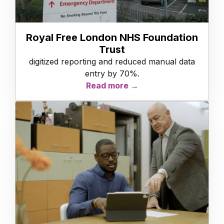
Royal Free London NHS Foundation
Trust
digitized reporting and reduced manual data
entry by 70%.
Read more →