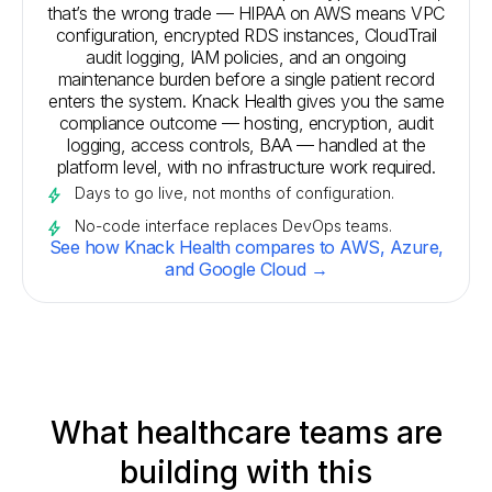
that’s the wrong trade — HIPAA on AWS means VPC
configuration, encrypted RDS instances, CloudTrail
audit logging, IAM policies, and an ongoing
maintenance burden before a single patient record
enters the system. Knack Health gives you the same
compliance outcome — hosting, encryption, audit
logging, access controls, BAA — handled at the
platform level, with no infrastructure work required.
Days to go live, not months of configuration.
No-code interface replaces DevOps teams.
See how Knack Health compares to AWS, Azure,
and Google Cloud →
What healthcare teams are
building with this