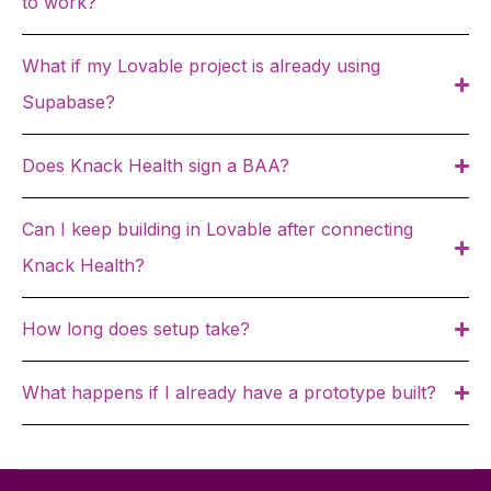
to work?
What if my Lovable project is already using
Supabase?
Does Knack Health sign a BAA?
Can I keep building in Lovable after connecting
Knack Health?
How long does setup take?
What happens if I already have a prototype built?