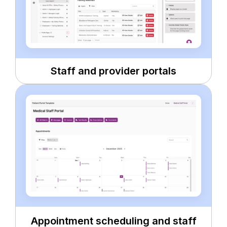
Staff and provider portals
Appointment scheduling and staff