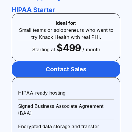
HIPAA Starter
Ideal for:
Small teams or solopreneurs who want to
try Knack Health with real PHI.
$499
Starting at
/ month
Contact Sales
HIPAA-ready hosting
Signed Business Associate Agreement
(BAA)
Encrypted data storage and transfer