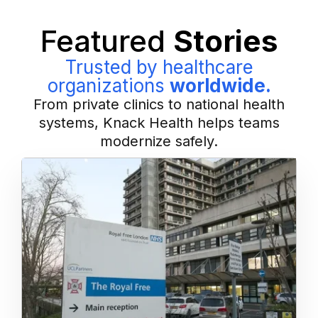
Featured
Stories
Trusted by healthcare
organizations
worldwide.
From private clinics to national health
systems, Knack Health helps teams
modernize safely.