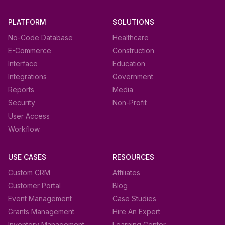
PLATFORM
SOLUTIONS
No-Code Database
Healthcare
E-Commerce
Construction
Interface
Education
Integrations
Government
Reports
Media
Security
Non-Profit
User Access
Workflow
USE CASES
RESOURCES
Custom CRM
Affiliates
Customer Portal
Blog
Event Management
Case Studies
Grants Management
Hire An Expert
Inventory Management
Learning Center