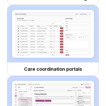
Care coordination portals