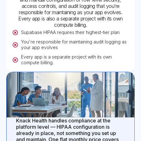
access controls, and audit logging that you’re
responsible for maintaining as your app evolves.
Every app is also a separate project with its own
compute billing.
Supabase HIPAA requires their highest-tier plan
You're responsible for maintaining audit logging as
your app evolves
Every app is a separate project with its own
compute billing.
Knack Health handles compliance at the
platform level — HIPAA configuration is
already in place, not something you set up
and maintain. One flat monthly price covers