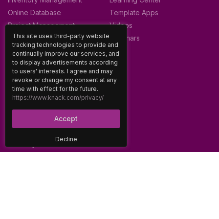
Online Database
Template Apps
Project Management
Videos
This site uses third-party website
Webinars
tracking technologies to provide and
continually improve our services, and
to display advertisements according
SUPPORT
to users' interests. I agree and may
revoke or change my consent at any
About
time with effect for the future.
Careers
https://www.knack.com/privacy/
Contact
Accept
Community Forum
Developer Docs
Decline
Glossary