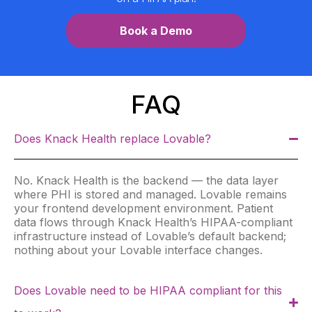
Book a Demo
FAQ
Does Knack Health replace Lovable?
No. Knack Health is the backend — the data layer
where PHI is stored and managed. Lovable remains
your frontend development environment. Patient
data flows through Knack Health’s HIPAA-compliant
infrastructure instead of Lovable’s default backend;
nothing about your Lovable interface changes.
Does Lovable need to be HIPAA compliant for this