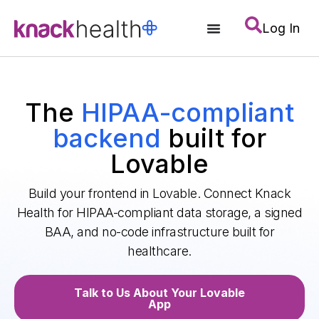
Log In
The
HIPAA-compliant
backend
built for
Lovable
Build your frontend in Lovable. Connect Knack
Health for HIPAA-compliant data storage, a signed
BAA, and no-code infrastructure built for
healthcare.
Talk to Us About Your Lovable
App