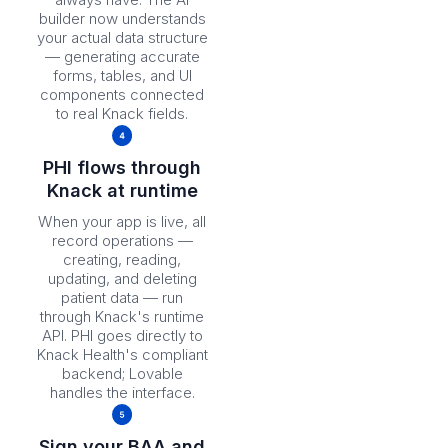
builder now understands
your actual data structure
— generating accurate
forms, tables, and UI
components connected
to real Knack fields.
PHI flows through
Knack at runtime
When your app is live, all
record operations —
creating, reading,
updating, and deleting
patient data — run
through Knack's runtime
API. PHI goes directly to
Knack Health's compliant
backend; Lovable
handles the interface.
Sign your BAA and