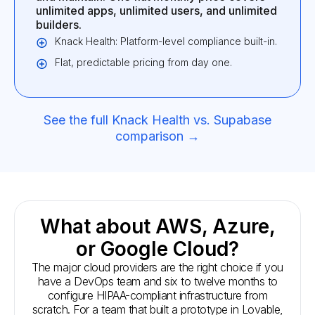
unlimited apps, unlimited users, and unlimited
builders.
Knack Health: Platform-level compliance built-in.
Flat, predictable pricing from day one.
See the full Knack Health vs. Supabase
comparison →
What about AWS, Azure,
or Google Cloud?
The major cloud providers are the right choice if you
have a DevOps team and six to twelve months to
configure HIPAA-compliant infrastructure from
scratch. For a team that built a prototype in Lovable,