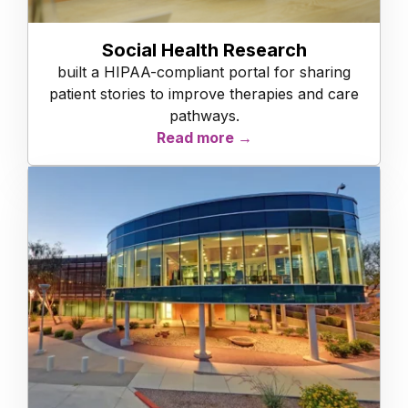
Social Health Research
built a HIPAA-compliant portal for sharing
patient stories to improve therapies and care
pathways.
Read more →