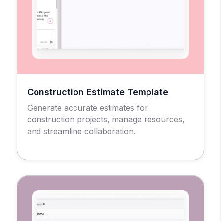
Construction Estimate Template
Generate accurate estimates for
construction projects, manage resources,
and streamline collaboration.