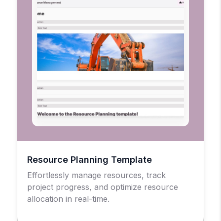
Resource Planning Template
Effortlessly manage resources, track
project progress, and optimize resource
allocation in real-time.