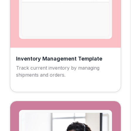
Inventory Management Template
Track current inventory by managing
shipments and orders.