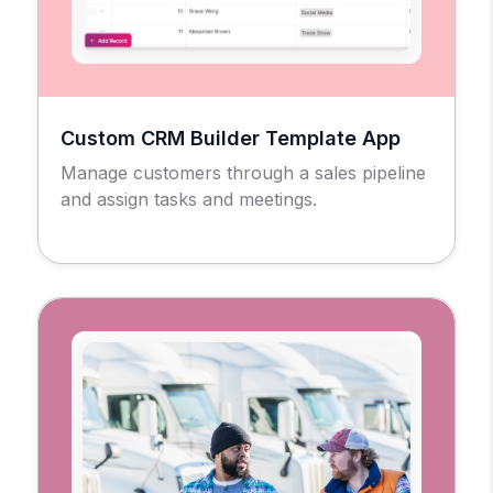
Custom CRM Builder Template App
Manage customers through a sales pipeline
and assign tasks and meetings.