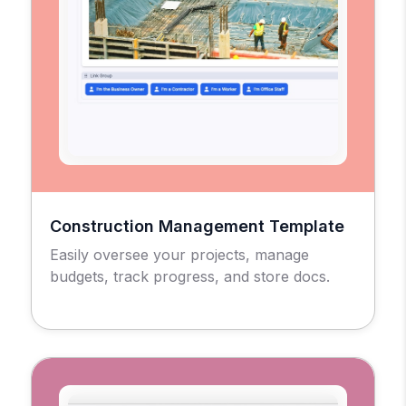
Construction Management Template
Easily oversee your projects, manage
budgets, track progress, and store docs.