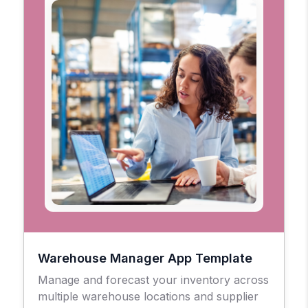
Warehouse Manager App Template
Manage and forecast your inventory across
multiple warehouse locations and supplier