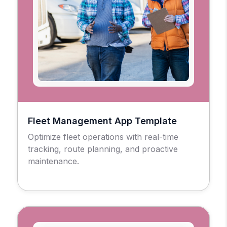
Fleet Management App Template
Optimize fleet operations with real-time
tracking, route planning, and proactive
maintenance.