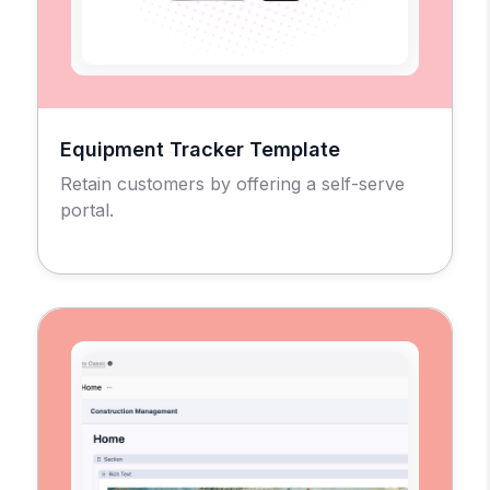
Equipment Tracker Template
Retain customers by offering a self-serve
portal.