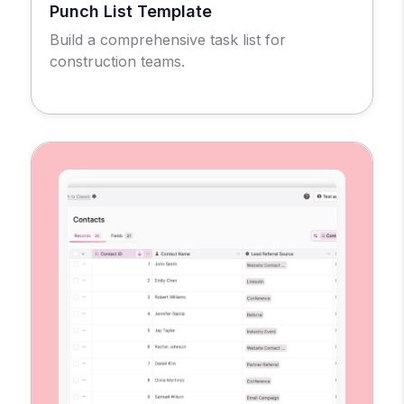
Punch List Template
Build a comprehensive task list for
construction teams.