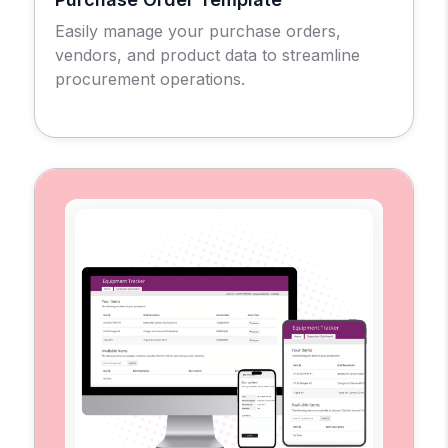
Easily manage your purchase orders,
vendors, and product data to streamline
procurement operations.