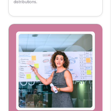
distributions.