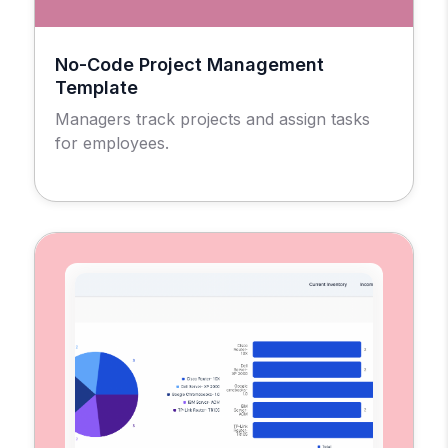
No-Code Project Management
Template
Managers track projects and assign tasks
for employees.