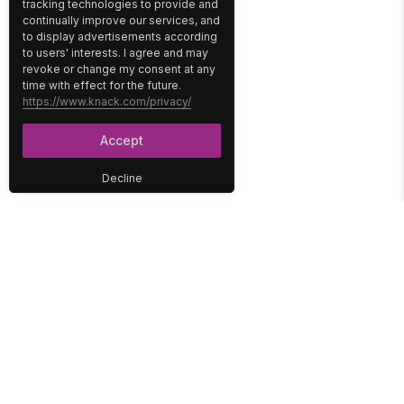
tracking technologies to provide and
continually improve our services, and
to display advertisements according
to users' interests. I agree and may
revoke or change my consent at any
time with effect for the future.
https://www.knack.com/privacy/
Accept
Decline
PLATFORM
SOLUTIONS
No-Code Database
Healthcare
E-Commerce
Construction
Interface
Education
Integrations
Government
Reports
Media