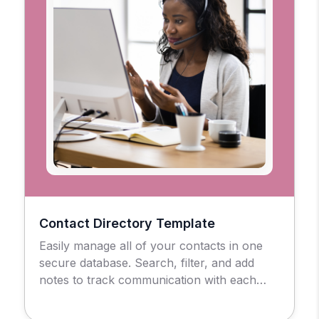
Contact Directory Template
Easily manage all of your contacts in one
secure database. Search, filter, and add
notes to track communication with each
contact.