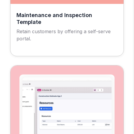
Maintenance and Inspection
Template
Retain customers by offering a self-serve
portal.