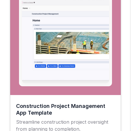
Construction Project Management
App Template
Streamline construction project oversight
from planning to completion.