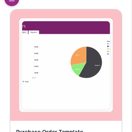
Purchase Order Template