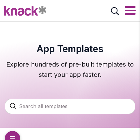
App Templates
Explore hundreds of pre-built templates to
start your app faster.