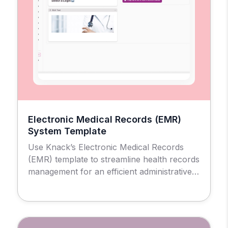
Electronic Medical Records (EMR)
System Template
Use Knack’s Electronic Medical Records
(EMR) template to streamline health records
management for an efficient administrative
and patient experience.