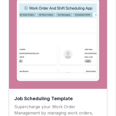
Job Scheduling Template
Supercharge your Work Order
Management by managing work orders,