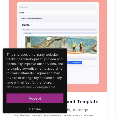
This site uses third-party website
tracking technologies to provide and
continually improve our services, and
to display advertisements according
to users' interests. I agree and may
revoke or change my consent at any
time with effect for the future.
https://www.knack.com/privacy/
Accept
Construction Management Template
Easily oversee your projects, manage
Decline
budgets, track progress, and store docs.