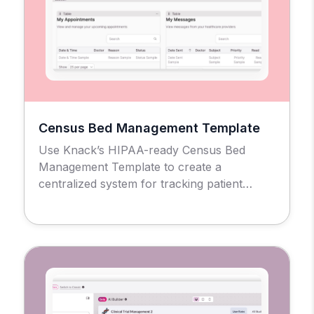
Census Bed Management Template
Use Knack’s HIPAA-ready Census Bed
Management Template to create a
centralized system for tracking patient
admissions, bed availability, and facility
occupancy across units and rooms.