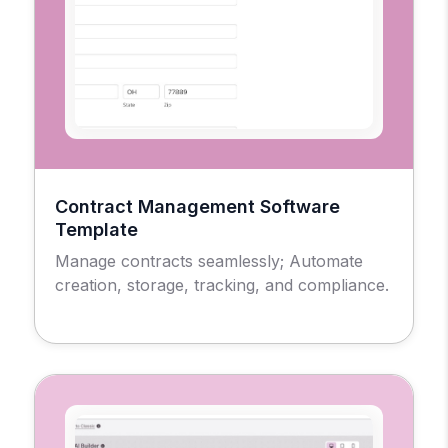
Contract Management Software
Template
Manage contracts seamlessly; Automate
creation, storage, tracking, and compliance.