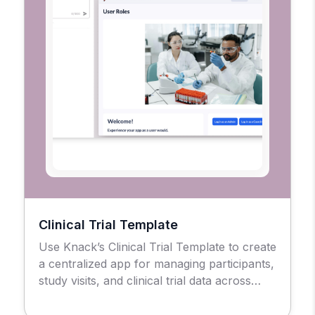
Clinical Trial Template
Use Knack’s Clinical Trial Template to create
a centralized app for managing participants,
study visits, and clinical trial data across
sites.