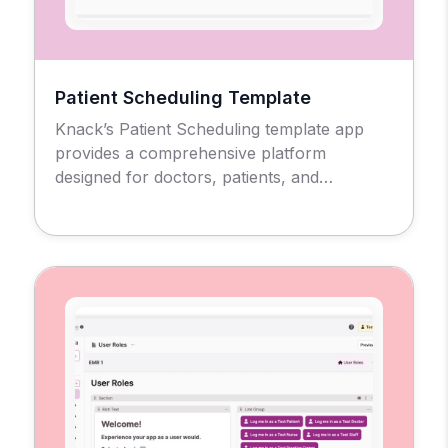
Patient Scheduling Template
Knack’s Patient Scheduling template app
provides a comprehensive platform
designed for doctors, patients, and
administrators to manage the medical
appointment scheduling process and
workflow.