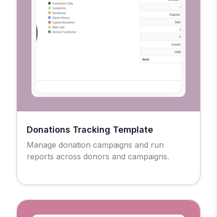
Donations Tracking Template
Manage donation campaigns and run
reports across donors and campaigns.