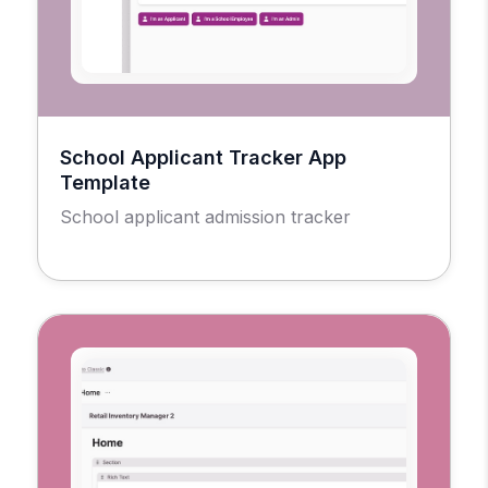
School Applicant Tracker App
Template
School applicant admission tracker