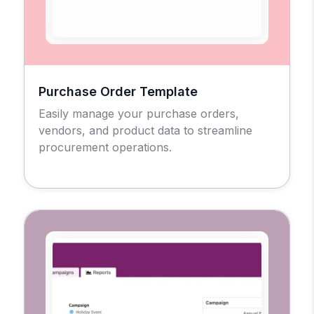
Purchase Order Template
Easily manage your purchase orders,
vendors, and product data to streamline
procurement operations.