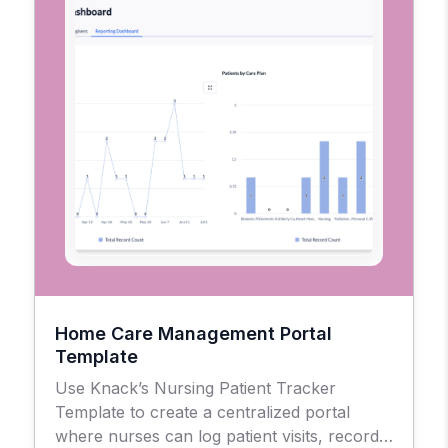
Home Care Management Portal
Template
Use Knack’s Nursing Patient Tracker
Template to create a centralized portal
where nurses can log patient visits, record