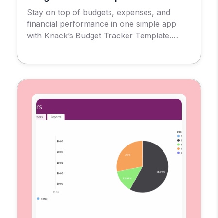
Stay on top of budgets, expenses, and
financial performance in one simple app
with Knack’s Budget Tracker Template.
Introducing the Budget Tracker Template
App, a no-code solution designed to give
businesses, nonprofits, and individuals a
clear view of their financial health. With this
tool, you can create and monitor budgets,
record expenses, and evaluate
performance […]