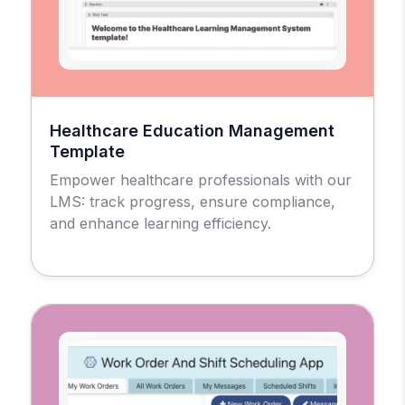
Healthcare Education Management
Template
Empower healthcare professionals with our
LMS: track progress, ensure compliance,
and enhance learning efficiency.