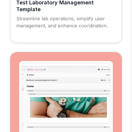
Test Laboratory Management
Template
Streamline lab operations, simplify user
management, and enhance coordination.