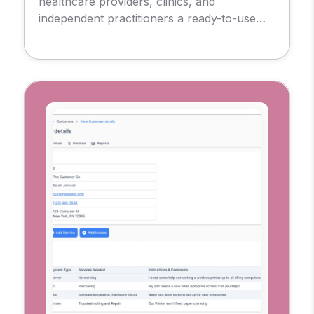
healthcare providers, clinics, and
independent practitioners a ready-to-use
foundation for delivering remote care.