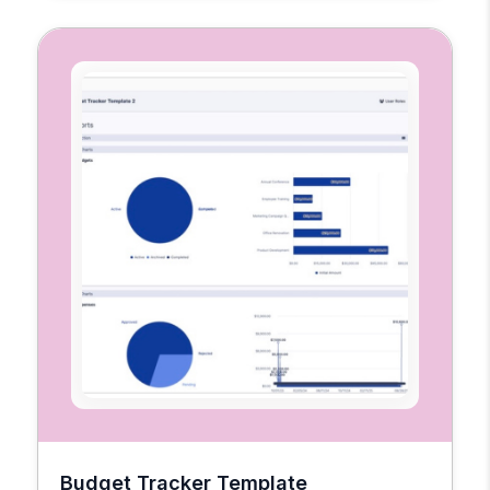
Budget Tracker Template