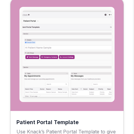
Patient Portal Template
Use Knack’s Patient Portal Template to give