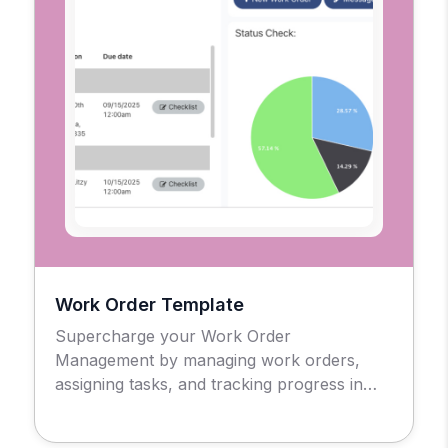
Work Order Template
Supercharge your Work Order
Management by managing work orders,
assigning tasks, and tracking progress in
real-time.