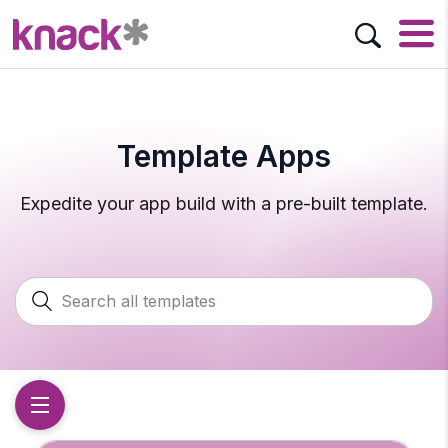
Template Apps
Expedite your app build with a pre-built template.