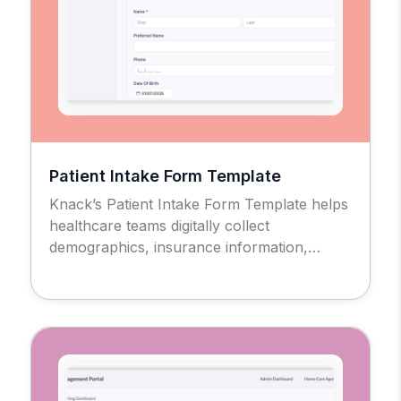
Patient Intake Form Template
Knack’s Patient Intake Form Template helps
healthcare teams digitally collect
demographics, insurance information,
medical history, consent forms, and other
required data in a secure, HIPAA-compliant
setting.