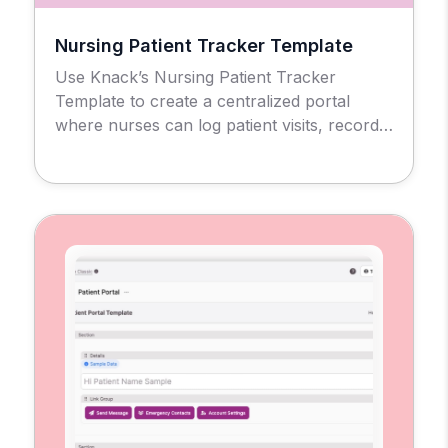
Nursing Patient Tracker Template
Use Knack’s Nursing Patient Tracker
Template to create a centralized portal
where nurses can log patient visits, record
clinical notes, and mark visit locations all in
one place. Each nurse gets a customized
interface to manage their caseload
accurately and efficiently.