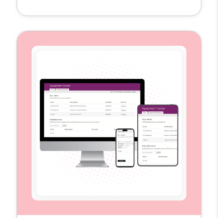
single hub to plan, schedule, and measure
their content across multiple platforms. By
replacing scattered spreadsheets and
disconnected tools, the template provides
the visibility and structure teams need to
execute campaigns more efficiently […]