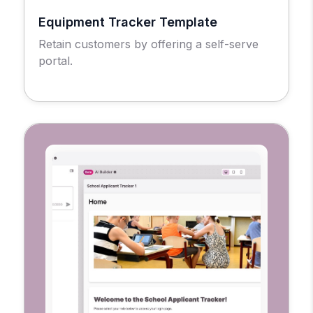
Equipment Tracker Template
Retain customers by offering a self-serve
portal.