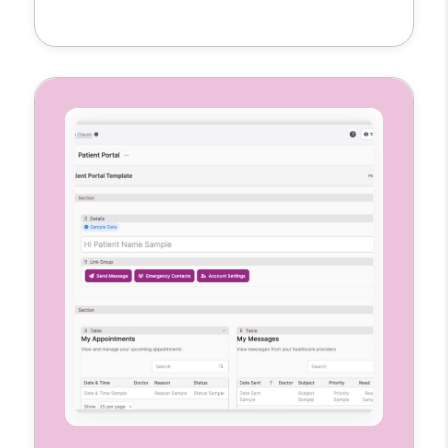
clinical notes, and mark visit locations all in
one place. Each nurse gets a customized
interface to manage their caseload
accurately and efficiently.