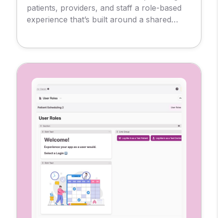
patients, providers, and staff a role-based
experience that’s built around a shared
database. So, each user sees only what
they need, from messages and
appointments to test results and
prescriptions.