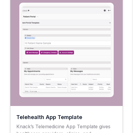
Telehealth App Template
Knack’s Telemedicine App Template gives