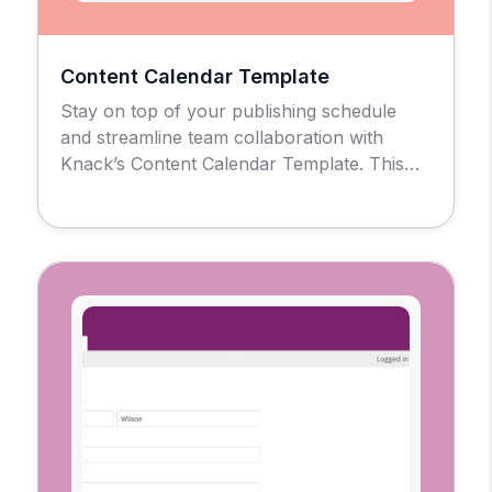
Content Calendar Template
Stay on top of your publishing schedule
and streamline team collaboration with
Knack’s Content Calendar Template. This
no-code solution gives marketing teams,
agencies, and content creators a centralized
hub to plan, track, and evaluate every piece
of content in one place, No spreadsheets or
scattered tools are required. Use for Simple
Post Scheduling of Multi-Channel […]