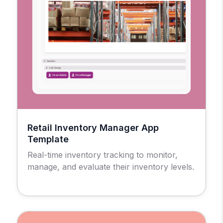
Retail Inventory Manager App
Template
Real-time inventory tracking to monitor,
manage, and evaluate their inventory levels.