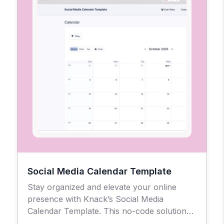
Social Media Calendar Template
Stay organized and elevate your online
presence with Knack’s Social Media
Calendar Template. This no-code solution
gives businesses, agencies, and creators a