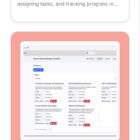
assigning tasks, and tracking progress in
real-time.