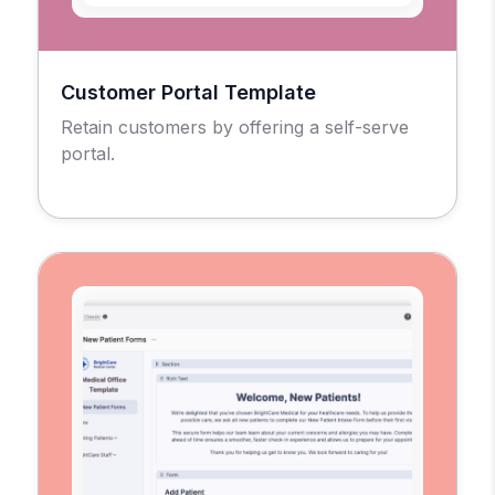
Customer Portal Template
Retain customers by offering a self-serve
portal.