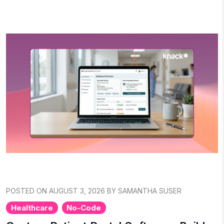
POSTED ON AUGUST 3, 2026 BY SAMANTHA SUSER
Healthcare
No-Code