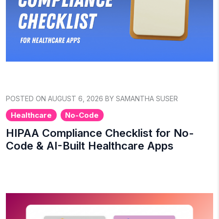
POSTED ON AUGUST 6, 2026 BY SAMANTHA SUSER
Healthcare
No-Code
HIPAA Compliance Checklist for No-
Code & AI-Built Healthcare Apps