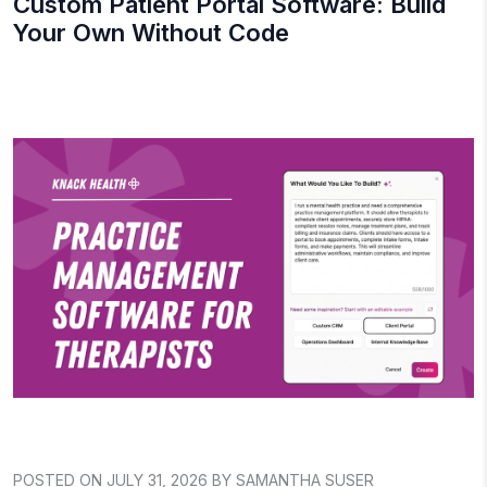
Custom Patient Portal Software: Build
Your Own Without Code
POSTED ON JULY 31, 2026 BY SAMANTHA SUSER