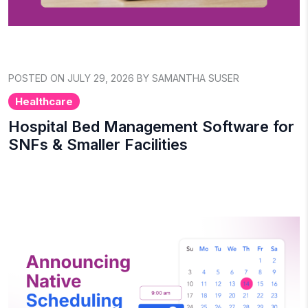
POSTED ON JULY 29, 2026 BY SAMANTHA SUSER
Healthcare
Hospital Bed Management Software for
SNFs & Smaller Facilities