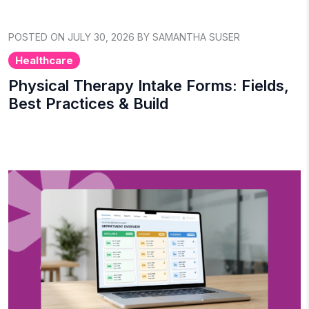
POSTED ON JULY 30, 2026 BY SAMANTHA SUSER
Healthcare
Physical Therapy Intake Forms: Fields,
Best Practices & Build