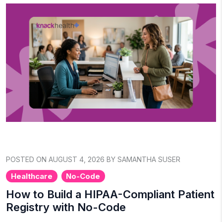
POSTED ON AUGUST 4, 2026 BY SAMANTHA SUSER
Healthcare
No-Code
How to Build a HIPAA-Compliant Patient
Registry with No-Code