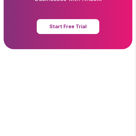
Start Free Trial