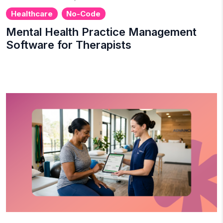
Healthcare
No-Code
Mental Health Practice Management
Software for Therapists