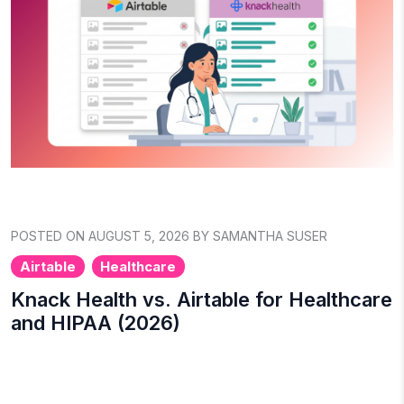
POSTED ON AUGUST 5, 2026 BY SAMANTHA SUSER
Airtable
Healthcare
Knack Health vs. Airtable for Healthcare
and HIPAA (2026)