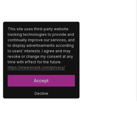
This site uses third-party website
tracking technologies to provide and
continually improve our services, and
to display advertisements according
to users' interests. I agree and may
revoke or change my consent at any
time with effect for the future.
https://www.knack.com/privacy/
Accept
Decline
PLATFORM
SOLUTIONS
No-Code Database
Healthcare