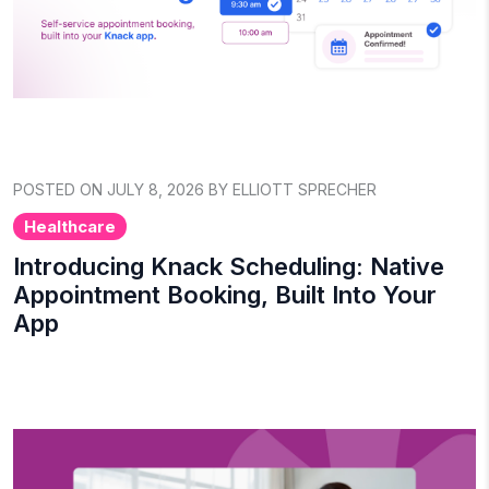
POSTED ON JULY 8, 2026 BY ELLIOTT SPRECHER
Healthcare
Introducing Knack Scheduling: Native
Appointment Booking, Built Into Your
App