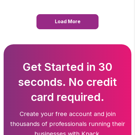
Load More
Get Started in 30
seconds. No credit
card required.
Create your free account and join
thousands of professionals running
their
businesses with Knack.