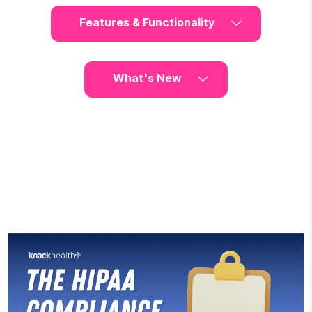
Features & Functionality
What's New