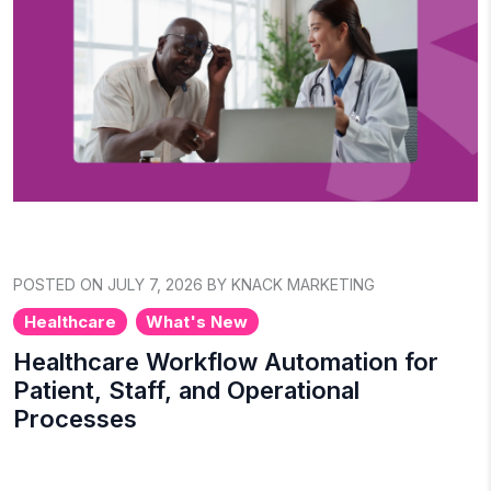
POSTED ON JULY 7, 2026 BY KNACK MARKETING
Healthcare
What's New
Healthcare Workflow Automation for
Patient, Staff, and Operational
Processes