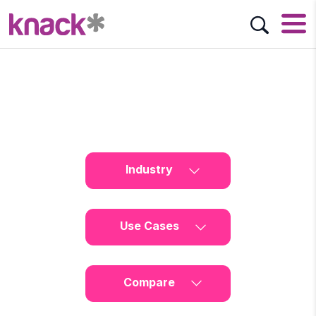
Industry
Use Cases
Compare